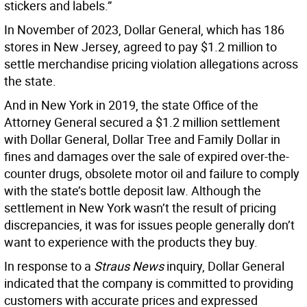
stickers and labels.”
In November of 2023, Dollar General, which has 186
stores in New Jersey, agreed to pay $1.2 million to
settle merchandise pricing violation allegations across
the state.
And in New York in 2019, the state Office of the
Attorney General secured a $1.2 million settlement
with Dollar General, Dollar Tree and Family Dollar in
fines and damages over the sale of expired over-the-
counter drugs, obsolete motor oil and failure to comply
with the state’s bottle deposit law. Although the
settlement in New York wasn’t the result of pricing
discrepancies, it was for issues people generally don’t
want to experience with the products they buy.
In response to a
Straus News
inquiry, Dollar General
indicated that the company is committed to providing
customers with accurate prices and expressed