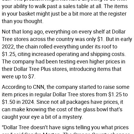
your ability to walk past a sales table at all. The items
in your basket might just be a bit more at the register
than you thought.
Not that long ago, everything on every shelf at Dollar
Tree stores across the country was only $1. But in early
2022, the chain rolled everything under its roof to
$1.25, citing increased operating and shipping costs.
The company had been testing even higher prices in
their Dollar Tree Plus stores, introducing items that
were up to $7.
According to CNN, the company started to raise some
item prices in regular Dollar Tree stores from $1.25 to
$1.50 in 2024. Since not all packages have prices, it
can make knowing the cost of the glass bowl that’s
caught your eye a bit of a mystery.
“Dollar Tree doesn’t have signs telling you what prices