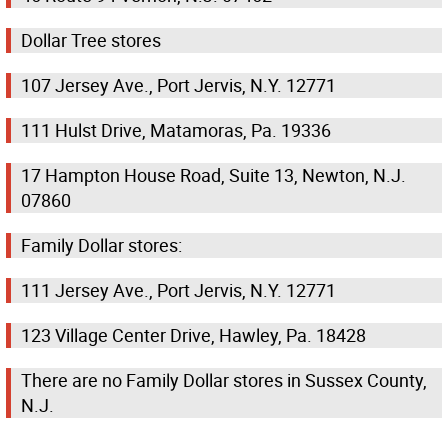
Dollar Tree stores
107 Jersey Ave., Port Jervis, N.Y. 12771
111 Hulst Drive, Matamoras, Pa. 19336
17 Hampton House Road, Suite 13, Newton, N.J.
07860
Family Dollar stores:
111 Jersey Ave., Port Jervis, N.Y. 12771
123 Village Center Drive, Hawley, Pa. 18428
There are no Family Dollar stores in Sussex County,
N.J.