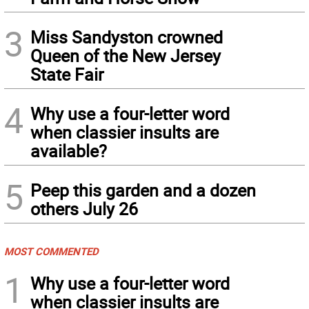
3
Miss Sandyston crowned
Queen of the New Jersey
State Fair
4
Why use a four-letter word
when classier insults are
available?
5
Peep this garden and a dozen
others July 26
MOST COMMENTED
1
Why use a four-letter word
when classier insults are