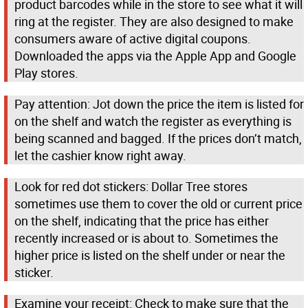
product barcodes while in the store to see what it will
ring at the register. They are also designed to make
consumers aware of active digital coupons.
Downloaded the apps via the Apple App and Google
Play stores.
Pay attention: Jot down the price the item is listed for
on the shelf and watch the register as everything is
being scanned and bagged. If the prices don’t match,
let the cashier know right away.
Look for red dot stickers: Dollar Tree stores
sometimes use them to cover the old or current price
on the shelf, indicating that the price has either
recently increased or is about to. Sometimes the
higher price is listed on the shelf under or near the
sticker.
Examine your receipt: Check to make sure that the