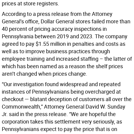
prices at store registers.
According to a press release from the Attorney
General’s office, Dollar General stores failed more than
40 percent of pricing accuracy inspections in
Pennsylvania between 2019 and 2023. The company
agreed to pay $1.55 million in penalties and costs as
well as to improve business practices through
employee training and increased staffing – the latter of
which has been named as a reason the shelf prices
aren’t changed when prices change.
“Our investigation found widespread and repeated
instances of Pennsylvanians being overcharged at
checkout — blatant deception of customers all over the
Commonwealth,” Attorney General David W. Sunday
Jr. said in the press release. “We are hopeful the
corporation takes this settlement very seriously, as
Pennsylvanians expect to pay the price that is on