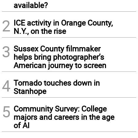
available?
2
ICE activity in Orange County,
N.Y., on the rise
3
Sussex County filmmaker
helps bring photographer’s
American journey to screen
4
Tornado touches down in
Stanhope
5
Community Survey: College
majors and careers in the age
of AI