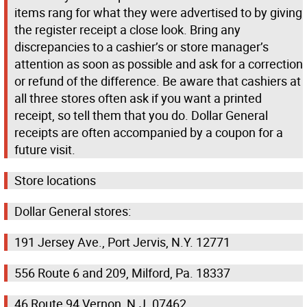
items rang for what they were advertised to by giving
the register receipt a close look. Bring any
discrepancies to a cashier’s or store manager’s
attention as soon as possible and ask for a correction
or refund of the difference. Be aware that cashiers at
all three stores often ask if you want a printed
receipt, so tell them that you do. Dollar General
receipts are often accompanied by a coupon for a
future visit.
Store locations
Dollar General stores:
191 Jersey Ave., Port Jervis, N.Y. 12771
556 Route 6 and 209, Milford, Pa. 18337
46 Route 94 Vernon, N.J. 07462