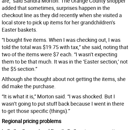
are,” said Sandra Morton. The Orange County shopper
added that sometimes, surprises happen in the
checkout line as they did recently when she visited a
local store to pick up items for her grandchildren’s
Easter baskets.
“I bought five items. When I was checking out, I was
told the total was $19.75 with tax,” she said, noting that
two of the items were $7 each. “I wasn’t expecting
them to be that much. It was in the ‘Easter section,’ not
the $5 section.”
Although she thought about not getting the items, she
did make the purchase.
“It is what it is,” Morton said. “I was shocked. But I
wasn’t going to put stuff back because I went in there
to get those specific (things).”
Regional pricing problems