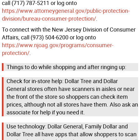
call (717) 787-5211 or log onto
https://www.attorneygeneral.gov/public-protection-
division/bureau-consumer-protection/
.
To connect with the New Jersey Division of Consumer
Affairs, call (973) 504-6200 or log onto
https://www.njoag.gov/programs/consumer-
protection/
.
Things to do while shopping and after ringing up:
Check for in-store help: Dollar Tree and Dollar
General stores often have scanners in aisles or near
the front of the store so shoppers can check item
prices, although not all stores have them. Also ask an
associate for help if you need it.
Use technology: Dollar General, Family Dollar and
Dollar Tree all have apps that allow shoppers to scan