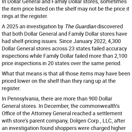
In Dollar General and Family Dollar stores, sometimes
the item price listed on the shelf may not be the price it
rings at the register.
A 2025 an investigation by
The Guardian
discovered
that both Dollar General and Family Dollar stores have
had shelf-pricing issues. Since January 2022, 4,300
Dollar General stores across 23 states failed accuracy
inspections while Family Dollar failed more than 2,100
price inspections in 20 states over the same period.
What that means is that all those items may have been
priced lower on the shelf than they rang up at the
register.
In Pennsylvania, there are more than 900 Dollar
General stores. In December, the commonwealth’s
Office of the Attorney General reached a settlement
with store’s parent company, Dolgen Corp., LLC, after
an investigation found shoppers were charged higher