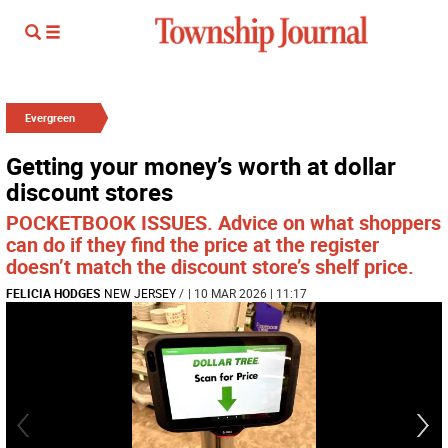
Evergreen
Getting your money’s worth at dollar
discount stores
POCKETBOOK ISSUES. Advice on what shoppers
can do if they find the price at the register
doesn’t match the discount store’s shelf price.
FELICIA HODGES
NEW JERSEY
/
| 10 MAR 2026 | 11:17