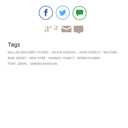
Tags
DOLLAR DISCOUNT STORES
FELICIA HODGES
JOHN O'REILLY
MILFORD
NEW JERSEY
NEW YORK
ORANGE COUNTY
PENNSYLVANIA
PORT JERVIS
SANDRA MORTON