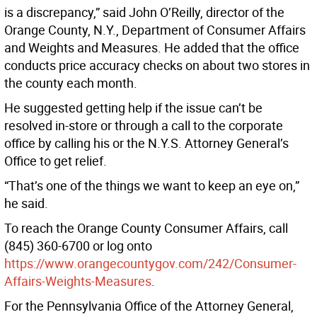
is a discrepancy,” said John O’Reilly, director of the
Orange County, N.Y., Department of Consumer Affairs
and Weights and Measures. He added that the office
conducts price accuracy checks on about two stores in
the county each month.
He suggested getting help if the issue can’t be
resolved in-store or through a call to the corporate
office by calling his or the N.Y.S. Attorney General’s
Office to get relief.
“That’s one of the things we want to keep an eye on,”
he said.
To reach the Orange County Consumer Affairs, call
(845) 360-6700 or log onto
https://www.orangecountygov.com/242/Consumer-
Affairs-Weights-Measures
.
For the Pennsylvania Office of the Attorney General,