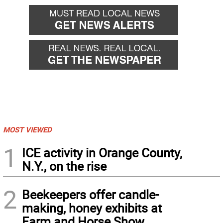
MOST VIEWED
1
ICE activity in Orange County,
N.Y., on the rise
2
Beekeepers offer candle-
making, honey exhibits at
Farm and Horse Show