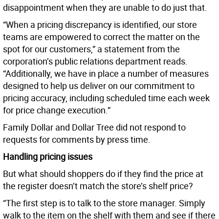
disappointment when they are unable to do just that.
“When a pricing discrepancy is identified, our store
teams are empowered to correct the matter on the
spot for our customers,” a statement from the
corporation’s public relations department reads.
“Additionally, we have in place a number of measures
designed to help us deliver on our commitment to
pricing accuracy, including scheduled time each week
for price change execution.”
Family Dollar and Dollar Tree did not respond to
requests for comments by press time.
Handling pricing issues
But what should shoppers do if they find the price at
the register doesn’t match the store’s shelf price?
“The first step is to talk to the store manager. Simply
walk to the item on the shelf with them and see if there