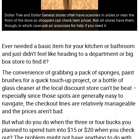
Dollar Tree and Dollar General stores often have scanners in aisles or near the
front of the store so shoppers can check item prices. Not all stores have them,
though, in which case ask an associate for help if you need it.
Ever needed a basic item for your kitchen or bathroom
and just didn’t feel like heading to a department or big
box store to find it?
The convenience of grabbing a pack of sponges, paint
brushes for a quick touch-up project, or a bottle of
glass cleaner at the local discount store can’t be beat –
especially since those spots are generally easy to
navigate, the checkout lines are relatively manageable
and the prices aren’t bad.
But what do you do when the three or four bucks you
planned to spend turn into $15 or $20 when you check
out? The problem might not have anything to do with