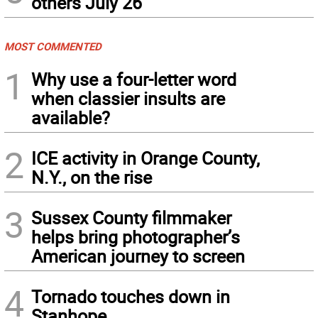
others July 26
MOST COMMENTED
1
Why use a four-letter word
when classier insults are
available?
2
ICE activity in Orange County,
N.Y., on the rise
3
Sussex County filmmaker
helps bring photographer’s
American journey to screen
4
Tornado touches down in
Stanhope