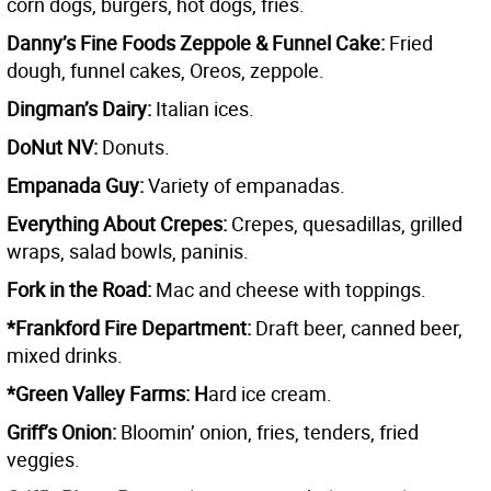
corn dogs, burgers, hot dogs, fries.
Danny’s Fine Foods Zeppole & Funnel Cake:
Fried
dough, funnel cakes, Oreos, zeppole.
Dingman’s Dairy:
Italian ices.
DoNut NV:
Donuts.
Empanada Guy:
Variety of empanadas.
Everything About Crepes:
Crepes, quesadillas, grilled
wraps, salad bowls, paninis.
Fork in the Road:
Mac and cheese with toppings.
*Frankford Fire Department:
Draft beer, canned beer,
mixed drinks.
*Green Valley Farms: H
ard ice cream.
Griff’s Onion:
Bloomin’ onion, fries, tenders, fried
veggies.