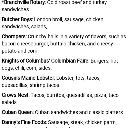
*Branchville Rotary:
Cold roast beef and turkey
sandwiches.
Butcher Boys:
London broil, sausage, chicken
sandwiches, salads,
Chompers:
Crunchy balls in a variety of flavors, such as
bacon cheeseburger, buffalo chicken, and cheesy
potato and corn.
Knights of Columbus’ Columbian Faire
: Burgers, hot
dogs, chili, corn, sides.
Cousins Maine Lobster:
Lobster, tots, tacos,
quesadillas, shrimp tacos.
Crows Nest:
Tacos, burritos, quesadillas, pizza, taco
salads.
Cuban Queen:
Cuban sandwiches and classic platters.
Danny’s Fine Foods:
Sausage, steak, chicken parm,