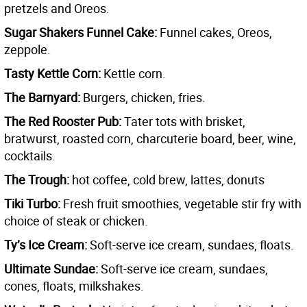
pretzels and Oreos.
Sugar Shakers Funnel Cake:
Funnel cakes, Oreos,
zeppole.
Tasty Kettle Corn:
Kettle corn.
The Barnyard:
Burgers, chicken, fries.
The Red Rooster Pub:
Tater tots with brisket,
bratwurst, roasted corn, charcuterie board, beer, wine,
cocktails.
The Trough:
hot coffee, cold brew, lattes, donuts
Tiki Turbo:
Fresh fruit smoothies, vegetable stir fry with
choice of steak or chicken.
Ty’s Ice Cream:
Soft-serve ice cream, sundaes, floats.
Ultimate Sundae:
Soft-serve ice cream, sundaes,
cones, floats, milkshakes.