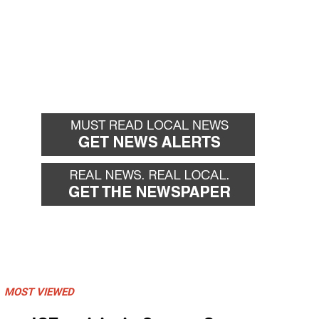
MOST VIEWED