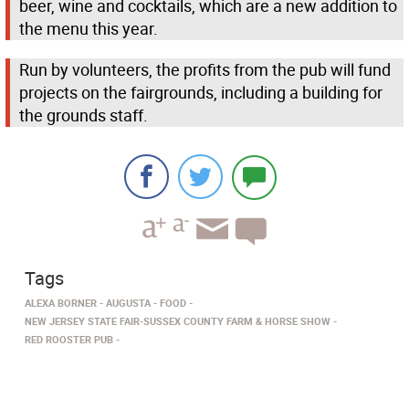
beer, wine and cocktails, which are a new addition to
the menu this year.
Run by volunteers, the profits from the pub will fund
projects on the fairgrounds, including a building for
the grounds staff.
Tags
ALEXA BORNER
AUGUSTA
FOOD
NEW JERSEY STATE FAIR-SUSSEX COUNTY FARM & HORSE SHOW
RED ROOSTER PUB