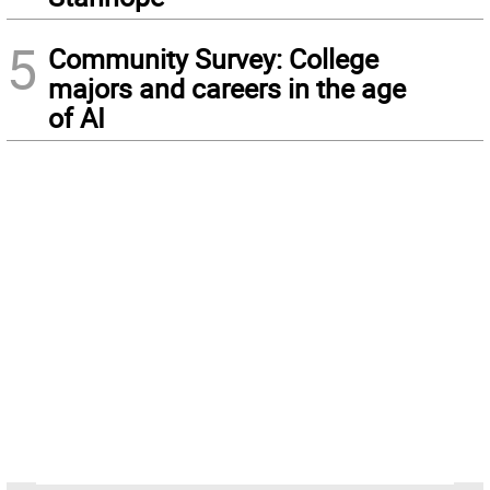
5
Community Survey: College
majors and careers in the age
of AI