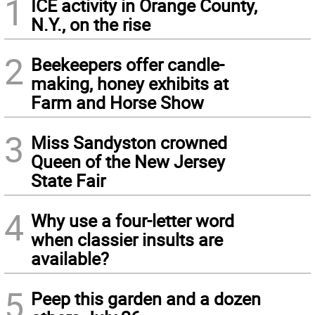
1
ICE activity in Orange County,
N.Y., on the rise
2
Beekeepers offer candle-
making, honey exhibits at
Farm and Horse Show
3
Miss Sandyston crowned
Queen of the New Jersey
State Fair
4
Why use a four-letter word
when classier insults are
available?
5
Peep this garden and a dozen