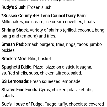
Rudy’s Slush: F
rozen slush.
*Sussex County 4-H Tenn Council Dairy Barn:
Milkshakes, ice cream, ice cream novelties, floats.
Shrimp Shack:
Variety of shrimp (grilled, coconut, bang
bang and tempura) and fries.
Smash Pad:
Smash burgers, fries, rings, tacos, jumbo
pickles.
Smokin’ Mo’s:
Ribs, brisket.
Spaghetti Eddie:
Pizza, pizza on a stick, lasagna,
stuffed shells, subs, chicken alfredo, salad.
SS Lemonade:
Fresh squeezed lemonade.
Strates Fine Foods:
Gyros, chicken pitas, kebabs,
salads.
Sue’s House of Fudge:
Fudge, taffy, chocolate-covered