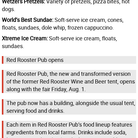
Wetzel’s Pretzels:
Variety of pretzels, pizza bites, hot
dogs.
World’s Best Sundae:
Soft-serve ice cream, cones,
floats, sundaes, dole whip, frozen cappuccino.
Xtreme Ice Cream:
Soft-serve ice cream, floats,
sundaes.
Red Rooster Pub opens
Red Rooster Pub, the new and transformed version
of the former Red Rooster Wine and Beer tent, opens
along with the fair Friday, Aug. 1.
The pub now has a building, alongside the usual tent,
serving food and drinks.
Each item in Red Rooster Pub’s food lineup features
ingredients from local farms. Drinks include soda,