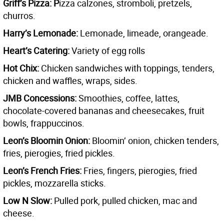
Griff’s Pizza: P
izza calzones, stromboli, pretzels,
churros.
Harry’s Lemonade:
Lemonade, limeade, orangeade.
Heart’s Catering:
Variety of egg rolls
Hot Chix:
Chicken sandwiches with toppings, tenders,
chicken and waffles, wraps, sides.
JMB Concessions:
Smoothies, coffee, lattes,
chocolate-covered bananas and cheesecakes, fruit
bowls, frappuccinos.
Leon’s Bloomin Onion:
Bloomin’ onion, chicken tenders,
fries, pierogies, fried pickles.
Leon’s French Fries:
Fries, fingers, pierogies, fried
pickles, mozzarella sticks.
Low N Slow:
Pulled pork, pulled chicken, mac and
cheese.