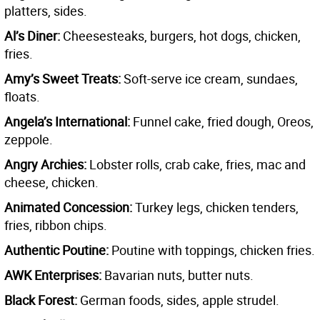
platters, sides.
Al’s Diner:
Cheesesteaks, burgers, hot dogs, chicken,
fries.
Amy’s Sweet Treats:
Soft-serve ice cream, sundaes,
floats.
Angela’s International:
Funnel cake, fried dough, Oreos,
zeppole.
Angry Archies:
Lobster rolls, crab cake, fries, mac and
cheese, chicken.
Animated Concession:
Turkey legs, chicken tenders,
fries, ribbon chips.
Authentic Poutine:
Poutine with toppings, chicken fries.
AWK Enterprises:
Bavarian nuts, butter nuts.
Black Forest:
German foods, sides, apple strudel.