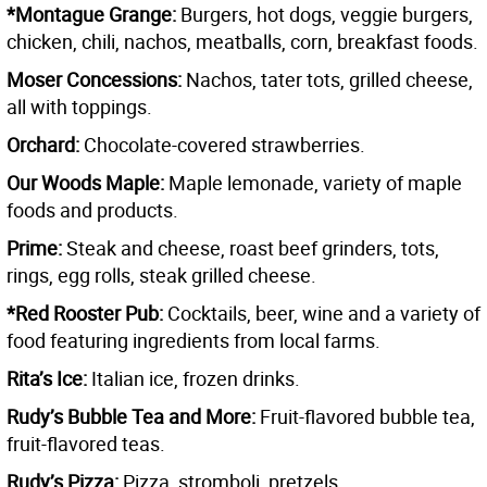
*Montague Grange:
Burgers, hot dogs, veggie burgers,
chicken, chili, nachos, meatballs, corn, breakfast foods.
Moser Concessions:
Nachos, tater tots, grilled cheese,
all with toppings.
Orchard:
Chocolate-covered strawberries.
Our Woods Maple:
Maple lemonade, variety of maple
foods and products.
Prime:
Steak and cheese, roast beef grinders, tots,
rings, egg rolls, steak grilled cheese.
*Red Rooster Pub:
Cocktails, beer, wine and a variety of
food featuring ingredients from local farms.
Rita’s Ice:
Italian ice, frozen drinks.
Rudy’s Bubble Tea and More:
Fruit-flavored bubble tea,
fruit-flavored teas.
Rudy’s Pizza:
Pizza, stromboli, pretzels.