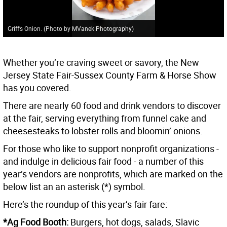
Griff’s Onion. (Photo by MVanek Photography)
Whether you’re craving sweet or savory, the New
Jersey State Fair-Sussex County Farm & Horse Show
has you covered.
There are nearly 60 food and drink vendors to discover
at the fair, serving everything from funnel cake and
cheesesteaks to lobster rolls and bloomin’ onions.
For those who like to support nonprofit organizations -
and indulge in delicious fair food - a number of this
year’s vendors are nonprofits, which are marked on the
below list an an asterisk (*) symbol.
Here’s the roundup of this year’s fair fare:
*Ag Food Booth:
Burgers, hot dogs, salads, Slavic