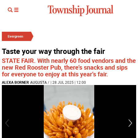
Evergreen
Taste your way through the fair
STATE FAIR. With nearly 60 food vendors and the
new Red Rooster Pub, there’s snacks and sips
for everyone to enjoy at this year’s fair.
ALEXA BORNER
AUGUSTA
/
| 28 JUL 2025 | 12:00