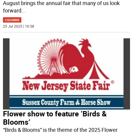
August brings the annual fair that many of us look
forward
...
COLUMNS
25 Jul 2025 | 10:58
Flower show to feature ‘Birds &
Blooms’
“Birds & Blooms” is the theme of the 2025 Flower