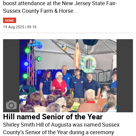
boost attendance at the New Jersey State Fair-
Sussex County Farm & Horse
...
HOME
19 Aug 2025 | 09:18
Hill named Senior of the Year
Shirley Smith Hill of Augusta was named Sussex
County’s Senior of the Year during a ceremony