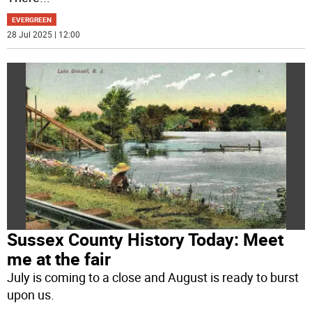
EVERGREEN
28 Jul 2025 | 12:00
Sussex County History Today: Meet
me at the fair
July is coming to a close and August is ready to burst
upon us.