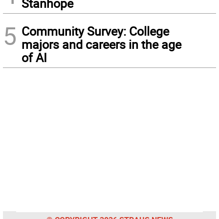
Stanhope
5
Community Survey: College
majors and careers in the age
of AI