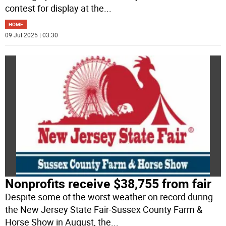
contest for display at the
...
HOME
09 Jul 2025 | 03:30
Nonprofits receive $38,755 from fair
Despite some of the worst weather on record during
the New Jersey State Fair-Sussex County Farm &
Horse Show in August, the
...