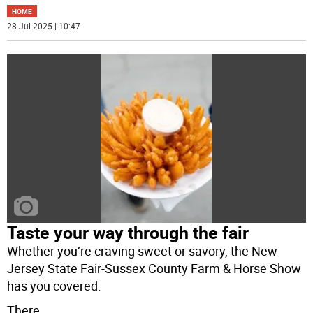
HOME
28 Jul 2025 | 10:47
Taste your way through the fair
Whether you’re craving sweet or savory, the New
Jersey State Fair-Sussex County Farm & Horse Show
has you covered.
There
...