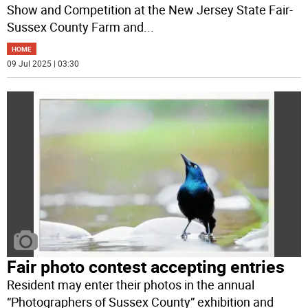
Show and Competition at the New Jersey State Fair-
Sussex County Farm and
...
HOME
09 Jul 2025 | 03:30
Fair photo contest accepting entries
Resident may enter their photos in the annual
“Photographers of Sussex County” exhibition and