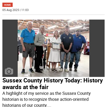
HOME
05 Aug 2025 | 11:03
Sussex County History Today: History
awards at the fair
A highlight of my service as the Sussex County
historian is to recognize those action-oriented
historians of our county.
...