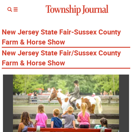
New Jersey State Fair-Sussex County
Farm & Horse Show
New Jersey State Fair/Sussex County
Farm & Horse Show