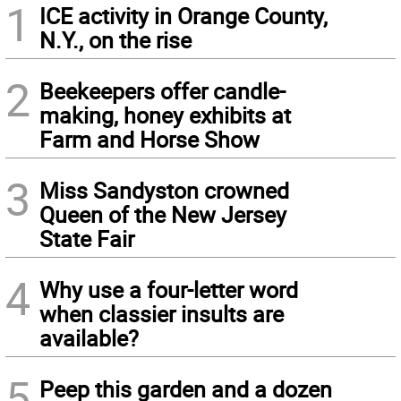
1
ICE activity in Orange County,
N.Y., on the rise
2
Beekeepers offer candle-
making, honey exhibits at
Farm and Horse Show
3
Miss Sandyston crowned
Queen of the New Jersey
State Fair
4
Why use a four-letter word
when classier insults are
available?
5
Peep this garden and a dozen