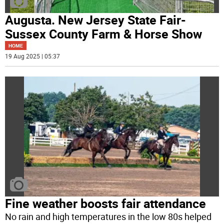
Augusta. New Jersey State Fair-
Sussex County Farm & Horse Show
HOME
19 Aug 2025 | 05:37
Fine weather boosts fair attendance
No rain and high temperatures in the low 80s helped