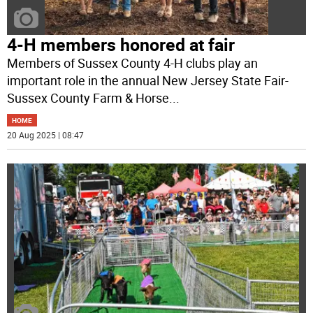
4-H members honored at fair
Members of Sussex County 4-H clubs play an
important role in the annual New Jersey State Fair-
Sussex County Farm & Horse
...
HOME
20 Aug 2025 | 08:47