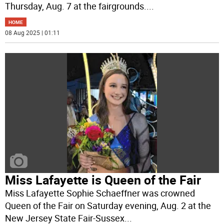
Thursday, Aug. 7 at the fairgrounds.
...
HOME
08 Aug 2025 | 01:11
Miss Lafayette is Queen of the Fair
Miss Lafayette Sophie Schaeffner was crowned
Queen of the Fair on Saturday evening, Aug. 2 at the
New Jersey State Fair-Sussex
...