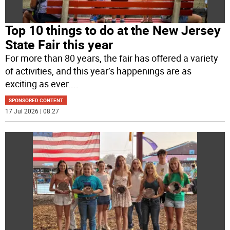
Top 10 things to do at the New Jersey
State Fair this year
For more than 80 years, the fair has offered a variety
of activities, and this year’s happenings are as
exciting as ever.
...
SPONSORED CONTENT
17 Jul 2026 | 08:27