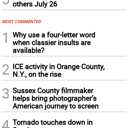
others July 26
MOST COMMENTED
1
Why use a four-letter word
when classier insults are
available?
2
ICE activity in Orange County,
N.Y., on the rise
3
Sussex County filmmaker
helps bring photographer’s
American journey to screen
4
Tornado touches down in