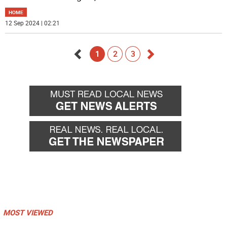
HOME
12 Sep 2024 | 02:21
1
2
3
Go
Go
back
forward
MOST VIEWED