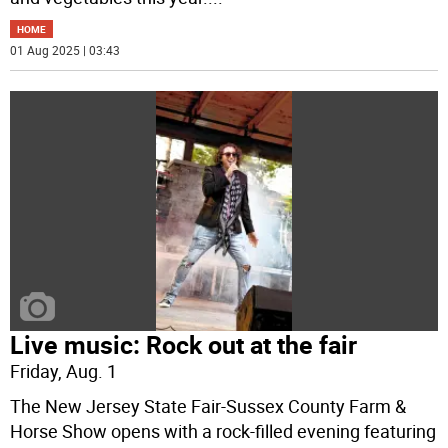
HOME
01 Aug 2025 | 03:43
Live music: Rock out at the fair
Friday, Aug. 1
The New Jersey State Fair-Sussex County Farm &
Horse Show opens with a rock-filled evening featuring