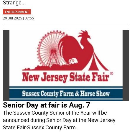
Strange
...
ENTERTAINMENT
29 Jul 2025 | 07:55
Senior Day at fair is Aug. 7
The Sussex County Senior of the Year will be
announced during Senior Day at the New Jersey
State Fair-Sussex County Farm
...