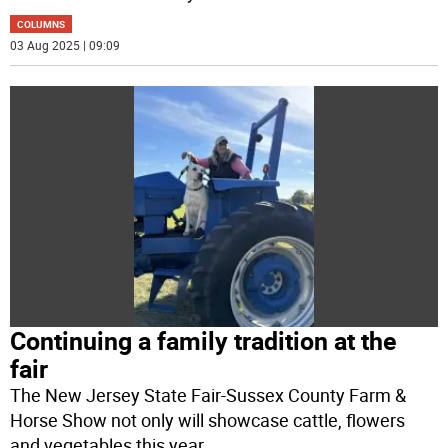
COLUMNS
03 Aug 2025 | 09:09
Continuing a family tradition at the
fair
The New Jersey State Fair-Sussex County Farm &
Horse Show not only will showcase cattle, flowers
and vegetables this year.
...