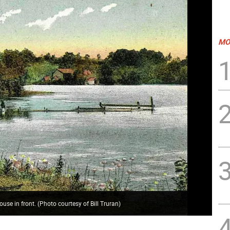
MO
house in front. (Photo courtesy of Bill Truran)