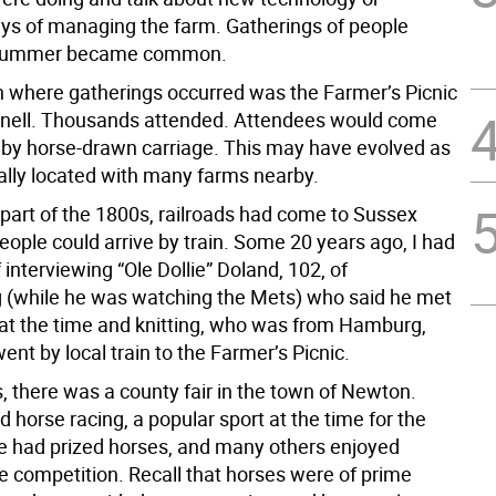
ays of managing the farm. Gatherings of people
 summer became common.
n where gatherings occurred was the Farmer’s Picnic
nnell. Thousands attended. Attendees would come
r by horse-drawn carriage. This may have evolved as
rally located with many farms nearby.
r part of the 1800s, railroads had come to Sussex
ople could arrive by train. Some 20 years ago, I had
 interviewing “Ole Dollie” Doland, 102, of
(while he was watching the Mets) who said he met
8 at the time and knitting, who was from Hamburg,
nt by local train to the Farmer’s Picnic.
, there was a county fair in the town of Newton.
d horse racing, a popular sport at the time for the
e had prized horses, and many others enjoyed
e competition. Recall that horses were of prime