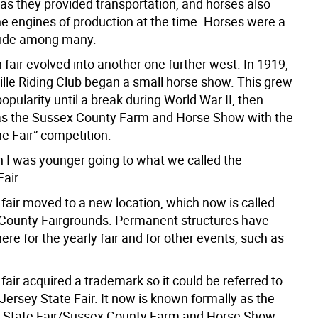
as they provided transportation, and horses also
he engines of production at the time. Horses were a
ride among many.
fair evolved into another one further west. In 1919,
ille Riding Club began a small horse show. This grew
popularity until a break during World War II, then
as the Sussex County Farm and Horse Show with the
e Fair” competition.
en I was younger going to what we called the
Fair.
 fair moved to a new location, which now is called
County Fairgrounds. Permanent structures have
here for the yearly fair and for other events, such as
 fair acquired a trademark so it could be referred to
ersey State Fair. It now is known formally as the
 State Fair/Sussex County Farm and Horse Show.