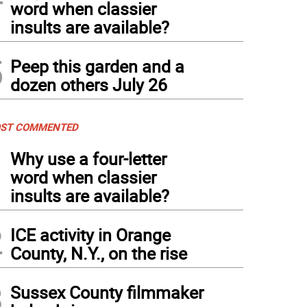
word when classier
insults are available?
5
Peep this garden and a
dozen others July 26
ST COMMENTED
1
Why use a four-letter
word when classier
insults are available?
2
ICE activity in Orange
County, N.Y., on the rise
3
Sussex County filmmaker