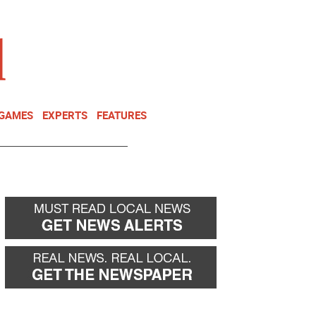
NEWSLETTER
DONATE
 GAMES
EXPERTS
FEATURES