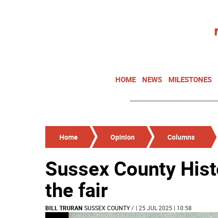
HOME
NEWS
MILESTONES
Home
Opinion
Columns
Sussex County Hist
the fair
BILL TRURAN
SUSSEX COUNTY
/
| 25 JUL 2025 | 10:58