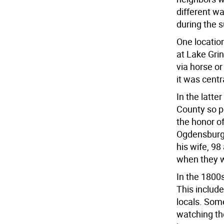
different w
during the
One locatio
at Lake Gri
via horse o
it was cent
In the latte
County so pe
the honor of
Ogdensburg 
his wife, 9
when they we
In the 1800s
This include
locals. Som
watching th