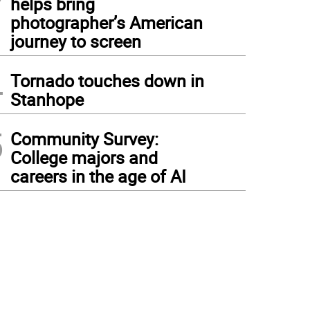
helps bring
photographer’s American
journey to screen
4
Tornado touches down in
Stanhope
5
Community Survey:
College majors and
careers in the age of AI