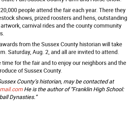
20,000 people attend the fair each year. There they
estock shows, prized roosters and hens, outstanding
d artwork, carnival rides and the county community
s.
awards from the Sussex County historian will take
.m. Saturday, Aug. 2, and all are invited to attend.
e time for the fair and to enjoy our neighbors and the
roduce of Sussex County.
 Sussex County’s historian, may be contacted at
gmail.com
He is the author of “Franklin High School:
all Dynasties.”