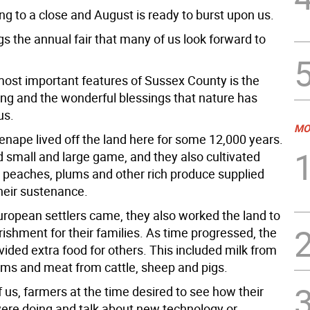
ng to a close and August is ready to burst upon us.
s the annual fair that many of us look forward to
most important features of Sussex County is the
ing and the wonderful blessings that nature has
us.
MO
enape lived off the land here for some 12,000 years.
 small and large game, and they also cultivated
, peaches, plums and other rich produce supplied
heir sustenance.
ropean settlers came, they also worked the land to
ishment for their families. As time progressed, the
ided extra food for others. This included milk from
arms and meat from cattle, sheep and pigs.
 us, farmers at the time desired to see how their
ere doing and talk about new technology or