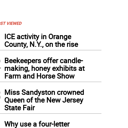
ST VIEWED
1
ICE activity in Orange
County, N.Y., on the rise
2
Beekeepers offer candle-
making, honey exhibits at
Farm and Horse Show
3
Miss Sandyston crowned
Queen of the New Jersey
State Fair
4
Why use a four-letter