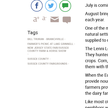
July is comi
August bring
each year.
One of the 
Tags
natural sett
BILL TRURAN
BRANCHVILLE
supplied to 
FARMER’S PICNIC AT LAKE GRINNELL
The Lenni L
NEW JERSEY STATE FAIR/SUSSEX
COUNTY FARM & HORSE SHOW
They hunted
SUSSEX COUNTY
crops. Corn
SUSSEX COUNTY FAIRGROUNDS
them with t
When the Eu
provide nour
farmers prov
the dairy f
Like most of
neighbors w