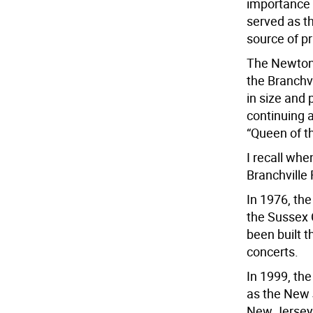
importance 
served as t
source of p
The Newton 
the Branchv
in size and 
continuing 
“Queen of th
I recall wh
Branchville 
In 1976, the
the Sussex 
been built t
concerts.
In 1999, the
as the New J
New Jersey