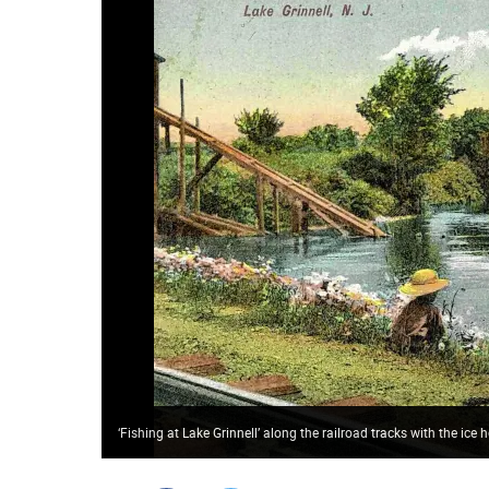
‘Fishing at Lake Grinnell’ along the railroad tracks with the ice 