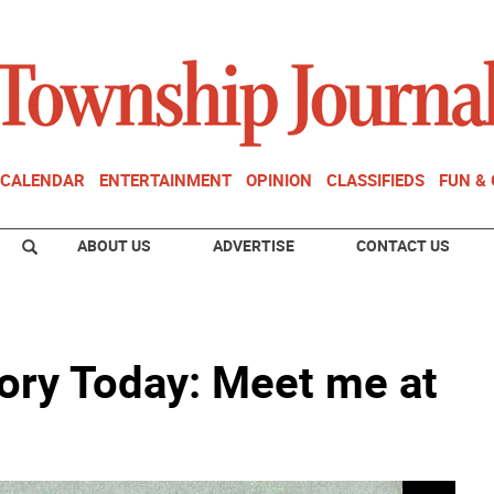
CALENDAR
ENTERTAINMENT
OPINION
CLASSIFIEDS
FUN &
ABOUT US
ADVERTISE
CONTACT US
ory Today: Meet me at