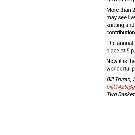
More than 2
may see liv
knitting an
contribution
The annual 
place at 5 p
Now it is th
wonderful p
Bill Truran,
billt1425@
Two Basketb