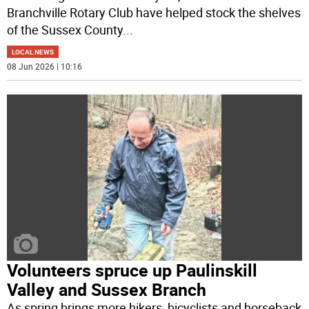
Branchville Rotary Club have helped stock the shelves
of the Sussex County
...
LOCAL NEWS
08 Jun 2026 | 10:16
Volunteers spruce up Paulinskill
Valley and Sussex Branch
As spring brings more hikers, bicyclists and horseback