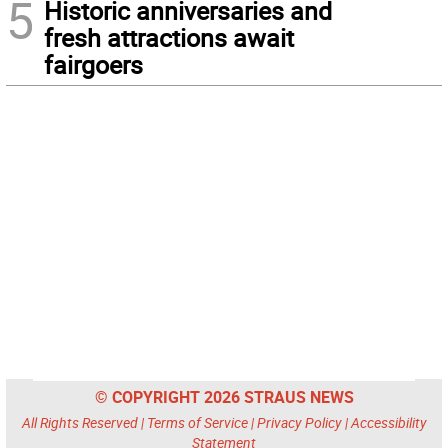
5
Historic anniversaries and
fresh attractions await
fairgoers
© COPYRIGHT 2026 STRAUS NEWS
All Rights Reserved |
Terms of Service
|
Privacy Policy
|
Accessibility
Statement