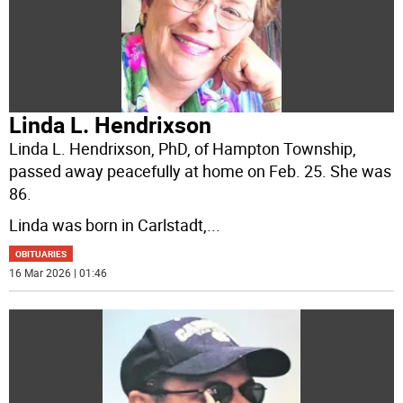
Linda L. Hendrixson
Linda L. Hendrixson, PhD, of Hampton Township,
passed away peacefully at home on Feb. 25. She was
86.
Linda was born in Carlstadt,
...
OBITUARIES
16 Mar 2026 | 01:46