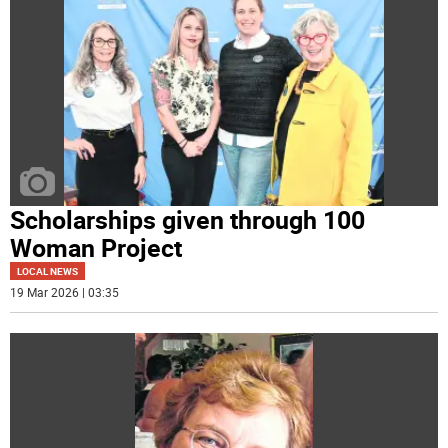
Scholarships given through 100
Woman Project
LOCAL NEWS
19 Mar 2026 | 03:35