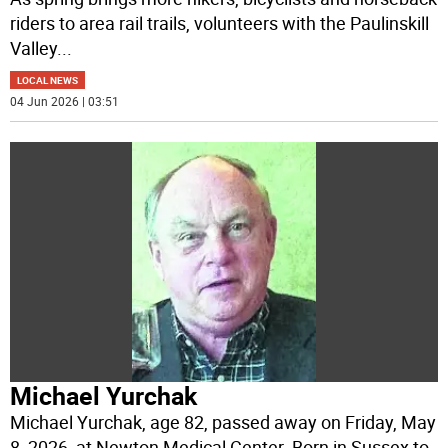
riders to area rail trails, volunteers with the Paulinskill
Valley
...
LOCAL NEWS
04 Jun 2026 | 03:51
Michael Yurchak
Michael Yurchak, age 82, passed away on Friday, May
8, 2026, at Newton Medical Center. Born in Sussex to