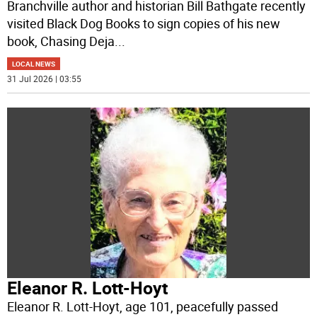
Branchville author and historian Bill Bathgate recently
visited Black Dog Books to sign copies of his new
book, Chasing Deja
...
LOCAL NEWS
31 Jul 2026 | 03:55
Eleanor R. Lott-Hoyt
Eleanor R. Lott-Hoyt, age 101, peacefully passed