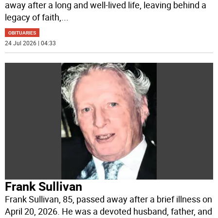
away after a long and well-lived life, leaving behind a
legacy of faith,
...
OBITUARIES
24 Jul 2026 | 04:33
Frank Sullivan
Frank Sullivan, 85, passed away after a brief illness on
April 20, 2026. He was a devoted husband, father, and