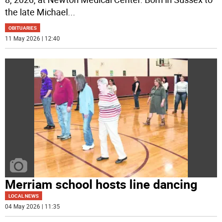
the late Michael
...
OBITUARIES
11 May 2026 | 12:40
Merriam school hosts line dancing
LOCAL NEWS
04 May 2026 | 11:35