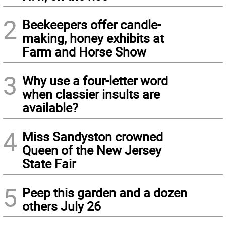
2
Beekeepers offer candle-
making, honey exhibits at
Farm and Horse Show
3
Why use a four-letter word
when classier insults are
available?
4
Miss Sandyston crowned
Queen of the New Jersey
State Fair
5
Peep this garden and a dozen
others July 26