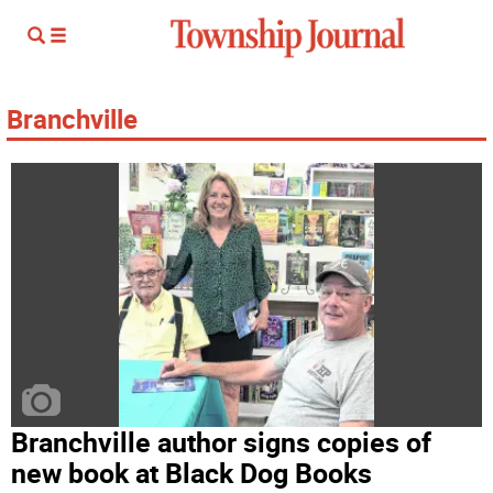
Branchville
Branchville author signs copies of
new book at Black Dog Books