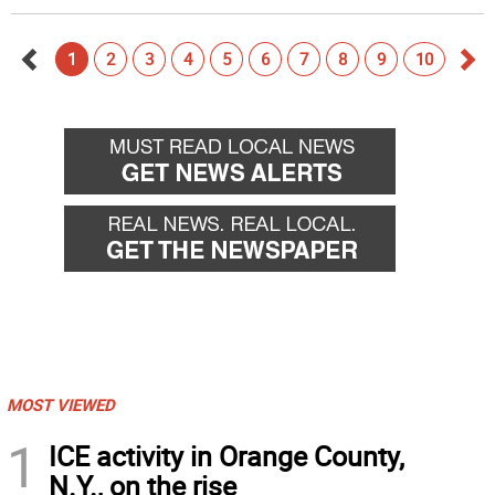
1
2
3
4
5
6
7
8
9
10
Go
Go
back
for
MOST VIEWED
1
ICE activity in Orange County,
N.Y., on the rise