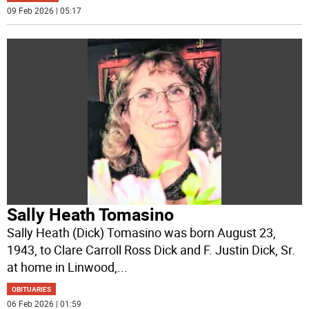
09 Feb 2026 | 05:17
Sally Heath Tomasino
Sally Heath (Dick) Tomasino was born August 23,
1943, to Clare Carroll Ross Dick and F. Justin Dick, Sr.
at home in Linwood,
...
OBITUARIES
06 Feb 2026 | 01:59