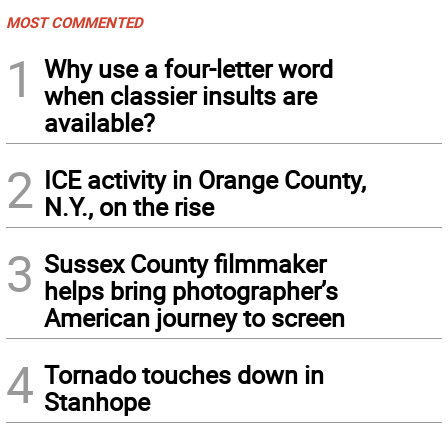
MOST COMMENTED
1
Why use a four-letter word
when classier insults are
available?
2
ICE activity in Orange County,
N.Y., on the rise
3
Sussex County filmmaker
helps bring photographer’s
American journey to screen
4
Tornado touches down in
Stanhope