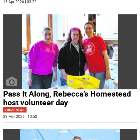
16 Apr 2026 | 03:22
Pass It Along, Rebecca’s Homestead
host volunteer day
LOCAL NEWS
23 Mar 2026 | 10:53