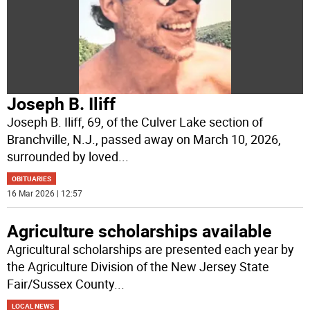
Joseph B. Iliff
Joseph B. Iliff, 69, of the Culver Lake section of
Branchville, N.J., passed away on March 10, 2026,
surrounded by loved
...
OBITUARIES
16 Mar 2026 | 12:57
Agriculture scholarships available
Agricultural scholarships are presented each year by
the Agriculture Division of the New Jersey State
Fair/Sussex County
...
LOCAL NEWS