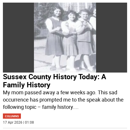
Sussex County History Today: A
Family History
My mom passed away a few weeks ago. This sad
occurrence has prompted me to the speak about the
following topic – family history.
...
COLUMNS
17 Apr 2026 | 01:08