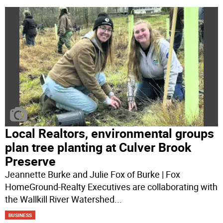
Local Realtors, environmental groups
plan tree planting at Culver Brook
Preserve
Jeannette Burke and Julie Fox of Burke | Fox
HomeGround-Realty Executives are collaborating with
the Wallkill River Watershed
...
BUSINESS