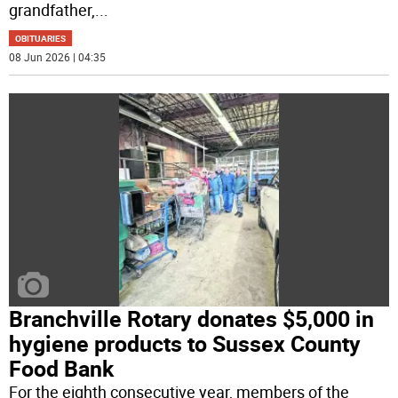
grandfather,
...
OBITUARIES
08 Jun 2026 | 04:35
Branchville Rotary donates $5,000 in
hygiene products to Sussex County
Food Bank
For the eighth consecutive year, members of the