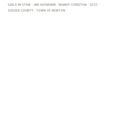
GIRLS IN STEM
JIM HOFMANN
MANDY CORISTON
SCCC
SUSSEX COUNTY
TOWN OF NEWTON