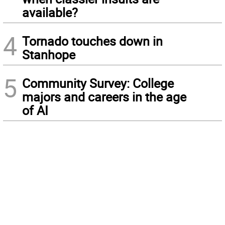
available?
4
Tornado touches down in
Stanhope
5
Community Survey: College
majors and careers in the age
of AI