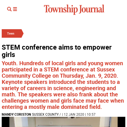
Teen
STEM conference aims to empower
girls
Youth. Hundreds of local girls and young women
participated in a STEM conference at Sussex
Community College on Thursday, Jan. 9, 2020.
Keynote speakers introduced the students to a
variety of careers in science, engineering and
math. The speakers were also frank about the
challenges women and girls face may face when
entering a mostly male dominated field.
MANDY CORISTON
SUSSEX COUNTY
/
| 12 JAN 2020 | 10:57