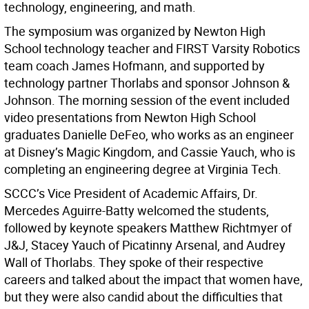
technology, engineering, and math.
The symposium was organized by Newton High
School technology teacher and FIRST Varsity Robotics
team coach James Hofmann, and supported by
technology partner Thorlabs and sponsor Johnson &
Johnson. The morning session of the event included
video presentations from Newton High School
graduates Danielle DeFeo, who works as an engineer
at Disney’s Magic Kingdom, and Cassie Yauch, who is
completing an engineering degree at Virginia Tech.
SCCC’s Vice President of Academic Affairs, Dr.
Mercedes Aguirre-Batty welcomed the students,
followed by keynote speakers Matthew Richtmyer of
J&J, Stacey Yauch of Picatinny Arsenal, and Audrey
Wall of Thorlabs. They spoke of their respective
careers and talked about the impact that women have,
but they were also candid about the difficulties that