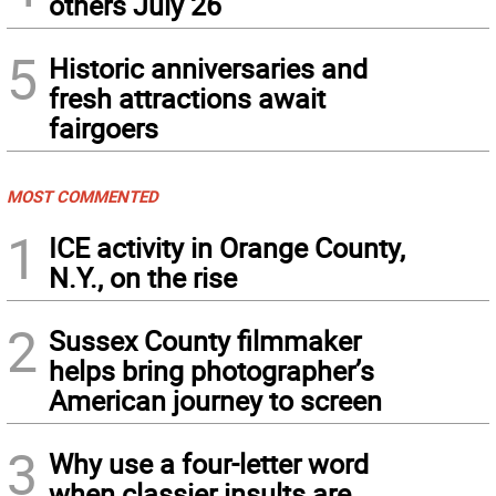
others July 26
5
Historic anniversaries and
fresh attractions await
fairgoers
MOST COMMENTED
1
ICE activity in Orange County,
N.Y., on the rise
2
Sussex County filmmaker
helps bring photographer’s
American journey to screen
3
Why use a four-letter word
when classier insults are