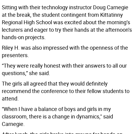
Sitting with their technology instructor Doug Carnegie
at the break, the student contingent from Kittatinny
Regional High School was excited about the morning’s
lecturers and eager to try their hands at the afternoon’s
hands-on projects.
Riley H. was also impressed with the openness of the
presenters.
“They were really honest with their answers to all our
questions,” she said.
The girls all agreed that they would definitely
recommend the conference to their fellow students to
attend.
“When I have a balance of boys and girls in my
classroom, there is a change in dynamics," said
Carnegie.