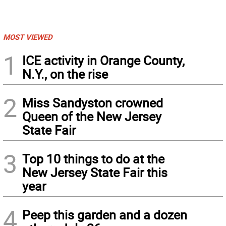
MOST VIEWED
1
ICE activity in Orange County,
N.Y., on the rise
2
Miss Sandyston crowned
Queen of the New Jersey
State Fair
3
Top 10 things to do at the
New Jersey State Fair this
year
4
Peep this garden and a dozen