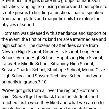
After lunch, the girls broke into groups for hands-on
activities, ranging from using mirrors and fiber optics to
create prisms to building a functional pair of speakers
from paper plates and magnetic coils to explore the
physics of sound.
Hofmann was pleased with attendance and support of
the event, the first of its kind for area intermediate and
high schools. The dozens of attendees came from
Newton High School, Green Hills School, Long Pond
School, Vernon High School, Hopatcong High School,
Lafayette Middle School, Kittatinny High School,
Sussex Charter School, Stanhope School, Mount Olive
High School, and Sussex Technical School, and were
primarily in grades 7-10.
“We’ve got girls from all over the region,” Hofmann
said. “So we’ll get feedback from the students and
teachers as to what they liked and what we can do to
tweak things and improve for next year. But this is a