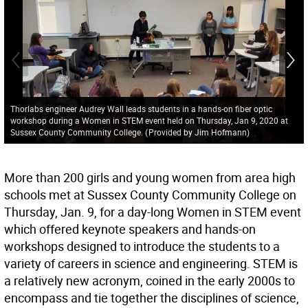
Thorlabs engineer Audrey Wall leads students in a hands-on fiber optic
workshop during a Women in STEM event held on Thursday, Jan 9, 2020 at
Sussex County Community College.
(
Provided by Jim Hofmann
)
More than 200 girls and young women from area high
schools met at Sussex County Community College on
Thursday, Jan. 9, for a day-long Women in STEM event
which offered keynote speakers and hands-on
workshops designed to introduce the students to a
variety of careers in science and engineering. STEM is
a relatively new acronym, coined in the early 2000s to
encompass and tie together the disciplines of science,