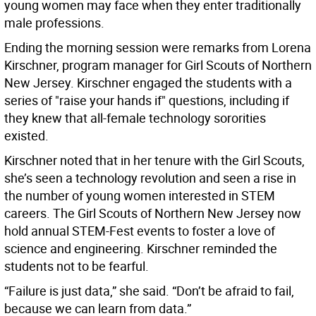
young women may face when they enter traditionally
male professions.
Ending the morning session were remarks from Lorena
Kirschner, program manager for Girl Scouts of Northern
New Jersey. Kirschner engaged the students with a
series of "raise your hands if" questions, including if
they knew that all-female technology sororities
existed.
Kirschner noted that in her tenure with the Girl Scouts,
she’s seen a technology revolution and seen a rise in
the number of young women interested in STEM
careers. The Girl Scouts of Northern New Jersey now
hold annual STEM-Fest events to foster a love of
science and engineering. Kirschner reminded the
students not to be fearful.
“Failure is just data,” she said. “Don’t be afraid to fail,
because we can learn from data.”