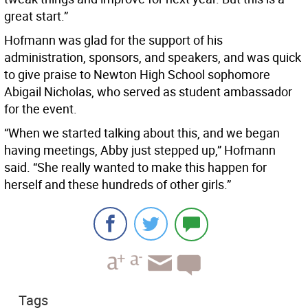
great start.”
Hofmann was glad for the support of his
administration, sponsors, and speakers, and was quick
to give praise to Newton High School sophomore
Abigail Nicholas, who served as student ambassador
for the event.
“When we started talking about this, and we began
having meetings, Abby just stepped up,” Hofmann
said. “She really wanted to make this happen for
herself and these hundreds of other girls.”
Tags