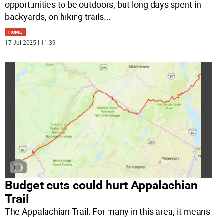
opportunities to be outdoors, but long days spent in
backyards, on hiking trails
...
HOME
17 Jul 2025 | 11:39
Budget cuts could hurt Appalachian
Trail
The Appalachian Trail. For many in this area, it means