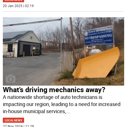
20 Jan 2025 | 02:19
What’s driving mechanics away?
A nationwide shortage of auto technicians is
impacting our region, leading to a need for increased
in-house municipal services,
...
LOCAL NEWS
27 Nov 2024 | 11:28