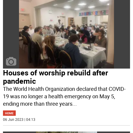
Houses of worship rebuild after
pandemic
The World Health Organization declared that COVID-
19 was no longer a health emergency on May 5,
ending more than three years
...
HOME
06 Jun 2023 | 04:13