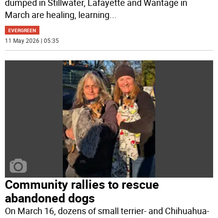
dumped in Stillwater, Lafayette and Wantage in
March are healing, learning
...
EVERGREEN
11 May 2026 | 05:35
Community rallies to rescue
abandoned dogs
On March 16, dozens of small terrier- and Chihuahua-