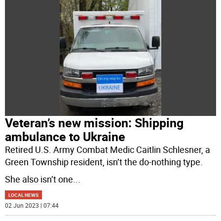
Veteran’s new mission: Shipping
ambulance to Ukraine
Retired U.S. Army Combat Medic Caitlin Schlesner, a
Green Township resident, isn’t the do-nothing type.
She also isn’t one
...
LOCAL NEWS
02 Jun 2023 | 07:44