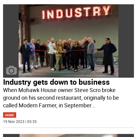
Industry gets down to business
When Mohawk House owner Steve Scro broke
ground on his second restaurant, originally to be
called Modern Farmer, in September
...
HOME
19 Nov 2023 | 05:35