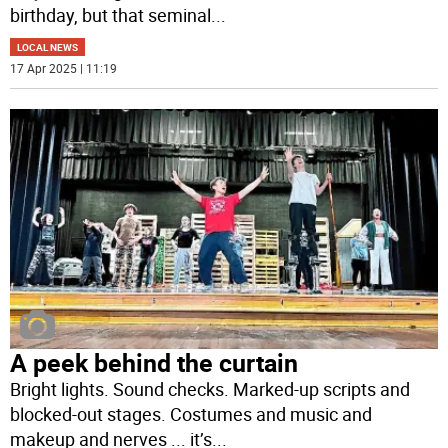
birthday, but that seminal
...
LOCAL NEWS
17 Apr 2025 | 11:19
A peek behind the curtain
Bright lights. Sound checks. Marked-up scripts and
blocked-out stages. Costumes and music and
makeup and nerves ... it’s
...