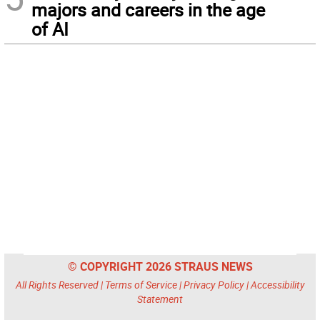
majors and careers in the age
of AI
© COPYRIGHT 2026 STRAUS NEWS
All Rights Reserved |
Terms of Service
|
Privacy Policy
|
Accessibility
Statement