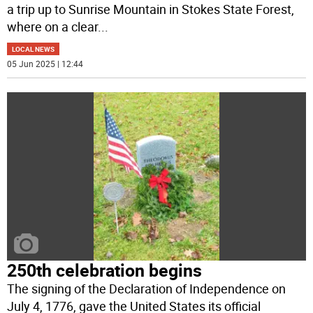
a trip up to Sunrise Mountain in Stokes State Forest,
where on a clear
...
LOCAL NEWS
05 Jun 2025 | 12:44
250th celebration begins
The signing of the Declaration of Independence on
July 4, 1776, gave the United States its official