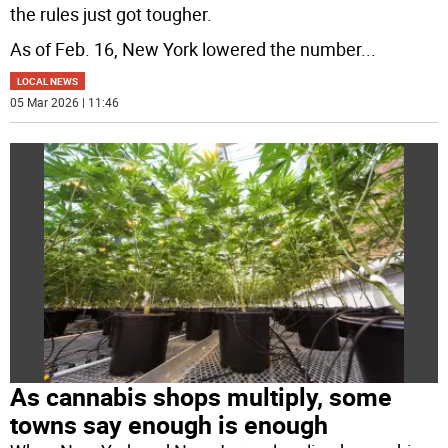
the rules just got tougher.
As of Feb. 16, New York lowered the number
...
LOCAL NEWS
05 Mar 2026 | 11:46
As cannabis shops multiply, some
towns say enough is enough