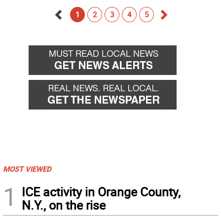
1
2
3
4
5
Go
Go
back
forward
MOST VIEWED
1
ICE activity in Orange County,
N.Y., on the rise