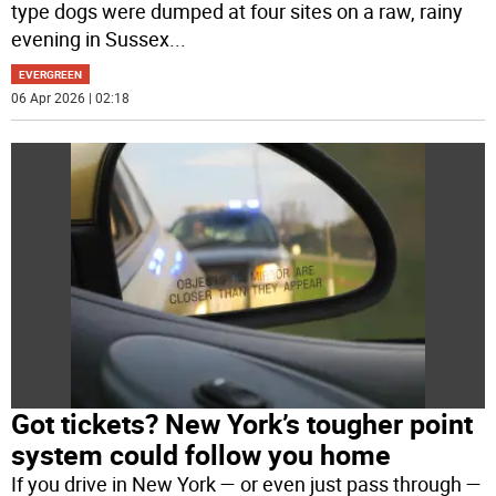
type dogs were dumped at four sites on a raw, rainy
evening in Sussex
...
EVERGREEN
06 Apr 2026 | 02:18
Got tickets? New York’s tougher point
system could follow you home
If you drive in New York — or even just pass through —