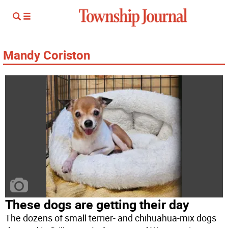
Mandy Coriston
These dogs are getting their day
The dozens of small terrier- and chihuahua-mix dogs