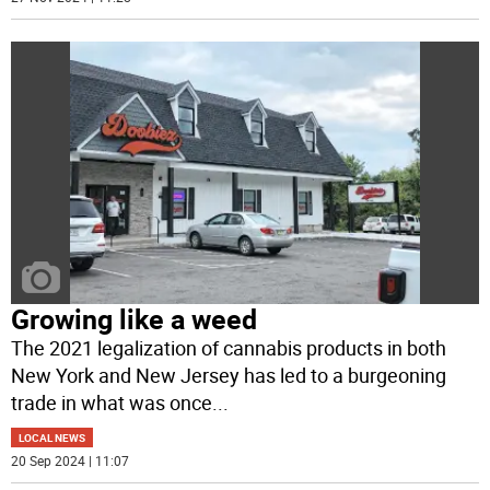
Growing like a weed
The 2021 legalization of cannabis products in both
New York and New Jersey has led to a burgeoning
trade in what was once
...
LOCAL NEWS
20 Sep 2024 | 11:07