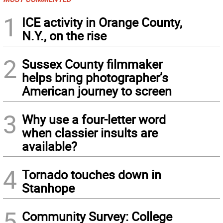
1
ICE activity in Orange County,
N.Y., on the rise
2
Sussex County filmmaker
helps bring photographer’s
American journey to screen
3
Why use a four-letter word
when classier insults are
available?
4
Tornado touches down in
Stanhope
5
Community Survey: College