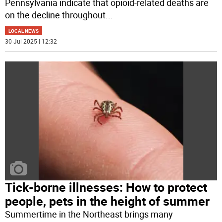
Pennsylvania indicate that opioid-related deaths are
on the decline throughout
...
LOCAL NEWS
30 Jul 2025 | 12:32
Tick-borne illnesses: How to protect
people, pets in the height of summer
Summertime in the Northeast brings many