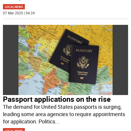
LOCAL NEWS
07 Mar 2025 | 04:24
Passport applications on the rise
The demand for United States passports is surging,
leading some area agencies to require appointments
for application. Politics
...
LOCAL NEWS