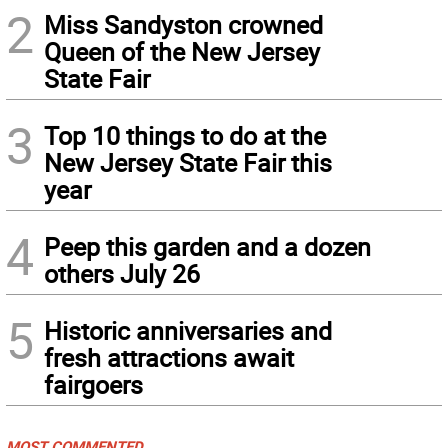
2
Miss Sandyston crowned
Queen of the New Jersey
State Fair
3
Top 10 things to do at the
New Jersey State Fair this
year
4
Peep this garden and a dozen
others July 26
5
Historic anniversaries and
fresh attractions await
fairgoers
MOST COMMENTED