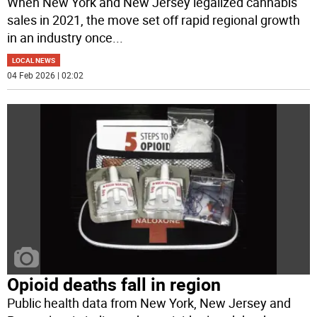
When New York and New Jersey legalized cannabis
sales in 2021, the move set off rapid regional growth
in an industry once
...
LOCAL NEWS
04 Feb 2026 | 02:02
Opioid deaths fall in region
Public health data from New York, New Jersey and