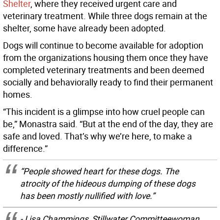
Shelter
, where they received urgent care and
veterinary treatment. While three dogs remain at the
shelter, some have already been adopted.
Dogs will continue to become available for adoption
from the organizations housing them once they have
completed veterinary treatments and been deemed
socially and behaviorally ready to find their permanent
homes.
“This incident is a glimpse into how cruel people can
be,” Monastra said. “But at the end of the day, they are
safe and loved. That’s why we’re here, to make a
difference.”
“People showed heart for these dogs. The
atrocity of the hideous dumping of these dogs
has been mostly nullified with love.”
- Lisa Chammings, Stillwater Committeewoman