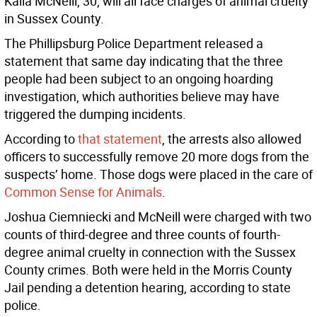
Kaila McNeill, 30, will all face charges of animal cruelty
in Sussex County.
The Phillipsburg Police Department released a
statement that same day indicating that the three
people had been subject to an ongoing hoarding
investigation, which authorities believe may have
triggered the dumping incidents.
According to
that statement
, the arrests also allowed
officers to successfully remove 20 more dogs from the
suspects’ home. Those dogs were placed in the care of
Common Sense for Animals
.
Joshua Ciemniecki and McNeill were charged with two
counts of third-degree and three counts of fourth-
degree animal cruelty in connection with the Sussex
County crimes. Both were held in the Morris County
Jail pending a detention hearing, according to state
police.