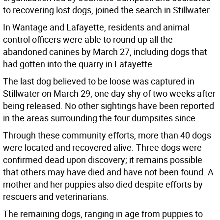
to recovering lost dogs, joined the search in Stillwater.
In Wantage and Lafayette, residents and animal
control officers were able to round up all the
abandoned canines by March 27, including dogs that
had gotten into the quarry in Lafayette.
The last dog believed to be loose was captured in
Stillwater on March 29, one day shy of two weeks after
being released. No other sightings have been reported
in the areas surrounding the four dumpsites since.
Through these community efforts, more than 40 dogs
were located and recovered alive. Three dogs were
confirmed dead upon discovery; it remains possible
that others may have died and have not been found. A
mother and her puppies also died despite efforts by
rescuers and veterinarians.
The remaining dogs, ranging in age from puppies to