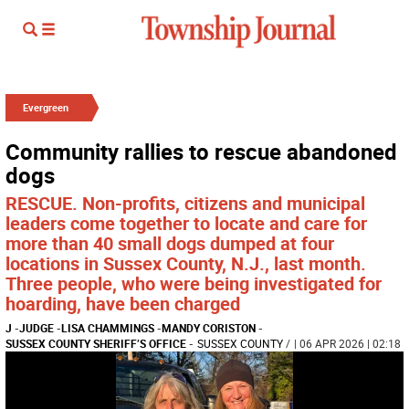
Evergreen
Community rallies to rescue abandoned
dogs
RESCUE. Non-profits, citizens and municipal
leaders come together to locate and care for
more than 40 small dogs dumped at four
locations in Sussex County, N.J., last month.
Three people, who were being investigated for
hoarding, have been charged
J
-
JUDGE
-
LISA CHAMMINGS
-
MANDY CORISTON
-
SUSSEX COUNTY SHERIFF’S OFFICE
-
SUSSEX COUNTY
/
| 06 APR 2026 | 02:18