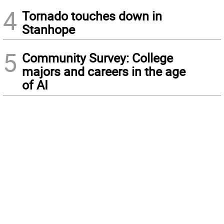
4
Tornado touches down in
Stanhope
5
Community Survey: College
majors and careers in the age
of AI