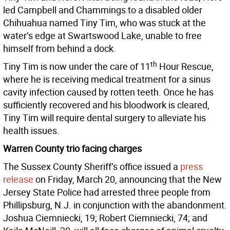
led Campbell and Chammings to a disabled older
Chihuahua named Tiny Tim, who was stuck at the
water’s edge at Swartswood Lake, unable to free
himself from behind a dock.
th
Tiny Tim is now under the care of 11
Hour Rescue,
where he is receiving medical treatment for a sinus
cavity infection caused by rotten teeth. Once he has
sufficiently recovered and his bloodwork is cleared,
Tiny Tim will require dental surgery to alleviate his
health issues.
Warren County trio facing charges
The Sussex County Sheriff’s office issued a
press
release
on Friday, March 20, announcing that the New
Jersey State Police had arrested three people from
Phillipsburg, N.J. in conjunction with the abandonment.
Joshua Ciemniecki, 19; Robert Ciemniecki, 74; and