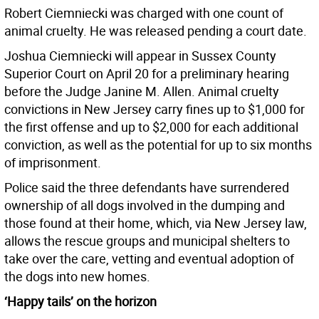
Robert Ciemniecki was charged with one count of
animal cruelty. He was released pending a court date.
Joshua Ciemniecki will appear in Sussex County
Superior Court on April 20 for a preliminary hearing
before the Judge Janine M. Allen. Animal cruelty
convictions in New Jersey carry fines up to $1,000 for
the first offense and up to $2,000 for each additional
conviction, as well as the potential for up to six months
of imprisonment.
Police said the three defendants have surrendered
ownership of all dogs involved in the dumping and
those found at their home, which, via New Jersey law,
allows the rescue groups and municipal shelters to
take over the care, vetting and eventual adoption of
the dogs into new homes.
‘Happy tails’ on the horizon