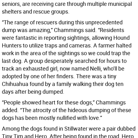
seniors, are receiving care through multiple municipal
shelters and rescue groups.
“The range of rescuers during this unprecedented
dump was amazing,” Chammings said. “Residents
were fantastic in reporting sightings, allowing Hound
Hunters to utilize traps and cameras. A farmer halted
work in the area of the sightings so we could trap the
last dog. A group desperately searched for hours to
track an exhausted girl, now named Nelli, who’ll be
adopted by one of her finders. There was a tiny
Chihuahua found by a family walking their dog ten
days after being dumped.
“People showed heart for these dogs,” Chammings
added. “The atrocity of the hideous dumping of these
dogs has been mostly nullified with love.”
Among the dogs found in Stillwater were a pair dubbed
Tiny Tim and Hero. After being found in the road, Hero