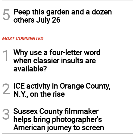
5
Peep this garden and a dozen
others July 26
MOST COMMENTED
1
Why use a four-letter word
when classier insults are
available?
2
ICE activity in Orange County,
N.Y., on the rise
3
Sussex County filmmaker
helps bring photographer’s
American journey to screen