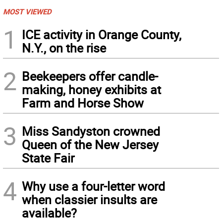
MOST VIEWED
1
ICE activity in Orange County,
N.Y., on the rise
2
Beekeepers offer candle-
making, honey exhibits at
Farm and Horse Show
3
Miss Sandyston crowned
Queen of the New Jersey
State Fair
4
Why use a four-letter word
when classier insults are
available?