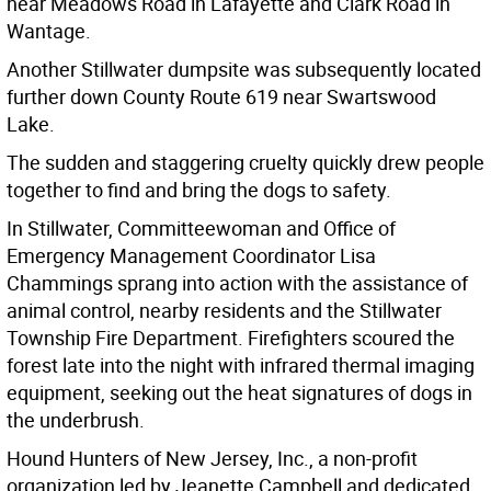
near Meadows Road in Lafayette and Clark Road in
Wantage.
Another Stillwater dumpsite was subsequently located
further down County Route 619 near Swartswood
Lake.
The sudden and staggering cruelty quickly drew people
together to find and bring the dogs to safety.
In Stillwater, Committeewoman and Office of
Emergency Management Coordinator Lisa
Chammings sprang into action with the assistance of
animal control, nearby residents and the Stillwater
Township Fire Department. Firefighters scoured the
forest late into the night with infrared thermal imaging
equipment, seeking out the heat signatures of dogs in
the underbrush.
Hound Hunters of New Jersey, Inc., a non-profit
organization led by Jeanette Campbell and dedicated