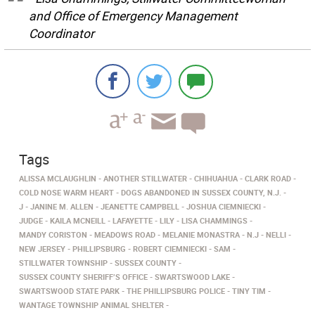
and Office of Emergency Management
Coordinator
Tags
ALISSA MCLAUGHLIN
ANOTHER STILLWATER
CHIHUAHUA
CLARK ROAD
COLD NOSE WARM HEART
DOGS ABANDONED IN SUSSEX COUNTY, N.J.
J
JANINE M. ALLEN
JEANETTE CAMPBELL
JOSHUA CIEMNIECKI
JUDGE
KAILA MCNEILL
LAFAYETTE
LILY
LISA CHAMMINGS
MANDY CORISTON
MEADOWS ROAD
MELANIE MONASTRA
N.J
NELLI
NEW JERSEY
PHILLIPSBURG
ROBERT CIEMNIECKI
SAM
STILLWATER TOWNSHIP
SUSSEX COUNTY
SUSSEX COUNTY SHERIFF’S OFFICE
SWARTSWOOD LAKE
SWARTSWOOD STATE PARK
THE PHILLIPSBURG POLICE
TINY TIM
WANTAGE TOWNSHIP ANIMAL SHELTER