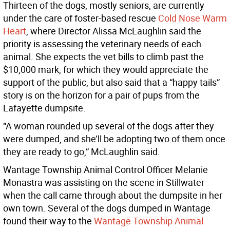
Thirteen of the dogs, mostly seniors, are currently
under the care of foster-based rescue
Cold Nose Warm
Heart
, where Director Alissa McLaughlin said the
priority is assessing the veterinary needs of each
animal. She expects the vet bills to climb past the
$10,000 mark, for which they would appreciate the
support of the public, but also said that a “happy tails”
story is on the horizon for a pair of pups from the
Lafayette dumpsite.
“A woman rounded up several of the dogs after they
were dumped, and she’ll be adopting two of them once
they are ready to go,” McLaughlin said.
Wantage Township Animal Control Officer Melanie
Monastra was assisting on the scene in Stillwater
when the call came through about the dumpsite in her
own town. Several of the dogs dumped in Wantage
found their way to the
Wantage Township Animal