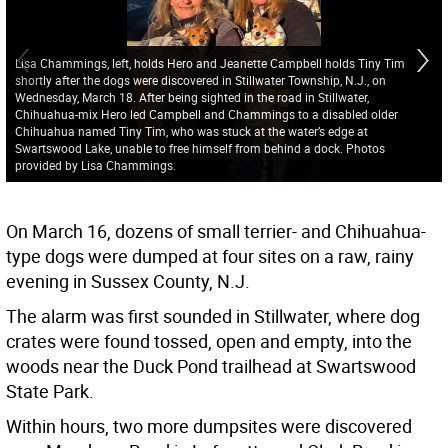
Lisa Chammings, left, holds Hero and Jeanette Campbell holds Tiny Tim
shortly after the dogs were discovered in Stillwater Township, N.J., on
Wednesday, March 18. After being sighted in the road in Stillwater,
Chihuahua-mix Hero led Campbell and Chammings to a disabled older
Chihuahua named Tiny Tim, who was stuck at the water’s edge at
Swartswood Lake, unable to free himself from behind a dock. Photos
provided by Lisa Chammings.
On March 16, dozens of small terrier- and Chihuahua-
type dogs were dumped at four sites on a raw, rainy
evening in Sussex County, N.J.
The alarm was first sounded in Stillwater, where dog
crates were found tossed, open and empty, into the
woods near the Duck Pond trailhead at Swartswood
State Park.
Within hours, two more dumpsites were discovered