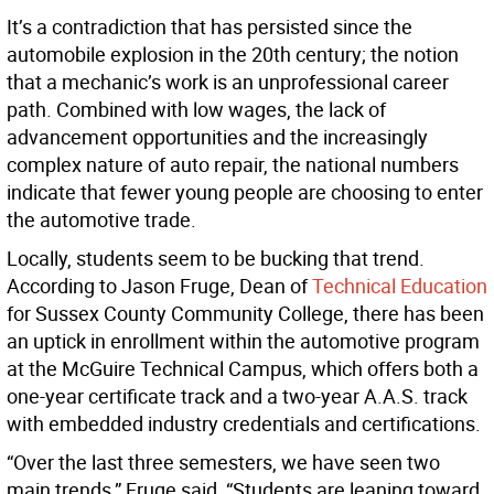
It’s a contradiction that has persisted since the
automobile explosion in the 20th century; the notion
that a mechanic’s work is an unprofessional career
path. Combined with low wages, the lack of
advancement opportunities and the increasingly
complex nature of auto repair, the national numbers
indicate that fewer young people are choosing to enter
the automotive trade.
Locally, students seem to be bucking that trend.
According to Jason Fruge, Dean of
Technical Education
for Sussex County Community College, there has been
an uptick in enrollment within the automotive program
at the McGuire Technical Campus, which offers both a
one-year certificate track and a two-year A.A.S. track
with embedded industry credentials and certifications.
“Over the last three semesters, we have seen two
main trends,” Fruge said, “Students are leaning toward