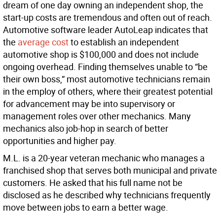
dream of one day owning an independent shop, the
start-up costs are tremendous and often out of reach.
Automotive software leader AutoLeap indicates that
the
average cost
to establish an independent
automotive shop is $100,000 and does not include
ongoing overhead. Finding themselves unable to “be
their own boss,” most automotive technicians remain
in the employ of others, where their greatest potential
for advancement may be into supervisory or
management roles over other mechanics. Many
mechanics also job-hop in search of better
opportunities and higher pay.
M.L. is a 20-year veteran mechanic who manages a
franchised shop that serves both municipal and private
customers. He asked that his full name not be
disclosed as he described why technicians frequently
move between jobs to earn a better wage.