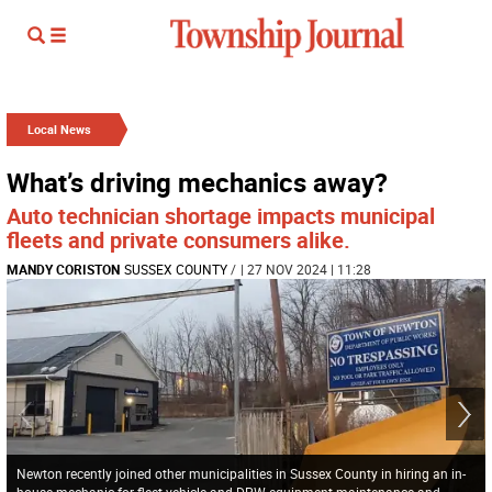
Local News
What’s driving mechanics away?
Auto technician shortage impacts municipal
fleets and private consumers alike.
MANDY CORISTON
SUSSEX COUNTY
/
| 27 NOV 2024 | 11:28
Newton recently joined other municipalities in Sussex County in hiring an in-
house mechanic for fleet vehicle and DPW equipment maintenance and