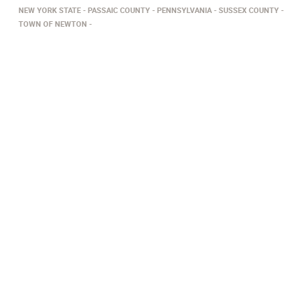
NEW YORK STATE
PASSAIC COUNTY
PENNSYLVANIA
SUSSEX COUNTY
TOWN OF NEWTON