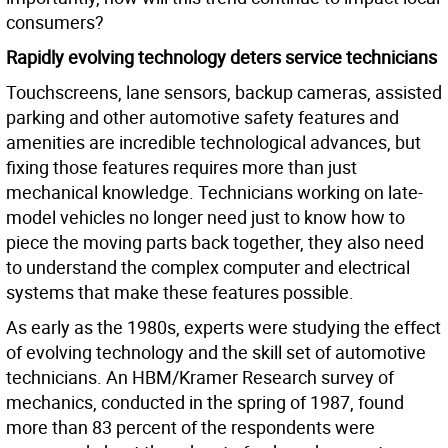
consumers?
Rapidly evolving technology deters service technicians
Touchscreens, lane sensors, backup cameras, assisted
parking and other automotive safety features and
amenities are incredible technological advances, but
fixing those features requires more than just
mechanical knowledge. Technicians working on late-
model vehicles no longer need just to know how to
piece the moving parts back together, they also need
to understand the complex computer and electrical
systems that make these features possible.
As early as the 1980s, experts were studying the effect
of evolving technology and the skill set of automotive
technicians. An HBM/Kramer Research survey of
mechanics, conducted in the spring of 1987, found
more than 83 percent of the respondents were