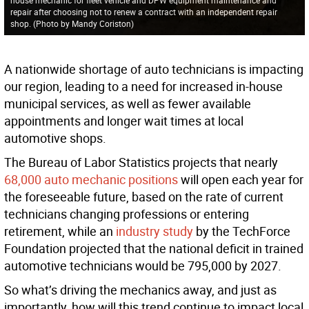
repair after choosing not to renew a contract with an independent repair
shop. (Photo by Mandy Coriston)
A nationwide shortage of auto technicians is impacting
our region, leading to a need for increased in-house
municipal services, as well as fewer available
appointments and longer wait times at local
automotive shops.
The Bureau of Labor Statistics projects that nearly
68,000 auto mechanic positions
will open each year for
the foreseeable future, based on the rate of current
technicians changing professions or entering
retirement, while an
industry study
by the TechForce
Foundation projected that the national deficit in trained
automotive technicians would be 795,000 by 2027.
So what’s driving the mechanics away, and just as
importantly, how will this trend continue to impact local