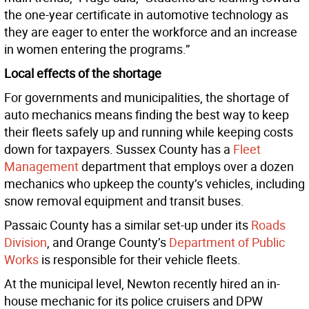
the one-year certificate in automotive technology as
they are eager to enter the workforce and an increase
in women entering the programs.”
Local effects of the shortage
For governments and municipalities, the shortage of
auto mechanics means finding the best way to keep
their fleets safely up and running while keeping costs
down for taxpayers. Sussex County has a
Fleet
Management
department that employs over a dozen
mechanics who upkeep the county’s vehicles, including
snow removal equipment and transit buses.
Passaic County has a similar set-up under its
Roads
Division
, and Orange County’s
Department of Public
Works
is responsible for their vehicle fleets.
At the municipal level, Newton recently hired an in-
house mechanic for its police cruisers and DPW