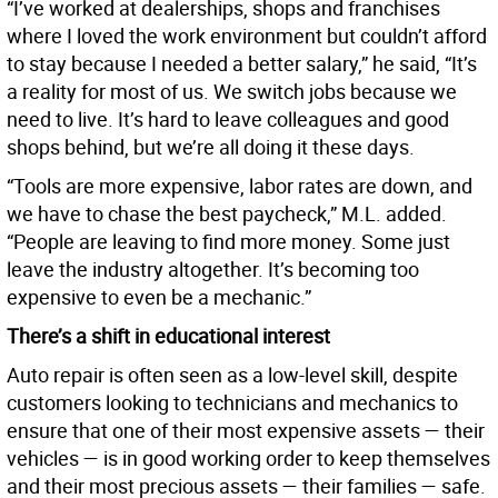
“I’ve worked at dealerships, shops and franchises
where I loved the work environment but couldn’t afford
to stay because I needed a better salary,” he said, “It’s
a reality for most of us. We switch jobs because we
need to live. It’s hard to leave colleagues and good
shops behind, but we’re all doing it these days.
“Tools are more expensive, labor rates are down, and
we have to chase the best paycheck,” M.L. added.
“People are leaving to find more money. Some just
leave the industry altogether. It’s becoming too
expensive to even be a mechanic.”
There’s a shift in educational interest
Auto repair is often seen as a low-level skill, despite
customers looking to technicians and mechanics to
ensure that one of their most expensive assets — their
vehicles — is in good working order to keep themselves
and their most precious assets — their families — safe.