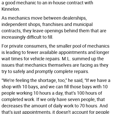
a good mechanic to an in-house contract with
Kinnelon.
As mechanics move between dealerships,
independent shops, franchises and municipal
contracts, they leave openings behind them that are
increasingly difficult to fill.
For private consumers, the smaller pool of mechanics
is leading to fewer available appointments and longer
wait times for vehicle repairs. M.L. summed up the
issues that mechanics themselves are facing as they
try to safely and promptly complete repairs.
“We’re feeling the shortage, too,” he said, “If we have a
shop with 10 bays, and we can fill those bays with 10
people working 10 hours a day, that’s 100 hours of
completed work. If we only have seven people, that
decreases the amount of daily work to 70 hours. And
that’s just appointments, it doesn’t account for people