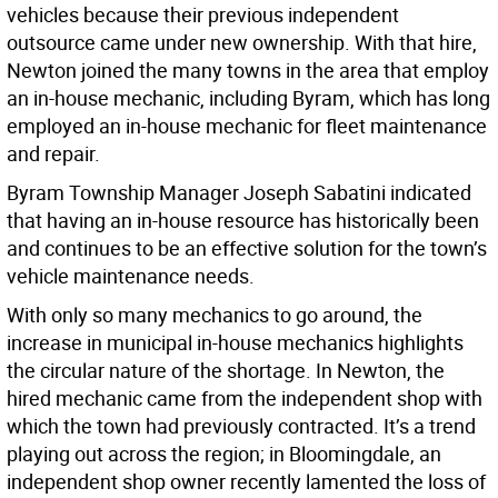
vehicles because their previous independent
outsource came under new ownership. With that hire,
Newton joined the many towns in the area that employ
an in-house mechanic, including Byram, which has long
employed an in-house mechanic for fleet maintenance
and repair.
Byram Township Manager Joseph Sabatini indicated
that having an in-house resource has historically been
and continues to be an effective solution for the town’s
vehicle maintenance needs.
With only so many mechanics to go around, the
increase in municipal in-house mechanics highlights
the circular nature of the shortage. In Newton, the
hired mechanic came from the independent shop with
which the town had previously contracted. It’s a trend
playing out across the region; in Bloomingdale, an
independent shop owner recently lamented the loss of