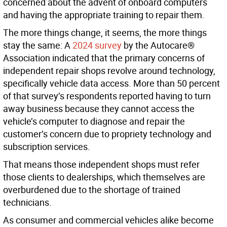
concerned about the advent of onboard computers
and having the appropriate training to repair them.
The more things change, it seems, the more things
stay the same: A
2024 survey
by the Autocare®
Association indicated that the primary concerns of
independent repair shops revolve around technology,
specifically vehicle data access. More than 50 percent
of that survey’s respondents reported having to turn
away business because they cannot access the
vehicle’s computer to diagnose and repair the
customer’s concern due to propriety technology and
subscription services.
That means those independent shops must refer
those clients to dealerships, which themselves are
overburdened due to the shortage of trained
technicians.
As consumer and commercial vehicles alike become