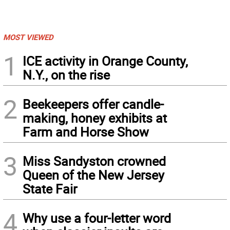
MOST VIEWED
1
ICE activity in Orange County,
N.Y., on the rise
2
Beekeepers offer candle-
making, honey exhibits at
Farm and Horse Show
3
Miss Sandyston crowned
Queen of the New Jersey
State Fair
4
Why use a four-letter word