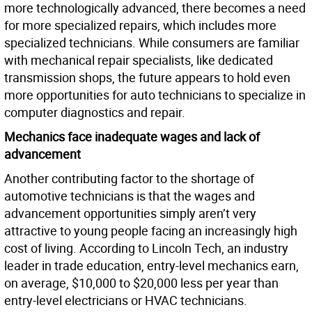
more technologically advanced, there becomes a need
for more specialized repairs, which includes more
specialized technicians. While consumers are familiar
with mechanical repair specialists, like dedicated
transmission shops, the future appears to hold even
more opportunities for auto technicians to specialize in
computer diagnostics and repair.
Mechanics face inadequate wages and lack of
advancement
Another contributing factor to the shortage of
automotive technicians is that the wages and
advancement opportunities simply aren’t very
attractive to young people facing an increasingly high
cost of living. According to Lincoln Tech, an industry
leader in trade education, entry-level mechanics earn,
on average, $10,000 to $20,000 less per year than
entry-level electricians or HVAC technicians.