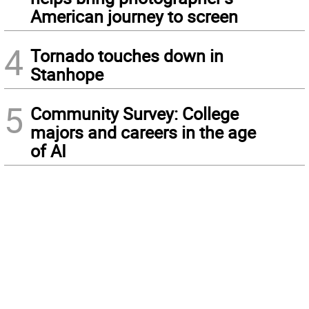
American journey to screen
4
Tornado touches down in
Stanhope
5
Community Survey: College
majors and careers in the age
of AI