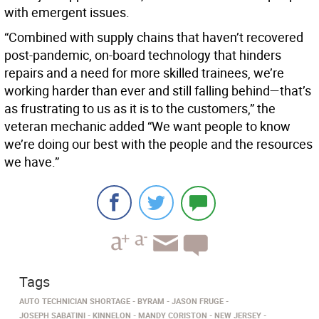
with emergent issues.
“Combined with supply chains that haven’t recovered
post-pandemic, on-board technology that hinders
repairs and a need for more skilled trainees, we’re
working harder than ever and still falling behind—that’s
as frustrating to us as it is to the customers,” the
veteran mechanic added “We want people to know
we’re doing our best with the people and the resources
we have.”
Tags
AUTO TECHNICIAN SHORTAGE
BYRAM
JASON FRUGE
JOSEPH SABATINI
KINNELON
MANDY CORISTON
NEW JERSEY