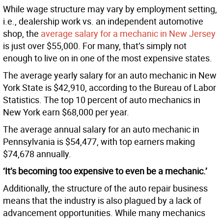
While wage structure may vary by employment setting,
i.e., dealership work vs. an independent automotive
shop, the
average salary for a mechanic in New Jersey
is just over $55,000. For many, that’s simply not
enough to live on in one of the most expensive states.
The average yearly salary for an auto mechanic in New
York State is $42,910, according to the Bureau of Labor
Statistics. The top 10 percent of auto mechanics in
New York earn $68,000 per year.
The average annual salary for an auto mechanic in
Pennsylvania is $54,477, with top earners making
$74,678 annually.
‘It’s becoming too expensive to even be a mechanic.’
Additionally, the structure of the auto repair business
means that the industry is also plagued by a lack of
advancement opportunities. While many mechanics