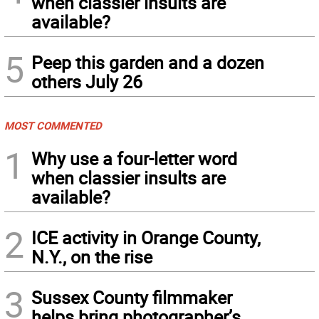
when classier insults are
available?
5
Peep this garden and a dozen
others July 26
MOST COMMENTED
1
Why use a four-letter word
when classier insults are
available?
2
ICE activity in Orange County,
N.Y., on the rise
3
Sussex County filmmaker
helps bring photographer’s