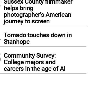
3
Sussex County filmmaker
helps bring
photographer’s American
journey to screen
4
Tornado touches down in
Stanhope
5
Community Survey:
College majors and
careers in the age of AI