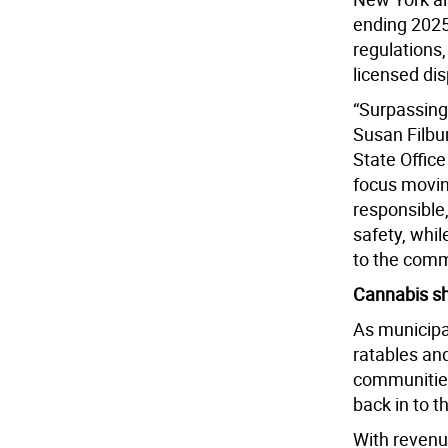
ending 2025 
regulations
licensed di
“Surpassing 
Susan Filbur
State Offic
focus movin
responsible
safety, whil
to the comm
Cannabis s
As municipal
ratables an
communities
back in to t
With revenue