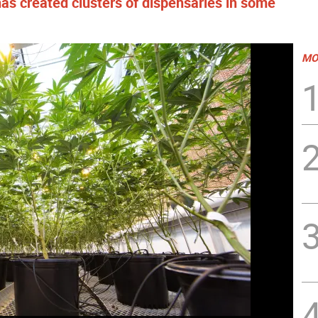
has created clusters of dispensaries in some
MO