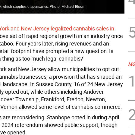
, which supplies dispensaries. Photo: Michael Bloom
rk and New Jersey legalized cannabis sales in
ove set off rapid regional growth in an industry once
aboo. Four years later, rising revenues and an
etail footprint have prompted a new question: Is
a thing as too much legal cannabis?
MO
rk and New Jersey allow municipalities to opt out
cannabis businesses, a provision that has shaped an
l landscape. In Sussex County, 16 of 24 New Jersey
lly opted out, while others including Andover
dover Township, Frankford, Fredon, Newton,
Vernon allowed some level of cannabis commerce.
are reconsidering. Stanhope opted in during April
a 2024 referendum showed public support, though
ave opened.