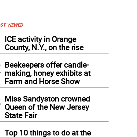
ST VIEWED
1
ICE activity in Orange
County, N.Y., on the rise
2
Beekeepers offer candle-
making, honey exhibits at
Farm and Horse Show
3
Miss Sandyston crowned
Queen of the New Jersey
State Fair
4
Top 10 things to do at the