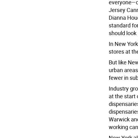
everyone—c
Jersey Can
Dianna Houe
standard for
should look l
In New York
stores at t
But like Ne
urban areas 
fewer in sub
Industry gr
at the start
dispensaries
dispensari
Warwick and
working can
New York al