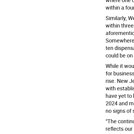
where one ca
within a fou
Similarly, W
within three
aforementio
Somewhere. 
ten dispens
could be on
While it wo
for busines
rise. New J
with establ
have yet to 
2024 and mo
no signs of 
“The contin
reflects our