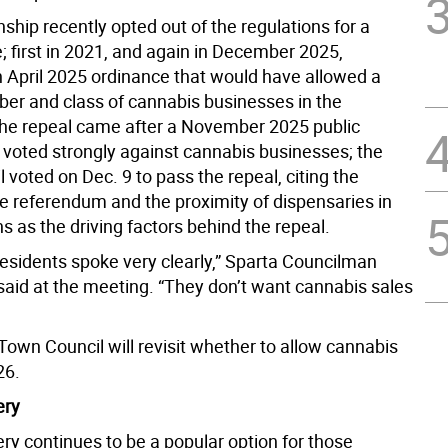
hip recently opted out of the regulations for a
; first in 2021, and again in December 2025,
n April 2025 ordinance that would have allowed a
ber and class of cannabis businesses in the
he repeal came after a November 2025 public
voted strongly against cannabis businesses; the
 voted on Dec. 9 to pass the repeal, citing the
he referendum and the proximity of dispensaries in
 as the driving factors behind the repeal.
 residents spoke very clearly,” Sparta Councilman
said at the meeting. “They don’t want cannabis sales
Town Council will revisit whether to allow cannabis
26.
ery
ry continues to be a popular option for those