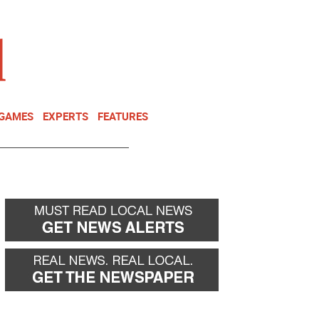
NEWSLETTER
DONATE
 GAMES
EXPERTS
FEATURES