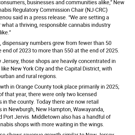
onsumers, businesses and communities alike,” New
nabis Regulatory Commission Chair (NJ-CRC)
nou said in a press release. “We are setting a
 what a thriving, responsible cannabis industry
ike.”
, dispensary numbers grew from fewer than 50
he end of 2023 to more than 550 at the end of 2025.
w Jersey, those shops are heavily concentrated in
like New York City and the Capital District, with
urban and rural regions.
owth in Orange County took place primarily in 2025;
 of that year, there were only two licensed
 in the county. Today there are now retail
es in Newburgh, New Hampton, Wawayanda,
 Port Jervis. Middletown also has a handful of
nabis shops with more waiting in the wings.
so shows revenue growth similar to New Jersey,