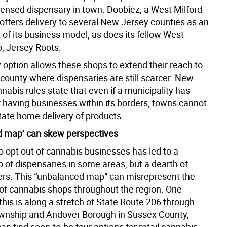
icensed dispensary in town. Doobiez, a West Milford
 offers delivery to several New Jersey counties as an
t of its business model, as does its fellow West
p, Jersey Roots.
 option allows these shops to extend their reach to
 county where dispensaries are still scarcer. New
nabis rules state that even if a municipality has
f having businesses within its borders, towns cannot
state home delivery of products.
 map’ can skew perspectives
to opt out of cannabis businesses has led to a
 of dispensaries in some areas, but a dearth of
ers. This “unbalanced map” can misrepresent the
f cannabis shops throughout the region. One
his is along a stretch of State Route 206 through
wnship and Andover Borough in Sussex County,