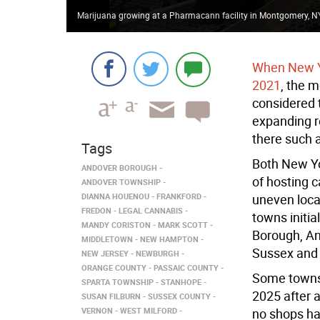
Marijuana growing at a Pharmacann facility in Montgomery, NY
When New Yo
2021
, the m
considered t
expanding r
there such 
Tags
Both New Yo
ANDOVER BOROUGH
of hosting 
ANDOVER TOWNSHIP
DIANNA HOUENOU
FRANKFORD
uneven loca
FREDON
LEGAL CANNABIS
towns initia
MANDY CORISTON
MARK SCOTT
Borough, An
MIDDLETOWN
NEW HAMPTON
Sussex and 
NEW JERSEY
NEWBURGH
ORANGE COUNTY
PASSAIC COUNTY
Some towns 
SPARTA TOWNSHIP
STANHOPE
2025 after 
SUSAN FILBURN
SUSSEX COUNTY
VERNON
WEST MILFORD
no shops h