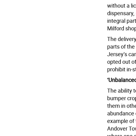
without a l
dispensary,
integral par
Milford sho
The delivery
parts of the
Jersey’s can
opted out o
prohibit in-
‘Unbalanced
The ability 
bumper crop
them in oth
abundance o
example of t
Andover To