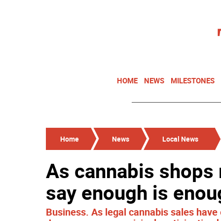
HOME
NEWS
MILESTONES
Home
News
Local News
As cannabis shops 
say enough is enou
Business. As legal cannabis sales hav