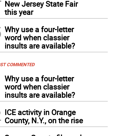
New Jersey State Fair
this year
5
Why use a four-letter
word when classier
insults are available?
ST COMMENTED
1
Why use a four-letter
word when classier
insults are available?
2
ICE activity in Orange
County, N.Y., on the rise