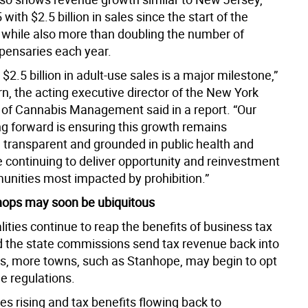
with $2.5 billion in sales since the start of the
, while also more than doubling the number of
spensaries each year.
$2.5 billion in adult-use sales is a major milestone,”
n, the acting executive director of the New York
e of Cannabis Management said in a report. “Our
g forward is ensuring this growth remains
, transparent and grounded in public health and
e continuing to deliver opportunity and reinvestment
unities most impacted by prohibition.”
hops may soon be ubiquitous
ities continue to reap the benefits of business tax
d the state commissions send tax revenue back into
, more towns, such as Stanhope, may begin to opt
he regulations.
s rising and tax benefits flowing back to