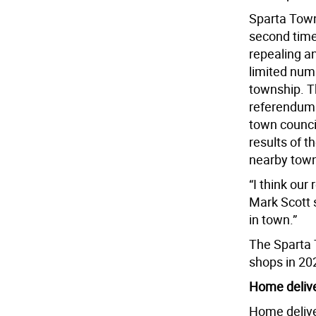
Sparta Towns
second time
repealing a
limited num
township. T
referendum 
town council
results of t
nearby towns
“I think our
Mark Scott 
in town.”
The Sparta 
shops in 20
Home deliv
Home delive