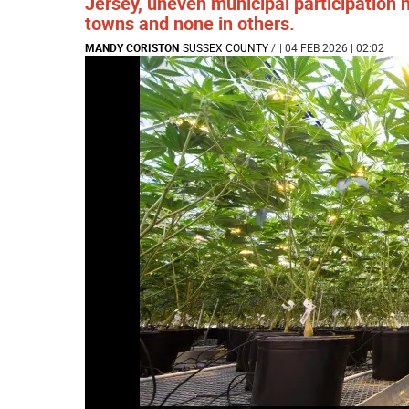
Jersey, uneven municipal participation 
towns and none in others.
MANDY CORISTON
SUSSEX COUNTY
/
| 04 FEB 2026 | 02:02