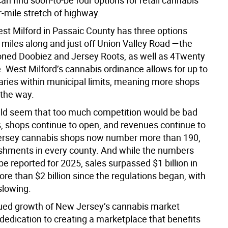
n find soon-to-be four options for retail cannabis
r-mile stretch of highway.
est Milford in Passaic County has three options
 miles along and just off Union Valley Road —the
ned Doobiez and Jersey Roots, as well as 4Twenty
West Milford’s cannabis ordinance allows for up to
aries within municipal limits, meaning more shops
 the way.
uld seem that too much competition would be bad
s, shops continue to open, and revenues continue to
ersey cannabis shops now number more than 190,
ishments in every county. And while the numbers
be reported for 2025, sales surpassed $1 billion in
re than $2 billion since the regulations began, with
slowing.
ued growth of New Jersey’s cannabis market
 dedication to creating a marketplace that benefits