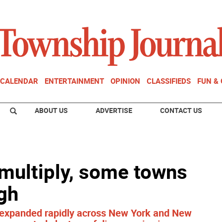
CALENDAR
ENTERTAINMENT
OPINION
CLASSIFIEDS
FUN &
ABOUT US
ADVERTISE
CONTACT US
multiply, some towns
gh
e expanded rapidly across New York and New