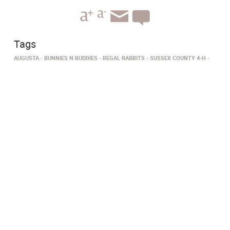
Tags
AUGUSTA
BUNNIES N BUDDIES
REGAL RABBITS
SUSSEX COUNTY 4-H