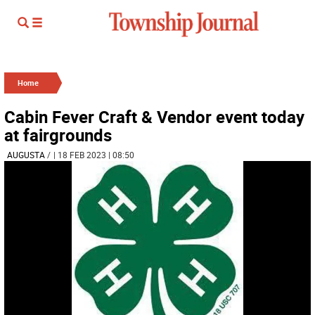
Home
Cabin Fever Craft & Vendor event today
at fairgrounds
AUGUSTA
/
| 18 FEB 2023 | 08:50