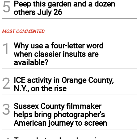
5
Peep this garden and a dozen
others July 26
MOST COMMENTED
1
Why use a four-letter word
when classier insults are
available?
2
ICE activity in Orange County,
N.Y., on the rise
3
Sussex County filmmaker
helps bring photographer’s
American journey to screen