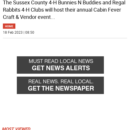
The Sussex County 4-H Bunnies N Buddies and Regal
Rabbits 4-H Clubs will host their annual Cabin Fever
Craft & Vendor event
...
HOME
18 Feb 2023 | 08:50
MOST VIEWED