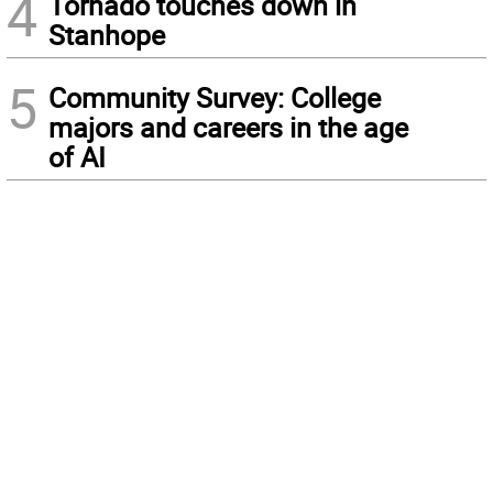
4
Tornado touches down in
Stanhope
5
Community Survey: College
majors and careers in the age
of AI