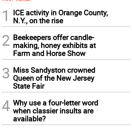
1
ICE activity in Orange County,
N.Y., on the rise
2
Beekeepers offer candle-
making, honey exhibits at
Farm and Horse Show
3
Miss Sandyston crowned
Queen of the New Jersey
State Fair
4
Why use a four-letter word
when classier insults are
available?