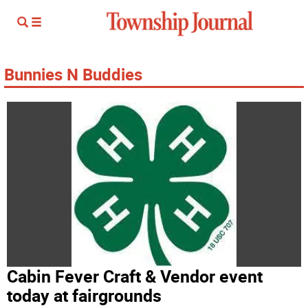
Bunnies N Buddies
Cabin Fever Craft & Vendor event
today at fairgrounds