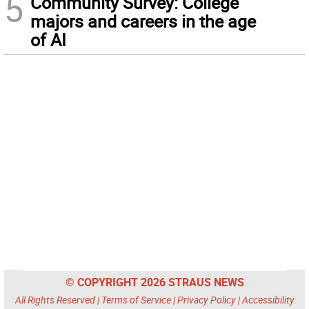
5
Community Survey: College
majors and careers in the age
of AI
© COPYRIGHT 2026 STRAUS NEWS
All Rights Reserved |
Terms of Service
|
Privacy Policy
|
Accessibility