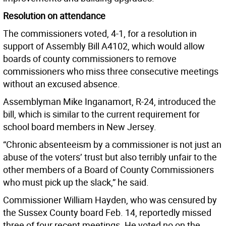
Resolution on attendance
The commissioners voted, 4-1, for a resolution in
support of Assembly Bill A4102, which would allow
boards of county commissioners to remove
commissioners who miss three consecutive meetings
without an excused absence.
Assemblyman Mike Inganamort, R-24, introduced the
bill, which is similar to the current requirement for
school board members in New Jersey.
“Chronic absenteeism by a commissioner is not just an
abuse of the voters’ trust but also terribly unfair to the
other members of a Board of County Commissioners
who must pick up the slack,” he said.
Commissioner William Hayden, who was censured by
the Sussex County board Feb. 14, reportedly missed
three of four recent meetings. He voted no on the