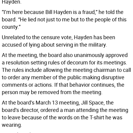
Hayden.
”I’m here because Bill Hayden is a fraud,” he told the
board. “He lied not just to me but to the people of this
county.”
Unrelated to the censure vote, Hayden has been
accused of lying about serving in the military.
At the meeting, the board also unanimously approved
a resolution setting rules of decorum for its meetings.
The rules include allowing the meeting chairman to call
to order any member of the public making disruptive
comments or actions. If that behavior continues, the
person may be removed from the meeting.
At the board’s March 13 meeting, Jill Space, the
board’s director, ordered a man attending the meeting
to leave because of the words on the T-shirt he was
wearing.