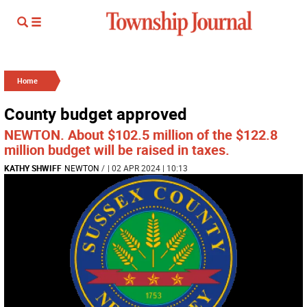
Home
County budget approved
NEWTON. About $102.5 million of the $122.8
million budget will be raised in taxes.
KATHY SHWIFF
NEWTON
/
| 02 APR 2024 | 10:13