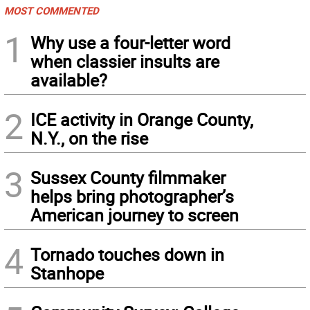
MOST COMMENTED
1
Why use a four-letter word
when classier insults are
available?
2
ICE activity in Orange County,
N.Y., on the rise
3
Sussex County filmmaker
helps bring photographer’s
American journey to screen
4
Tornado touches down in
Stanhope