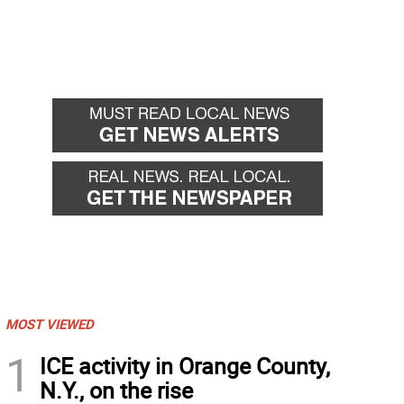
MOST VIEWED
1
ICE activity in Orange County,
N.Y., on the rise