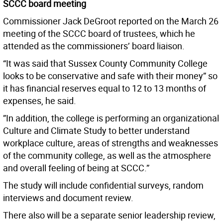
SCCC board meeting
Commissioner Jack DeGroot reported on the March 26
meeting of the SCCC board of trustees, which he
attended as the commissioners’ board liaison.
“It was said that Sussex County Community College
looks to be conservative and safe with their money” so
it has financial reserves equal to 12 to 13 months of
expenses, he said.
”In addition, the college is performing an organizational
Culture and Climate Study to better understand
workplace culture, areas of strengths and weaknesses
of the community college, as well as the atmosphere
and overall feeling of being at SCCC.”
The study will include confidential surveys, random
interviews and document review.
There also will be a separate senior leadership review,