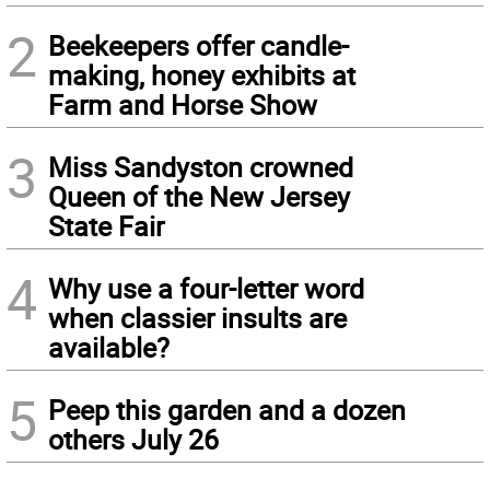
2
Beekeepers offer candle-
making, honey exhibits at
Farm and Horse Show
3
Miss Sandyston crowned
Queen of the New Jersey
State Fair
4
Why use a four-letter word
when classier insults are
available?
5
Peep this garden and a dozen
others July 26