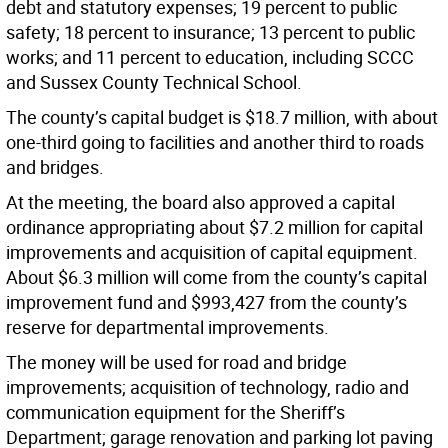
debt and statutory expenses; 19 percent to public
safety; 18 percent to insurance; 13 percent to public
works; and 11 percent to education, including SCCC
and Sussex County Technical School.
The county’s capital budget is $18.7 million, with about
one-third going to facilities and another third to roads
and bridges.
At the meeting, the board also approved a capital
ordinance appropriating about $7.2 million for capital
improvements and acquisition of capital equipment.
About $6.3 million will come from the county’s capital
improvement fund and $993,427 from the county’s
reserve for departmental improvements.
The money will be used for road and bridge
improvements; acquisition of technology, radio and
communication equipment for the Sheriff’s
Department; garage renovation and parking lot paving