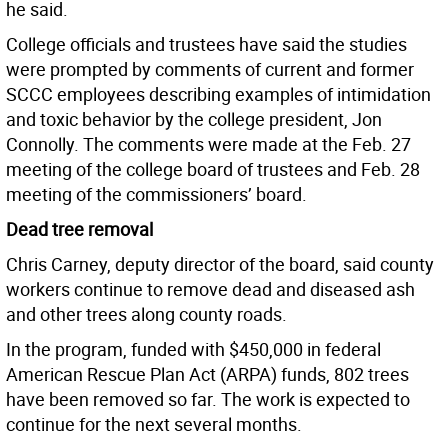
he said.
College officials and trustees have said the studies
were prompted by comments of current and former
SCCC employees describing examples of intimidation
and toxic behavior by the college president, Jon
Connolly. The comments were made at the Feb. 27
meeting of the college board of trustees and Feb. 28
meeting of the commissioners’ board.
Dead tree removal
Chris Carney, deputy director of the board, said county
workers continue to remove dead and diseased ash
and other trees along county roads.
In the program, funded with $450,000 in federal
American Rescue Plan Act (ARPA) funds, 802 trees
have been removed so far. The work is expected to
continue for the next several months.