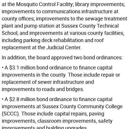
at the Mosquito Control Facility; library improvements;
improvements to communications infrastructure at
county offices; improvements to the sewage treatment
plant and pump station at Sussex County Technical
School; and improvements at various county facilities,
including parking deck rehabilitation and roof
replacement at the Judicial Center.
In addition, the board approved two bond ordinances:
• A $3.1 million bond ordinance to finance capital
improvements in the county. Those include repair or
replacement of sewer infrastructure and
improvements to roads and bridges.
• A $2.8 million bond ordinance to finance capital
improvements at Sussex County Community College
(SCCC). Those include capital repairs, paving
improvements, classroom improvements, safety
improvements and building upgrades.