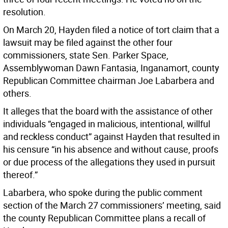
resolution.
On March 20, Hayden filed a notice of tort claim that a
lawsuit may be filed against the other four
commissioners, state Sen. Parker Space,
Assemblywoman Dawn Fantasia, Inganamort, county
Republican Committee chairman Joe Labarbera and
others.
It alleges that the board with the assistance of other
individuals “engaged in malicious, intentional, willful
and reckless conduct” against Hayden that resulted in
his censure “in his absence and without cause, proofs
or due process of the allegations they used in pursuit
thereof.”
Labarbera, who spoke during the public comment
section of the March 27 commissioners’ meeting, said
the county Republican Committee plans a recall of