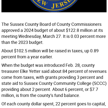
The Sussex County Board of County Commissioners
approved a 2024 budget of about $122.8 million at its
meeting Wednesday, March 27. It is 0.03 percent more
than the 2023 budget.
About $102.5 million will be raised in taxes, up 0.89
percent from a year earlier.
When the budget was introduced Feb. 28, county
treasurer Elke Yetter said about 84 percent of revenues
come from taxes, with grants providing 3 percent and
state aid to Sussex County Community College (SCCC)
providing about 2 percent. About 6 percent, or $7.7
million, is from the county’s fund balance.
Of each county dollar spent, 22 percent goes to capital,