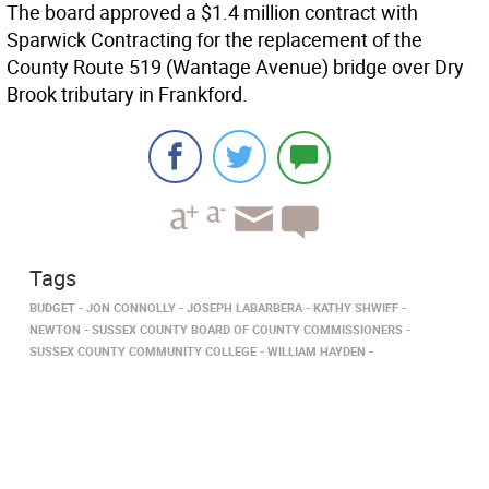
The board approved a $1.4 million contract with
Sparwick Contracting for the replacement of the
County Route 519 (Wantage Avenue) bridge over Dry
Brook tributary in Frankford.
Tags
BUDGET
JON CONNOLLY
JOSEPH LABARBERA
KATHY SHWIFF
NEWTON
SUSSEX COUNTY BOARD OF COUNTY COMMISSIONERS
SUSSEX COUNTY COMMUNITY COLLEGE
WILLIAM HAYDEN