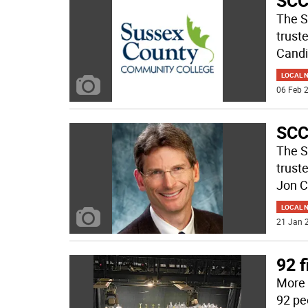
SCCC
The S
trust
Candi
LOCAL 
06 Feb 2
SCC
The S
trust
Jon C
LOCAL 
21 Jan 2
92 f
More 
92 pe