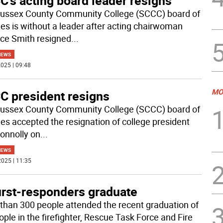
’s acting board leader resigns
ussex County Community College (SCCC) board of
ees is without a leader after acting chairwoman
ce Smith resigned
...
NEWS
025 | 09:48
MO
C president resigns
ussex County Community College (SCCC) board of
ees accepted the resignation of college president
onnolly on
...
NEWS
025 | 11:35
irst-responders graduate
than 300 people attended the recent graduation of
ople in the firefighter, Rescue Task Force and Fire