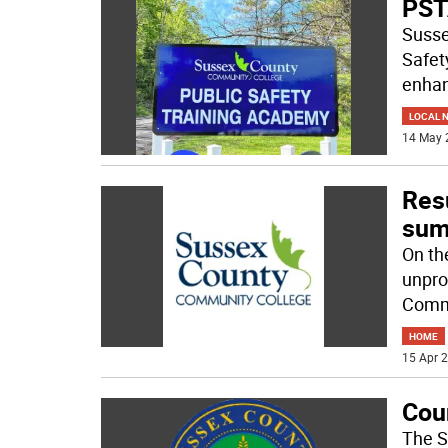
PSTA
Susse
Safet
enhan
LOCAL 
14 May 
Res
su
On the
unpro
Commu
HOME
15 Apr 2
Cou
The S