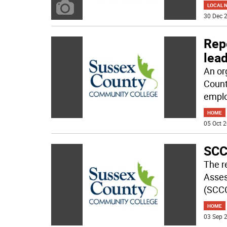
LOCAL 
30 Dec 2
Rep
lea
An or
Count
empl
HOME
05 Oct 2
SCC
The re
Asses
(SCCC
HOME
03 Sep 2