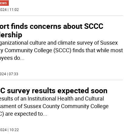
NEWS
024 | 11:02
ort finds concerns about SCCC
dership
ganizational culture and climate survey of Sussex
y Community College (SCCC) finds that while most
oyees do
...
024 | 07:33
C survey results expected soon
sults of an Institutional Health and Cultural
sment of Sussex County Community College
) are expected to
...
024 | 10:22