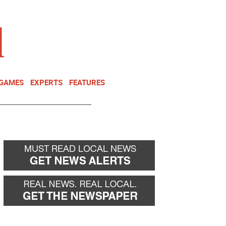
NEWSLETTER
DONATE
 GAMES
EXPERTS
FEATURES