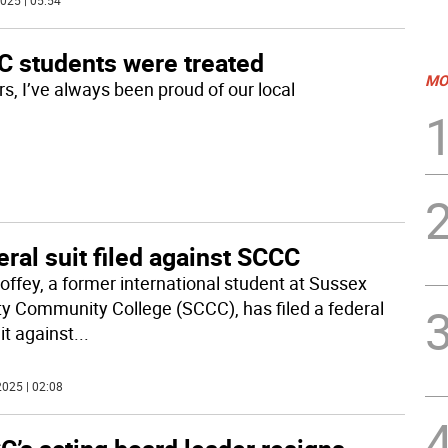
025 | 05:54
C students were treated
MO
s, I’ve always been proud of our local
ral suit filed against SCCC
offey, a former international student at Sussex
y Community College (SCCC), has filed a federal
it against
...
025 | 02:08