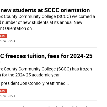
 new students at SCCC orientation
x County Community College (SCCC) welcomed a
d number of new students at its annual New
nt Orientation on
...
NEWS
2024 | 09:34
 freezes tuition, fees for 2024-25
r
x County Community College (SCCC) has frozen
on for the 2024-25 academic year.
president Jon Connolly reaffirmed
...
NEWS
2024 | 08:24