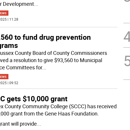
er Development
...
NEWS
025 | 11:28
,560 to fund drug prevention
grams
ussex County Board of County Commissioners
ved a resolution to give $93,560 to Municipal
nce Committees for
...
NEWS
025 | 09:52
C gets $10,000 grant
x County Community College (SCCC) has received
,000 grant from the Gene Haas Foundation.
rant will provide
...