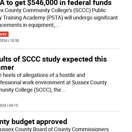
 to get $546,000 in federal funds
x County Community College’s (SCCC) Public
y Training Academy (PSTA) will undergo significant
cements in equipment,
...
NEWS
2024 | 10:50
ults of SCCC study expected this
mmer
 heels of allegations of a hostile and
fessional work environment at Sussex County
nity College (SCCC), the
...
024 | 04:15
nty budget approved
ussex County Board of County Commissioners