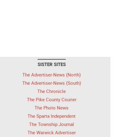
SISTER SITES
The Advertiser-News (North)
The Advertiser-News (South)
The Chronicle
The Pike County Courier
The Photo News
The Sparta Independent
The Township Journal
The Warwick Advertiser