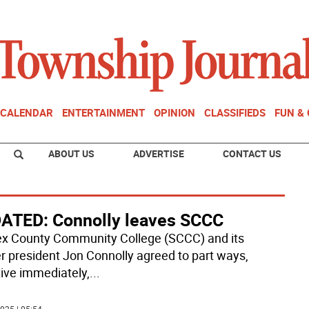
CALENDAR
ENTERTAINMENT
OPINION
CLASSIFIEDS
FUN &
ABOUT US
ADVERTISE
CONTACT US
ATED: Connolly leaves SCCC
x County Community College (SCCC) and its
r president Jon Connolly agreed to part ways,
tive immediately,
...