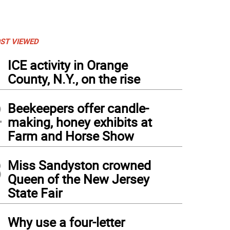
ST VIEWED
1
ICE activity in Orange
County, N.Y., on the rise
2
Beekeepers offer candle-
making, honey exhibits at
Farm and Horse Show
3
Miss Sandyston crowned
Queen of the New Jersey
State Fair
4
Why use a four-letter