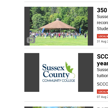
350
Susse
recor
Stude
LOCAL 
31 Aug 
SCCC
yea
Susse
tuiti
SCCC 
LOCAL 
07 Aug 