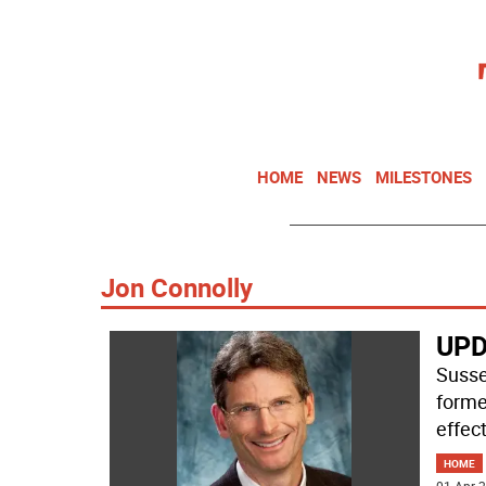
HOME
NEWS
MILESTONES
Jon Connolly
UPD
Susse
forme
effec
HOME