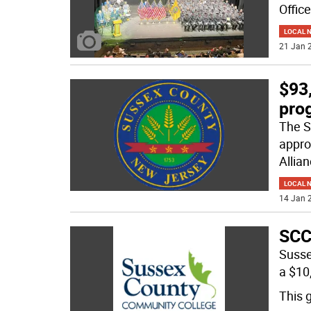
Offic
LOCAL 
21 Jan 2
$93
pro
The S
appro
Allia
LOCAL 
14 Jan 2
SCC
Susse
a $10
This g