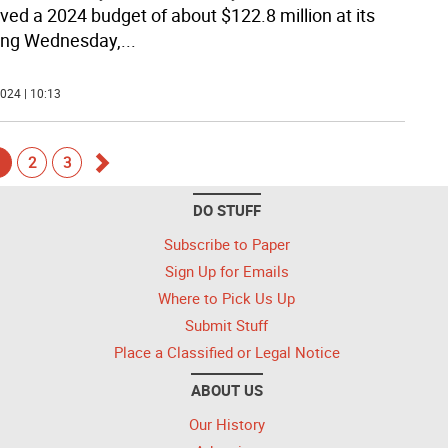
ved a 2024 budget of about $122.8 million at its
ing Wednesday,
...
024 | 10:13
1
2
3
Go
DO STUFF
forward
Subscribe to Paper
Sign Up for Emails
Where to Pick Us Up
Submit Stuff
Place a Classified or Legal Notice
ABOUT US
Our History