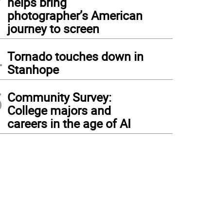
helps bring
photographer’s American
journey to screen
4
Tornado touches down in
Stanhope
5
Community Survey:
College majors and
careers in the age of AI