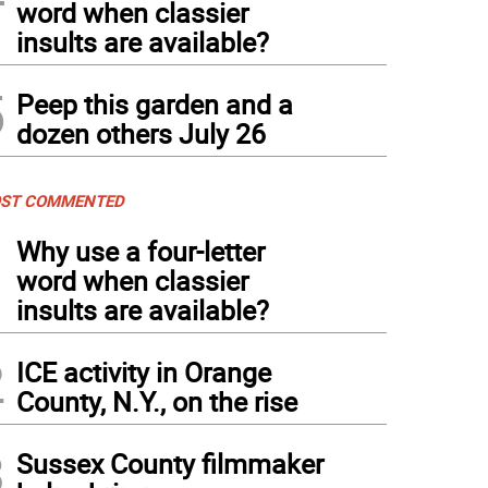
word when classier
insults are available?
5
Peep this garden and a
dozen others July 26
ST COMMENTED
1
Why use a four-letter
word when classier
insults are available?
2
ICE activity in Orange
County, N.Y., on the rise
3
Sussex County filmmaker