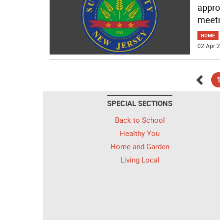
appro
meet
HOME
02 Apr 2
Go
SPECIAL SECTIONS
back
Back to School
Healthy You
Home and Garden
Living Local