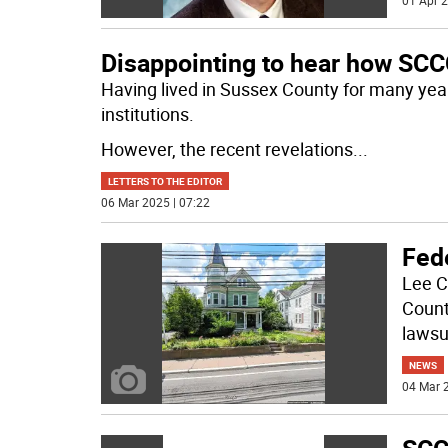
01 Apr 2
Disappointing to hear how SCC
Having lived in Sussex County for many year
institutions.
However, the recent revelations
...
LETTERS TO THE EDITOR
06 Mar 2025 | 07:22
Fede
Lee C
Count
lawsu
NEWS
04 Mar 2