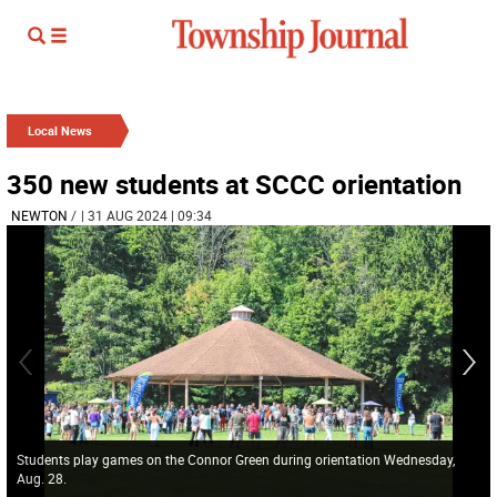
Local News
350 new students at SCCC orientation
NEWTON
/
| 31 AUG 2024 | 09:34
Students play games on the Connor Green during orientation Wednesday,
Aug. 28.