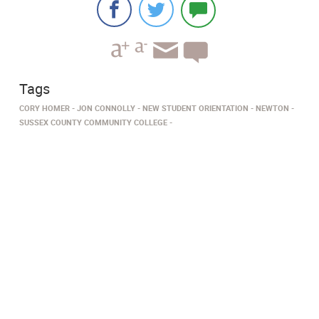
Tags
CORY HOMER
JON CONNOLLY
NEW STUDENT ORIENTATION
NEWTON
SUSSEX COUNTY COMMUNITY COLLEGE