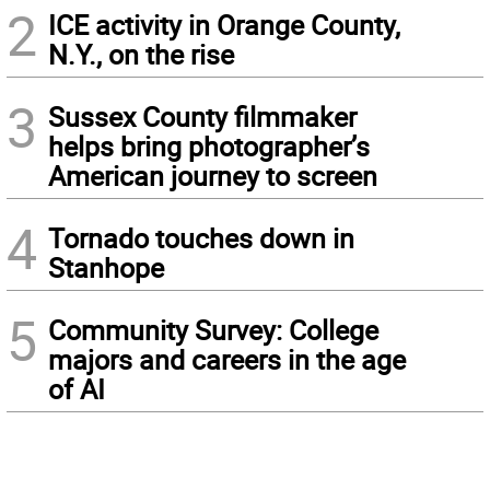
2
ICE activity in Orange County,
N.Y., on the rise
3
Sussex County filmmaker
helps bring photographer’s
American journey to screen
4
Tornado touches down in
Stanhope
5
Community Survey: College
majors and careers in the age
of AI