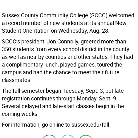
Sussex County Community College (SCCC) welcomed
a record number of new students at its annual New
Student Orientation on Wednesday, Aug. 28.
SCCC’s president, Jon Connolly, greeted more than
350 students from every school district in the county
as well as nearby counties and other states. They had
a complimentary lunch, played games, toured the
campus and had the chance to meet their future
classmates.
The fall semester began Tuesday, Sept. 3, but late
registration continues through Monday, Sept. 9.
Several delayed and late-start classes begin in the
coming weeks.
For information, go online to sussex.edu/fall