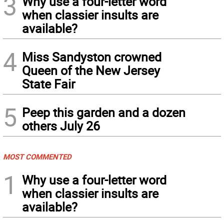
3
Why use a four-letter word
when classier insults are
available?
4
Miss Sandyston crowned
Queen of the New Jersey
State Fair
5
Peep this garden and a dozen
others July 26
MOST COMMENTED
1
Why use a four-letter word
when classier insults are
available?