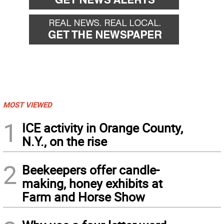
MOST VIEWED
1
ICE activity in Orange County,
N.Y., on the rise
2
Beekeepers offer candle-
making, honey exhibits at
Farm and Horse Show