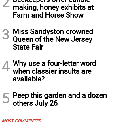
2
making, honey exhibits at
Farm and Horse Show
3
Miss Sandyston crowned
Queen of the New Jersey
State Fair
4
Why use a four-letter word
when classier insults are
available?
5
Peep this garden and a dozen
others July 26
MOST COMMENTED