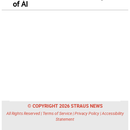
of AI
© COPYRIGHT 2026 STRAUS NEWS
All Rights Reserved |
Terms of Service
|
Privacy Policy
|
Accessibility
Statement