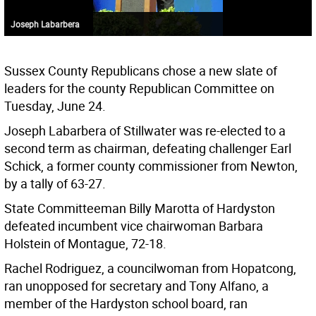
Joseph Labarbera
Sussex County Republicans chose a new slate of
leaders for the county Republican Committee on
Tuesday, June 24.
Joseph Labarbera of Stillwater was re-elected to a
second term as chairman, defeating challenger Earl
Schick, a former county commissioner from Newton,
by a tally of 63-27.
State Committeeman Billy Marotta of Hardyston
defeated incumbent vice chairwoman Barbara
Holstein of Montague, 72-18.
Rachel Rodriguez, a councilwoman from Hopatcong,
ran unopposed for secretary and Tony Alfano, a
member of the Hardyston school board, ran