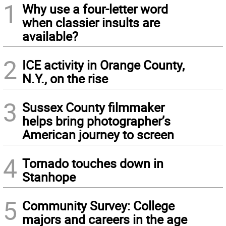
1
Why use a four-letter word
when classier insults are
available?
2
ICE activity in Orange County,
N.Y., on the rise
3
Sussex County filmmaker
helps bring photographer’s
American journey to screen
4
Tornado touches down in
Stanhope
5
Community Survey: College
majors and careers in the age