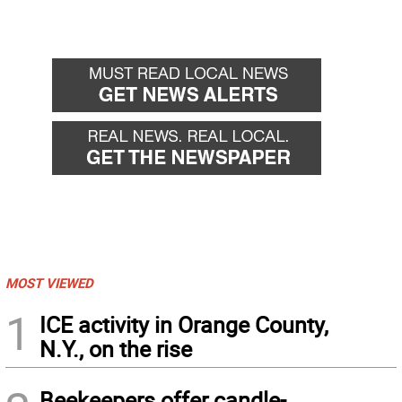
MOST VIEWED
1
ICE activity in Orange County,
N.Y., on the rise
Beekeepers offer candle-