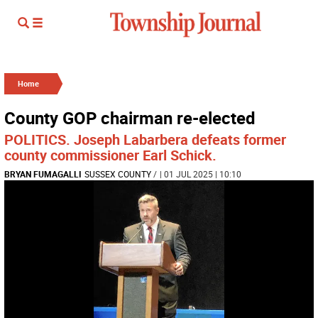
Home
County GOP chairman re-elected
POLITICS. Joseph Labarbera defeats former
county commissioner Earl Schick.
BRYAN FUMAGALLI
SUSSEX COUNTY
/
| 01 JUL 2025 | 10:10