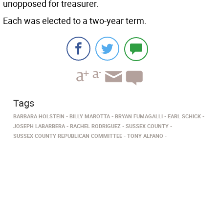
unopposed for treasurer.
Each was elected to a two-year term.
Tags
BARBARA HOLSTEIN
BILLY MAROTTA
BRYAN FUMAGALLI
EARL SCHICK
JOSEPH LABARBERA
RACHEL RODRIGUEZ
SUSSEX COUNTY
SUSSEX COUNTY REPUBLICAN COMMITTEE
TONY ALFANO