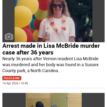
Arrest made in Lisa McBride murder
case after 36 years
Nearly 36 years after Vernon resident Lisa McBride
was murdered and her body was found in a Sussex
County park, a North Carolina
...
POLICE & FIRE
14 Apr 2026 | 10:40