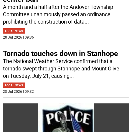
A month and a half after the Andover Township
Committee unanimously passed an ordinance
prohibiting the construction of data
...
LOCAL NEWS
28 Jul 2026 | 09:36
Tornado touches down in Stanhope
The National Weather Service confirmed that a
tornado swept through Stanhope and Mount Olive
on Tuesday, July 21, causing
...
LOCAL NEWS
28 Jul 2026 | 09:32