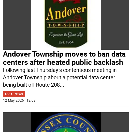
Andover Township moves to ban data
centers after heated public backlash
Following last Thursday’s contentious meeting in
Andover Township about a potential data center
being built off Route 208
...
LOCAL NEWS
12 May 2026 | 12:03