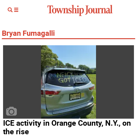
Bryan Fumagalli
ICE activity in Orange County, N.Y., on
the rise