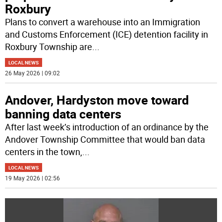
Roxbury
Plans to convert a warehouse into an Immigration
and Customs Enforcement (ICE) detention facility in
Roxbury Township are
...
LOCAL NEWS
26 May 2026 | 09:02
Andover, Hardyston move toward
banning data centers
After last week’s introduction of an ordinance by the
Andover Township Committee that would ban data
centers in the town,
...
LOCAL NEWS
19 May 2026 | 02:56