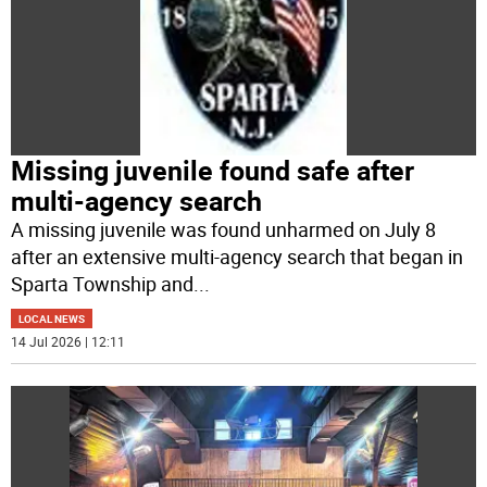
Missing juvenile found safe after
multi-agency search
A missing juvenile was found unharmed on July 8
after an extensive multi-agency search that began in
Sparta Township and
...
LOCAL NEWS
14 Jul 2026 | 12:11