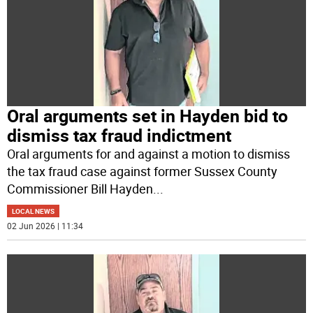
Oral arguments set in Hayden bid to
dismiss tax fraud indictment
Oral arguments for and against a motion to dismiss
the tax fraud case against former Sussex County
Commissioner Bill Hayden
...
LOCAL NEWS
02 Jun 2026 | 11:34