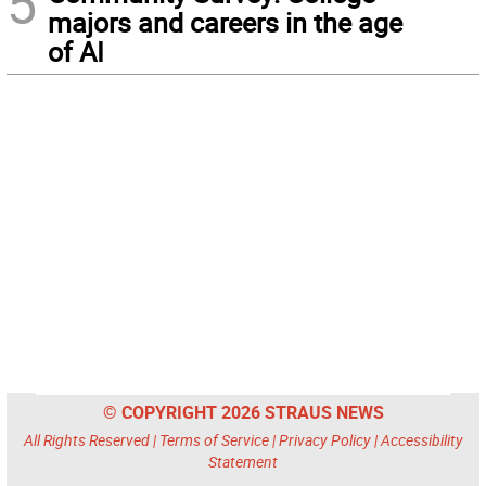
5
majors and careers in the age
of AI
© COPYRIGHT 2026 STRAUS NEWS
All Rights Reserved |
Terms of Service
|
Privacy Policy
|
Accessibility
Statement