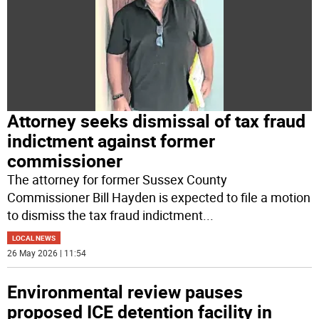
Attorney seeks dismissal of tax fraud
indictment against former
commissioner
The attorney for former Sussex County
Commissioner Bill Hayden is expected to file a motion
to dismiss the tax fraud indictment
...
LOCAL NEWS
26 May 2026 | 11:54
Environmental review pauses
proposed ICE detention facility in