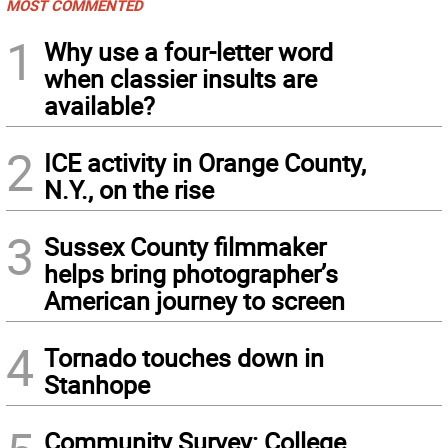
MOST COMMENTED
1
Why use a four-letter word
when classier insults are
available?
2
ICE activity in Orange County,
N.Y., on the rise
3
Sussex County filmmaker
helps bring photographer’s
American journey to screen
4
Tornado touches down in
Stanhope
Community Survey: College