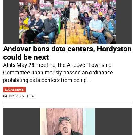
Andover bans data centers, Hardyston
could be next
At its May 28 meeting, the Andover Township
Committee unanimously passed an ordinance
prohibiting data centers from being
...
LOCAL NEWS
04 Jun 2026 | 11:41