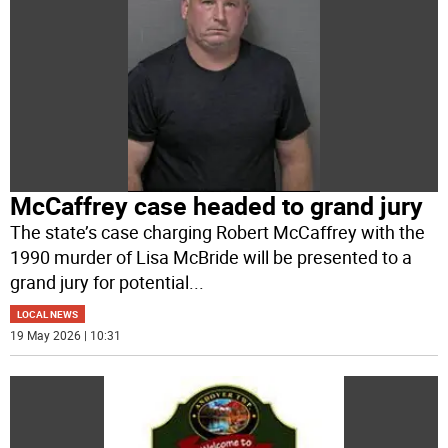
McCaffrey case headed to grand jury
The state’s case charging Robert McCaffrey with the
1990 murder of Lisa McBride will be presented to a
grand jury for potential
...
LOCAL NEWS
19 May 2026 | 10:31