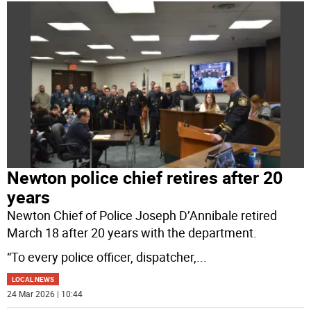
Newton police chief retires after 20
years
Newton Chief of Police Joseph D’Annibale retired
March 18 after 20 years with the department.
“To every police officer, dispatcher,
...
LOCAL NEWS
24 Mar 2026 | 10:44