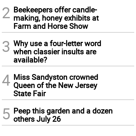
2
Beekeepers offer candle-
making, honey exhibits at
Farm and Horse Show
3
Why use a four-letter word
when classier insults are
available?
4
Miss Sandyston crowned
Queen of the New Jersey
State Fair
5
Peep this garden and a dozen
others July 26