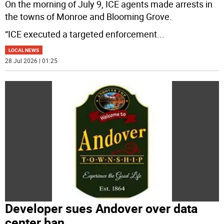
On the morning of July 9, ICE agents made arrests in
the towns of Monroe and Blooming Grove.
“ICE executed a targeted enforcement
...
LOCAL NEWS
28 Jul 2026 | 01:25
Developer sues Andover over data
center ban