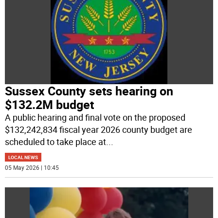
Sussex County sets hearing on
$132.2M budget
A public hearing and final vote on the proposed
$132,242,834 fiscal year 2026 county budget are
scheduled to take place at
...
LOCAL NEWS
05 May 2026 | 10:45