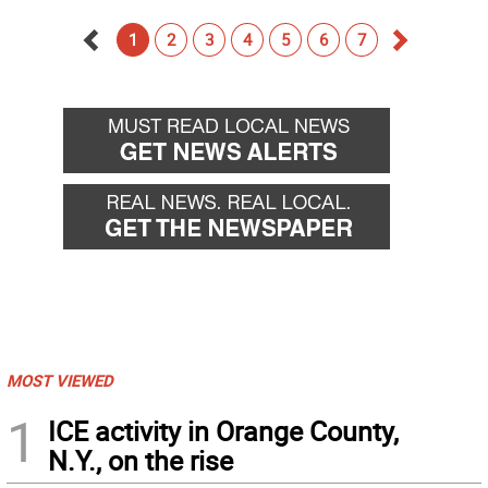
1
2
3
4
5
6
7
Go
Go
back
forward
MOST VIEWED
1
ICE activity in Orange County,
N.Y., on the rise