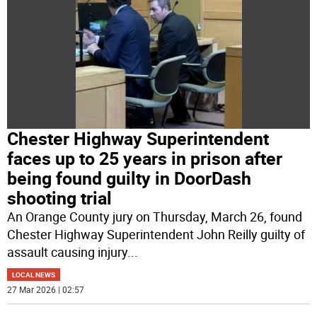
Chester Highway Superintendent
faces up to 25 years in prison after
being found guilty in DoorDash
shooting trial
An Orange County jury on Thursday, March 26, found
Chester Highway Superintendent John Reilly guilty of
assault causing injury
...
LOCAL NEWS
27 Mar 2026 | 02:57