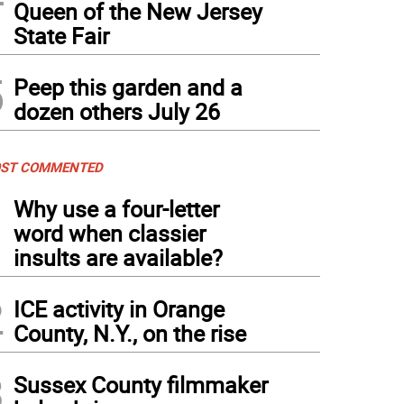
Queen of the New Jersey
State Fair
5
Peep this garden and a
dozen others July 26
ST COMMENTED
1
Why use a four-letter
word when classier
insults are available?
2
ICE activity in Orange
County, N.Y., on the rise
3
Sussex County filmmaker