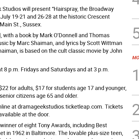
Studios will present “Hairspray, the Broadway
July 19-21 and 26-28 at the historic Crescent
 Main St., Sussex.
, with a book by Mark O’Donnell and Thomas
ic by Marc Shaiman, and lyrics by Scott Wittman
aiman, is based on the cult classic movie by John
MO
t 8 p.m. Fridays and Saturdays and at 3 p.m.
$22 for adults, $17 for students age 17 and younger,
senior citizens age 65 and older.
line at dramageekstudios.ticketleap.com. Tickets
 available at the door.
 winner of eight Tony Awards, including Best
set in 1962 in Baltimore. The lovable plus-size teen,