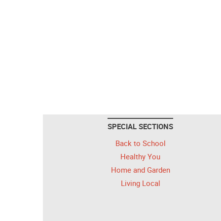
SPECIAL SECTIONS
Back to School
Healthy You
Home and Garden
Living Local