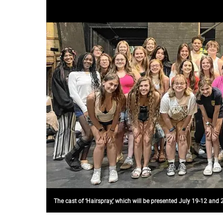
The cast of ‘Hairspray,’ which will be presented July 19-12 and 