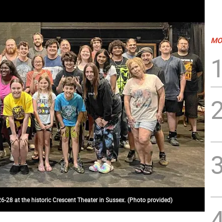
MO
26-28 at the historic Crescent Theater in Sussex. (Photo provided)