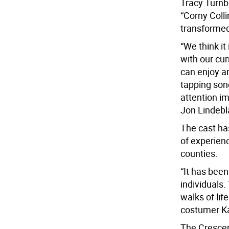
Tracy Turnbl
“Corny Coll
transformed
“We think it
with our cur
can enjoy a
tapping son
attention i
Jon Lindebl
The cast ha
of experien
counties.
“It has been
individuals
walks of lif
costumer Ka
The Crescent