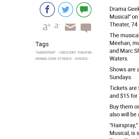
Drama Geek 
Musical” on 
Theater, 74
The musical
Meehan, mus
Tags
and Marc Sh
"HAIRSPRAY"
CRESCENT THEATRE
Waters.
DRAMA GEEK STUDIOS
SUSSEX
Shows are a
Sundays.
Tickets are 
and $15 for 
Buy them on
also will be
“Hairspray,”
Musical, is 