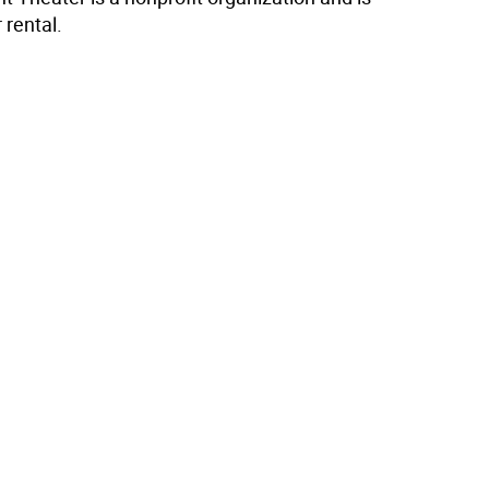
 rental.