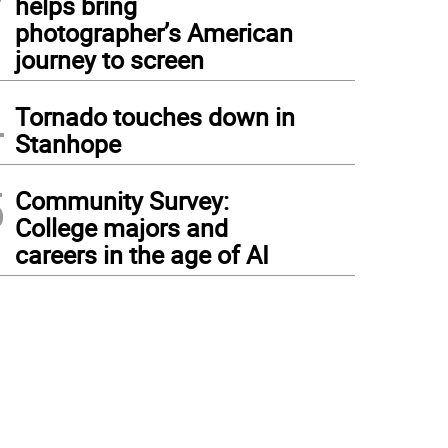
helps bring
photographer’s American
journey to screen
4
Tornado touches down in
Stanhope
5
Community Survey:
College majors and
careers in the age of AI