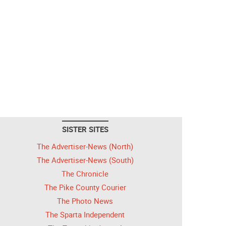
SISTER SITES
The Advertiser-News (North)
The Advertiser-News (South)
The Chronicle
The Pike County Courier
The Photo News
The Sparta Independent