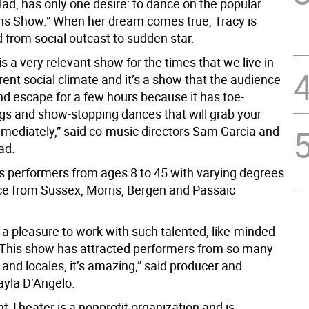
ad, has only one desire: to dance on the popular
ins Show.” When her dream comes true, Tracy is
 from social outcast to sudden star.
 is a very relevant show for the times that we live in
rent social climate and it’s a show that the audience
nd escape for a few hours because it has toe-
gs and show-stopping dances that will grab your
mmediately,” said co-music directors Sam Garcia and
ad.
s performers from ages 8 to 45 with varying degrees
ce from Sussex, Morris, Bergen and Passaic
 a pleasure to work with such talented, like-minded
. This show has attracted performers from so many
e and locales, it’s amazing,” said producer and
yla D’Angelo.
 Theater is a nonprofit organization and is