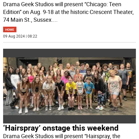
Drama Geek Studios will present “Chicago: Teen
Edition” on Aug. 9-18 at the historic Crescent Theater,
74 Main St., Sussex.
...
HOME
09 Aug 2024 | 08:22
‘Hairspray’ onstage this weekend
Drama Geek Studios will present “Hairspray, the