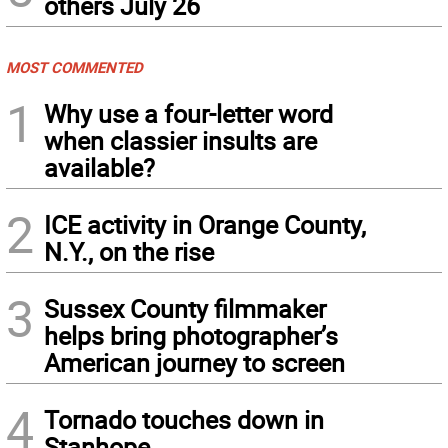
others July 26
MOST COMMENTED
1
Why use a four-letter word
when classier insults are
available?
2
ICE activity in Orange County,
N.Y., on the rise
3
Sussex County filmmaker
helps bring photographer’s
American journey to screen
4
Tornado touches down in
Stanhope