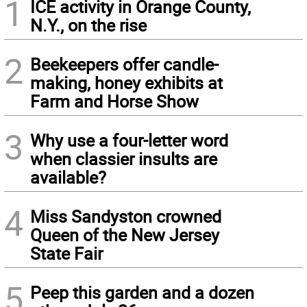
1
ICE activity in Orange County,
N.Y., on the rise
2
Beekeepers offer candle-
making, honey exhibits at
Farm and Horse Show
3
Why use a four-letter word
when classier insults are
available?
4
Miss Sandyston crowned
Queen of the New Jersey
State Fair
5
Peep this garden and a dozen