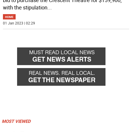
with the stipulation
...
HOME
01 Jan 2023 | 02:29
MOST VIEWED