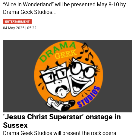
“Alice in Wonderland” will be presented May 8-10 by
Drama Geek Studios
...
ENTERTAINMENT
04 May 2025 | 05:22
‘Jesus Christ Superstar’ onstage in
Sussex
Drama Geek Studios will present the rock opera