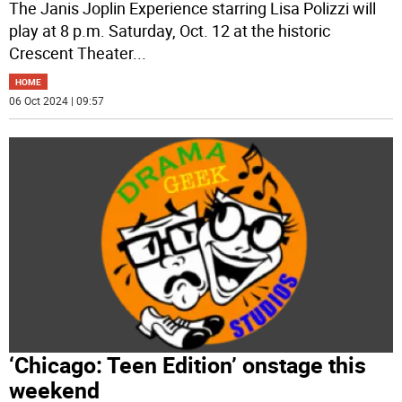
The Janis Joplin Experience starring Lisa Polizzi will
play at 8 p.m. Saturday, Oct. 12 at the historic
Crescent Theater
...
HOME
06 Oct 2024 | 09:57
‘Chicago: Teen Edition’ onstage this
weekend