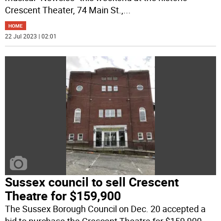
Crescent Theater, 74 Main St.,
...
HOME
22 Jul 2023 | 02:01
Sussex council to sell Crescent
Theatre for $159,900
The Sussex Borough Council on Dec. 20 accepted a
bid to purchase the Crescent Theatre for $159,900,