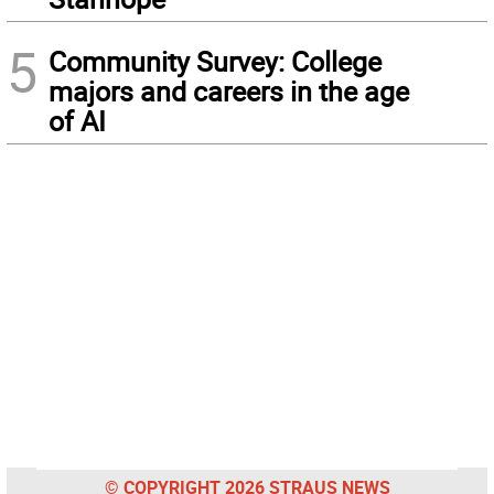
5
Community Survey: College
majors and careers in the age
of AI
© COPYRIGHT 2026 STRAUS NEWS