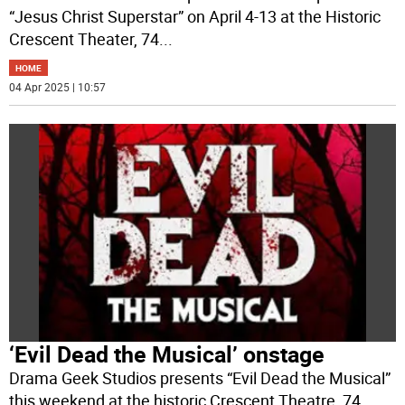
“Jesus Christ Superstar” on April 4-13 at the Historic
Crescent Theater, 74
...
HOME
04 Apr 2025 | 10:57
‘Evil Dead the Musical’ onstage
Drama Geek Studios presents “Evil Dead the Musical”
this weekend at the historic Crescent Theatre, 74