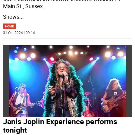
Main St., Sussex.
Shows
...
HOME
31 Oct 2024 | 09:14
Janis Joplin Experience performs
tonight