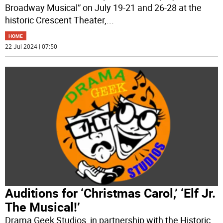
Broadway Musical” on July 19-21 and 26-28 at the
historic Crescent Theater,
...
HOME
22 Jul 2024 | 07:50
Auditions for ‘Christmas Carol,’ ‘Elf Jr.
The Musical!’
Drama Geek Studios, in partnership with the Historic