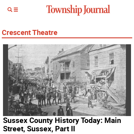
Crescent Theatre
Sussex County History Today: Main
Street, Sussex, Part II