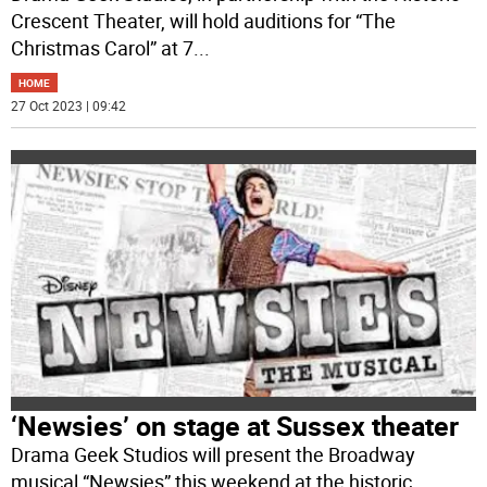
Crescent Theater, will hold auditions for “The
Christmas Carol” at 7
...
HOME
27 Oct 2023 | 09:42
‘Newsies’ on stage at Sussex theater
Drama Geek Studios will present the Broadway
musical “Newsies” this weekend at the historic