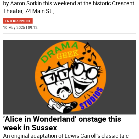
by Aaron Sorkin this weekend at the historic Crescent
Theater, 74 Main St.,
...
ENTERTAINMENT
10 May 2025 | 09:12
‘Alice in Wonderland’ onstage this
week in Sussex
An original adaptation of Lewis Carroll’s classic tale