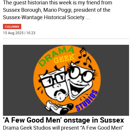
The guest historian this week is my friend from
Sussex Borough, Mario Poggi, president of the
Sussex-Wantage Historical Society.
...
COLUMNS
15 Aug 2025 | 10:23
‘A Few Good Men’ onstage in Sussex
Drama Geek Studios will present “A Few Good Men”