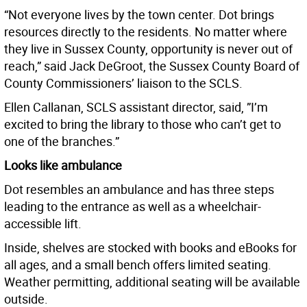
“Not everyone lives by the town center. Dot brings
resources directly to the residents. No matter where
they live in Sussex County, opportunity is never out of
reach,” said Jack DeGroot, the Sussex County Board of
County Commissioners’ liaison to the SCLS.
Ellen Callanan, SCLS assistant director, said, ”I’m
excited to bring the library to those who can’t get to
one of the branches.”
Looks like ambulance
Dot resembles an ambulance and has three steps
leading to the entrance as well as a wheelchair-
accessible lift.
Inside, shelves are stocked with books and eBooks for
all ages, and a small bench offers limited seating.
Weather permitting, additional seating will be available
outside.