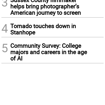
3
helps bring photographer’s
American journey to screen
4
Tornado touches down in
Stanhope
5
Community Survey: College
majors and careers in the age
of AI