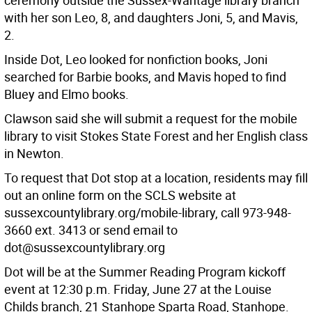
ceremony outside the Sussex-Wantage library branch
with her son Leo, 8, and daughters Joni, 5, and Mavis,
2.
Inside Dot, Leo looked for nonfiction books, Joni
searched for Barbie books, and Mavis hoped to find
Bluey and Elmo books.
Clawson said she will submit a request for the mobile
library to visit Stokes State Forest and her English class
in Newton.
To request that Dot stop at a location, residents may fill
out an online form on the SCLS website at
sussexcountylibrary.org/mobile-library, call 973-948-
3660 ext. 3413 or send email to
dot@sussexcountylibrary.org
Dot will be at the Summer Reading Program kickoff
event at 12:30 p.m. Friday, June 27 at the Louise
Childs branch, 21 Stanhope Sparta Road, Stanhope.