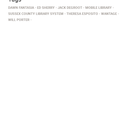
DAWN FANTASIA
ED SHERRY
JACK DEGROOT
MOBILE LIBRARY
SUSSEX COUNTY LIBRARY SYSTEM
THERESA ESPOSITO
WANTAGE
WILL PORTER