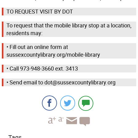
TO REQUEST VISIT BY DOT
To request that the mobile library stop at a location,
residents may:
• Fill out an online form at
sussexcountylibrary.org/mobile-library
• Call 973-948-3660 ext. 3413
• Send email to dot@sussexcountylibrary.org
Tags