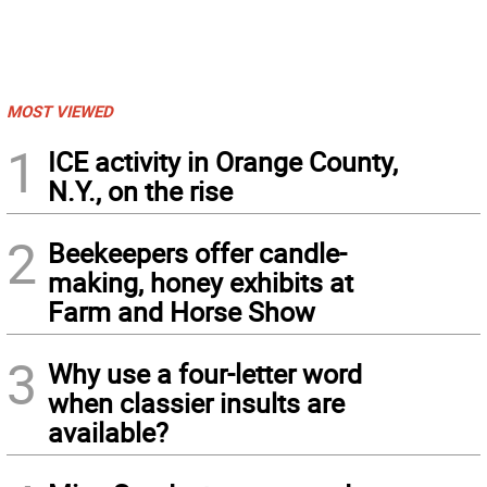
MOST VIEWED
1
ICE activity in Orange County,
N.Y., on the rise
2
Beekeepers offer candle-
making, honey exhibits at
Farm and Horse Show
3
Why use a four-letter word
when classier insults are
available?