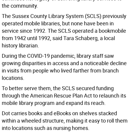
the community.
The Sussex County Library System (SCLS) previously
operated mobile libraries, but none have been in
service since 1992. The SCLS operated a bookmobile
from 1942 until 1992, said Tara Schaberg, a local
history librarian.
During the COVID-19 pandemic, library staff saw
growing disparities in access and a noticeable decline
in visits from people who lived farther from branch
locations.
To better serve them, the SCLS secured funding
through the American Rescue Plan Act to relaunch its
mobile library program and expand its reach.
Dot carries books and eBooks on shelves stacked
within a wheeled structure, making it easy to roll them
into locations such as nursing homes.