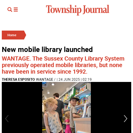
Home
New mobile library launched
WANTAGE. The Sussex County Library System
previously operated mobile libraries, but none
have been in service since 1992.
THERESA ESPOSITO
WANTAGE
/
| 24 JUN 2025 | 02:19