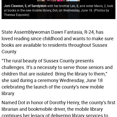
Joni Clawson, 5, of Sandyston
with her brother Leo, 8, and sister Mavis, 2, look
at books in the new mobile library, Dot, on Wednesday, June 18. (Photos by
Theresa Esposito)
State Assemblywoman Dawn Fantasia, R-24, has
loved reading since childhood and wants to make sure
books are available to residents throughout Sussex
County.
“The rural beauty of Sussex County presents
challenges. It’s a necessity to serve those seniors and
children that are isolated. Bring the library to them,”
she said during a ceremony Wednesday, June 18
celebrating the launch of the county’s new mobile
library.
Named Dot in honor of Dorothy Henry, the county’s first
librarian and bookmobile driver, the mobile library
continues her legacy of delivering library services to