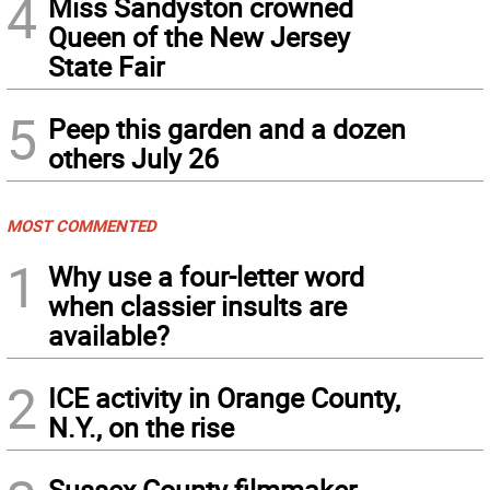
4
Miss Sandyston crowned
Queen of the New Jersey
State Fair
5
Peep this garden and a dozen
others July 26
MOST COMMENTED
1
Why use a four-letter word
when classier insults are
available?
2
ICE activity in Orange County,
N.Y., on the rise
Sussex County filmmaker