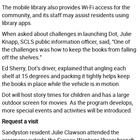
The mobile library also provides Wi-Fi access for the
community, and its staff may assist residents using
library apps.
When asked about challenges in launching Dot, Julie
Knapp, SCLS public information officer, said, “One of
the challenges was how to keep the books from falling
off the shelves.”
Ed Sherry, Dot’s driver, explained that angling each
shelf at 15 degrees and packing it tightly helps keep
the books in place while the vehicle is in motion.
Dot will host story times for children and has a large
outdoor screen for movies. As the program develops,
more special events and activities will be introduced.
Request a visit
Sandyston resident Julie Clawson attended the