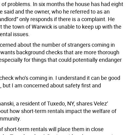
t of problems. In six months the house has had eight
he said and the owner, who he referred to as an
ndlord” only responds if there is a complaint. He
t the town of Warwick is unable to keep up with the
ental issues.
ncerned about the number of strangers coming in
 wants background checks that are more thorough
 especially for things that could potentially endanger
 check who’s coming in. I understand it can be good
, but I am concerned about safety first and
anski, a resident of Tuxedo, NY, shares Velez’
out how short-term rentals impact the welfare of
ommunity.
f short-term rentals will place them in close