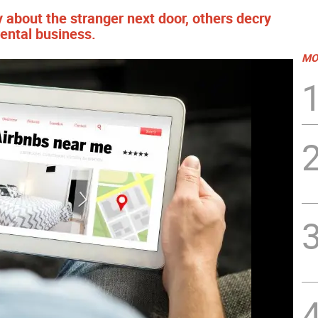
 about the stranger next door, others decry
rental business.
MO