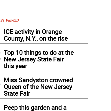
ST VIEWED
1
ICE activity in Orange
County, N.Y., on the rise
2
Top 10 things to do at the
New Jersey State Fair
this year
3
Miss Sandyston crowned
Queen of the New Jersey
State Fair
4
Peep this garden and a