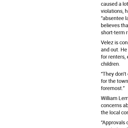
caused a lo
violations, 
“absentee la
believes tha
short-term r
Velez is co
and out. He
for renters,
children.
“They don’t
for the town
foremost.”
William Lem
concerns ab
the local c
“Approvals o