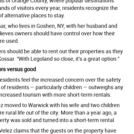
eas of Orange County, where popular destinations
ds of visitors every year, residents recognize the
of alternative places to stay.
ar, who lives in Goshen, NY, with her husband and
elieves owners should have control over how their
are used.
 should be able to rent out their properties as they
Kossar. “With Legoland so close, it’s a great option.”
rs versus good
residents feel the increased concern over the safety
 of residents — particularly children — outweighs any
 increased tourism with more short-term rentals.
z moved to Warwick with his wife and two children
re rural life out of the city. More than a year ago, a
rty was sold and turned into a short-term rental.
 Velez claims that the guests on the property have