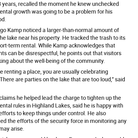
3 years, recalled the moment he knew unchecked
rental growth was going to be a problem for his
od.
ago Kamp noticed a larger-than-normal amount of
he lake near his property. He tracked the trash to its
hort-term rental. While Kamp acknowledges that
ts can be disrespectful, he points out that visitors
nking about the well-being of the community.
 renting a place, you are usually celebrating
here are parties on the lake that are too loud,” said
laims he helped lead the charge to tighten up the
ental rules in Highland Lakes, said he is happy with
efforts to keep things under control. He also
 the efforts of the security force in monitoring any
may arise.