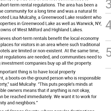
hort-term rental regulations. The area has been a
 community for a long time and was a natural fit
 noted Lisa Mulcahy, a Greenwood Lake resident who
perties in Greenwood Lake as well as Warwick, NY,
towns of West Milford and Highland Lakes.
ieves short-term rentals benefit the local economy
places for visitors in an area where such traditional
otels are limited or non-existent. At the same time,
hat regulations are needed, and communities need to
g investment companies buy up all the property.
portant thing is to have local property
 a boots-on-the-ground person who is responsible
erty,” said Mulcahy. “This puts people’s minds at
ble owners means that if anything is not okay,
 be reached immediately. We want it to work for
ty and neighbors.”