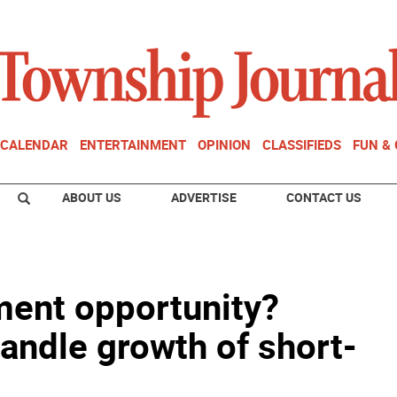
CALENDAR
ENTERTAINMENT
OPINION
CLASSIFIEDS
FUN &
ABOUT US
ADVERTISE
CONTACT US
ment opportunity?
andle growth of short-