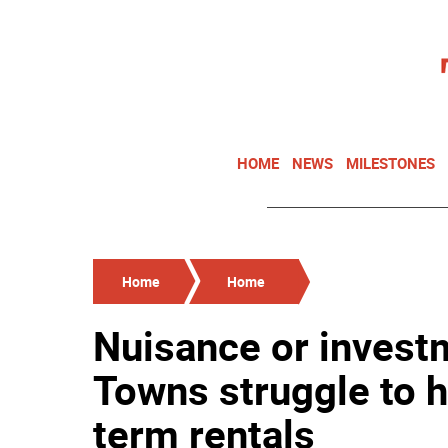
HOME
NEWS
MILESTONES
Home
Home
Nuisance or invest
Towns struggle to h
term rentals