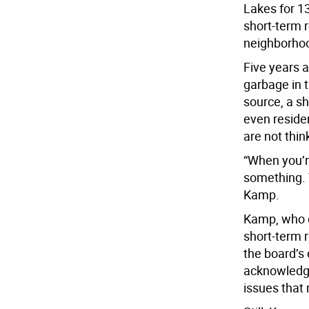
Lakes for 1
short-term 
neighborho
Five years 
garbage in t
source, a s
even residen
are not thi
“When you’re
something. T
Kamp.
Kamp, who c
short-term r
the board’s 
acknowledged
issues that 