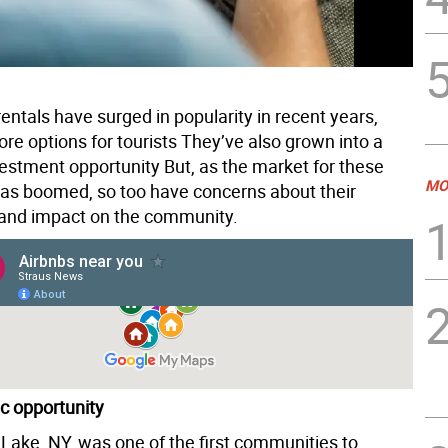
entals have surged in popularity in recent years,
re options for tourists They’ve also grown into a
vestment opportunity But, as the market for these
MO
has boomed, so too have concerns about their
and impact on the community.
c opportunity
ake, NY, was one of the first communities to