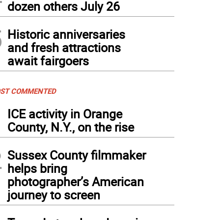
dozen others July 26
5
Historic anniversaries
and fresh attractions
await fairgoers
ST COMMENTED
1
ICE activity in Orange
County, N.Y., on the rise
2
Sussex County filmmaker
helps bring
photographer’s American
journey to screen