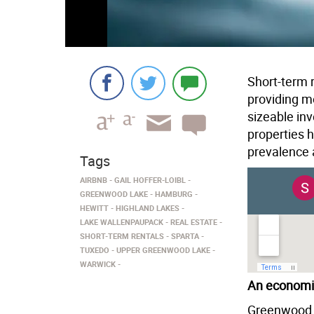
Short-term r
providing mo
sizeable in
properties 
prevalence 
Tags
AIRBNB
GAIL HOFFER-LOIBL
GREENWOOD LAKE
HAMBURG
HEWITT
HIGHLAND LAKES
LAKE WALLENPAUPACK
REAL ESTATE
SHORT-TERM RENTALS
SPARTA
TUXEDO
UPPER GREENWOOD LAKE
WARWICK
An economi
Greenwood L