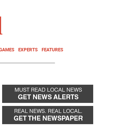
NEWSLETTER
DONATE
 GAMES
EXPERTS
FEATURES