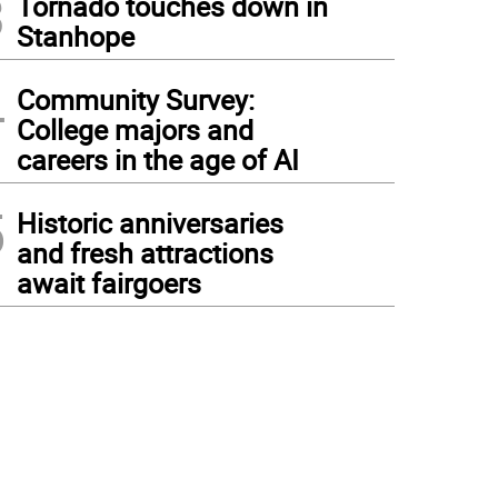
3
Tornado touches down in
Stanhope
4
Community Survey:
College majors and
careers in the age of AI
5
Historic anniversaries
and fresh attractions
await fairgoers