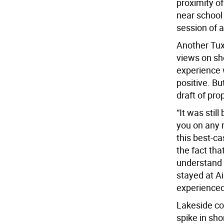
proximity of
near school
session of 
Another Tux
views on sho
experience 
positive. Bu
draft of pro
“It was stil
you on any 
this best-ca
the fact th
understand 
stayed at A
experienced 
Lakeside co
spike in sho