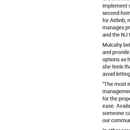
implement s
second-home
for Airbnb,
manages pro
and the NJ 
Mulcahy bel
and provide 
options as h
she feels t
avoid lettin
“The most im
management,
for the prop
ease. Availa
someone can
our communi