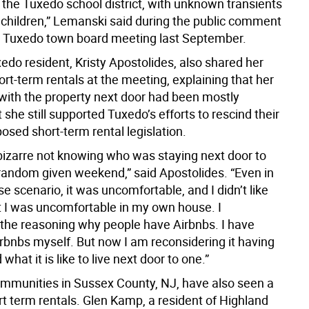
 the Tuxedo school district, with unknown transients
 children,” Lemanski said during the public comment
a Tuxedo town board meeting last September.
edo resident, Kristy Apostolides, also shared her
rt-term rentals at the meeting, explaining that her
with the property next door had been mostly
t she still supported Tuxedo’s efforts to rescind their
posed short-term rental legislation.
l bizarre not knowing who was staying next door to
random given weekend,” said Apostolides. “Even in
se scenario, it was uncomfortable, and I didn’t like
at I was uncomfortable in my own house. I
the reasoning why people have Airbnbs. I have
irbnbs myself. But now I am reconsidering it having
what it is like to live next door to one.”
mmunities in Sussex County, NJ, have also seen a
rt term rentals. Glen Kamp, a resident of Highland