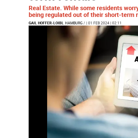
Real Estate. While some residents worry
being regulated out of their short-term 
GAIL HOFFER-LOIBL
HAMBURG
/
| 01 FEB 2024 | 02:11