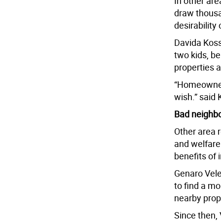
In other ar
draw thousan
desirability 
Davida Koss
two kids, b
properties 
“Homeowners
wish.” said 
Bad neighbo
Other area 
and welfare
benefits of
Genaro Vele
to find a mo
nearby prope
Since then,