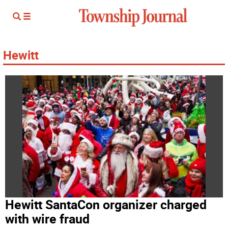
Hewitt
Hewitt SantaCon organizer charged
with wire fraud