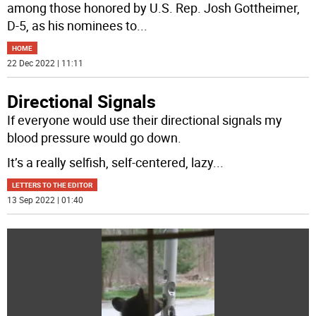
among those honored by U.S. Rep. Josh Gottheimer,
D-5, as his nominees to
...
HOME
22 Dec 2022 | 11:11
Directional Signals
If everyone would use their directional signals my
blood pressure would go down.
It’s a really selfish, self-centered, lazy
...
LETTERS TO THE EDITOR
13 Sep 2022 | 01:40