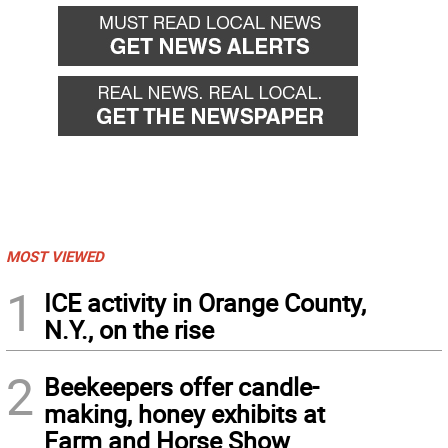
back
forward
MOST VIEWED
1
ICE activity in Orange County,
N.Y., on the rise
2
Beekeepers offer candle-
making, honey exhibits at
Farm and Horse Show