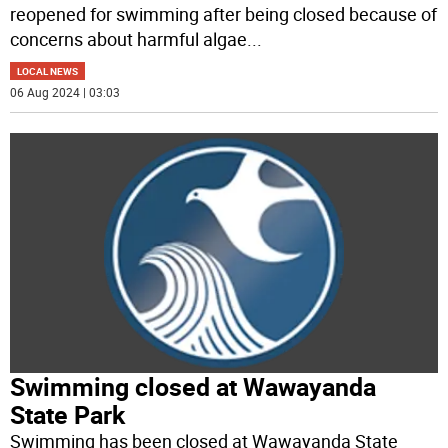
reopened for swimming after being closed because of
concerns about harmful algae
...
LOCAL NEWS
06 Aug 2024 | 03:03
Swimming closed at Wawayanda
State Park
Swimming has been closed at Wawayanda State