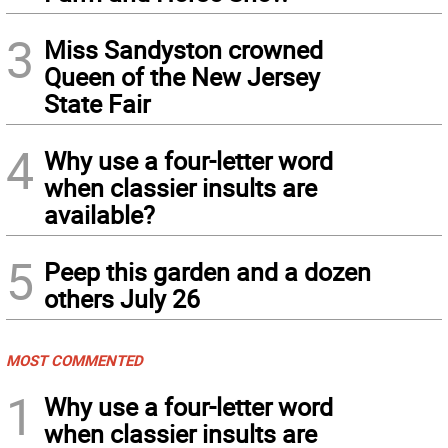
3
Miss Sandyston crowned
Queen of the New Jersey
State Fair
4
Why use a four-letter word
when classier insults are
available?
5
Peep this garden and a dozen
others July 26
MOST COMMENTED
1
Why use a four-letter word
when classier insults are