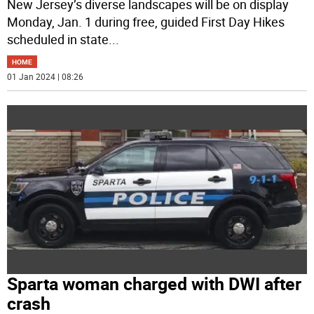
New Jersey’s diverse landscapes will be on display
Monday, Jan. 1 during free, guided First Day Hikes
scheduled in state
...
HOME
01 Jan 2024 | 08:26
Sparta woman charged with DWI after
crash