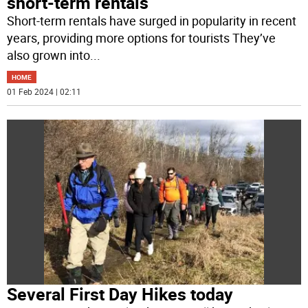
short-term rentals
Short-term rentals have surged in popularity in recent
years, providing more options for tourists They’ve
also grown into
...
HOME
01 Feb 2024 | 02:11
Several First Day Hikes today