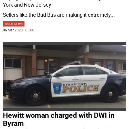
York and New Jersey
Sellers like the Bud Bus are making it extremely
...
LOCAL NEWS
06 Mar 2023 | 05:00
Hewitt woman charged with DWI in
Byram