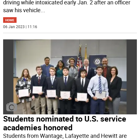
driving while intoxicated early Jan. 2 after an officer
saw his vehicle
...
HOME
06 Jan 2023 | 11:16
Students nominated to U.S. service
academies honored
Students from Wantage, Lafayette and Hewitt are