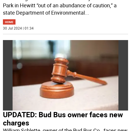
Park in Hewitt “out of an abundance of caution,” a
state Department of Environmental
...
HOME
30 Jul 2024 | 01:34
UPDATED: Bud Bus owner faces new
charges
William Schlette, owner of the Bud Bus Co., faces new