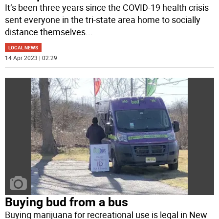
It’s been three years since the COVID-19 health crisis
sent everyone in the tri-state area home to socially
distance themselves
...
LOCAL NEWS
14 Apr 2023 | 02:29
Buying bud from a bus
Buying marijuana for recreational use is legal in New