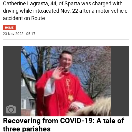
Catherine Lagrasta, 44, of Sparta was charged with
driving while intoxicated Nov. 22 after a motor vehicle
accident on Route
...
HOME
23 Nov 2023 | 05:17
Recovering from COVID-19: A tale of
three parishes