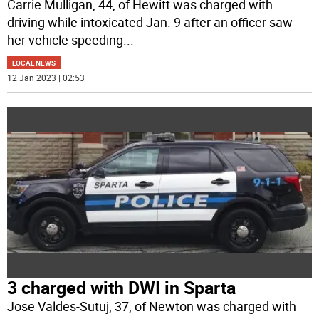
Carrie Mulligan, 44, of Hewitt was charged with
driving while intoxicated Jan. 9 after an officer saw
her vehicle speeding
...
LOCAL NEWS
12 Jan 2023 | 02:53
3 charged with DWI in Sparta
Jose Valdes-Sutuj, 37, of Newton was charged with