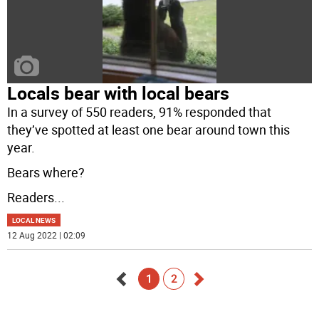
Locals bear with local bears
In a survey of 550 readers, 91% responded that
they’ve spotted at least one bear around town this
year.
Bears where?
Readers
...
LOCAL NEWS
12 Aug 2022 | 02:09
1
2
Go
Go