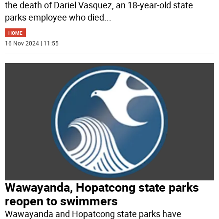
the death of Dariel Vasquez, an 18-year-old state
parks employee who died
...
HOME
16 Nov 2024 | 11:55
Wawayanda, Hopatcong state parks
reopen to swimmers
Wawayanda and Hopatcong state parks have