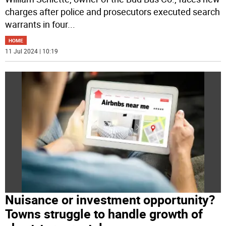
charges after police and prosecutors executed search
warrants in four
...
HOME
11 Jul 2024 | 10:19
Nuisance or investment opportunity?
Towns struggle to handle growth of