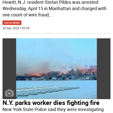
Hewitt, N.J. resident Stefan Pildes was arrested
Wednesday, April 15 in Manhattan and charged with
one count of wire fraud,
...
LOCAL NEWS
20 Apr 2026 | 05:59
N.Y. parks worker dies fighting fire
New York State Police said they were investigating