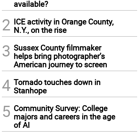
available?
2
ICE activity in Orange County,
N.Y., on the rise
3
Sussex County filmmaker
helps bring photographer’s
American journey to screen
4
Tornado touches down in
Stanhope
5
Community Survey: College
majors and careers in the age
of AI