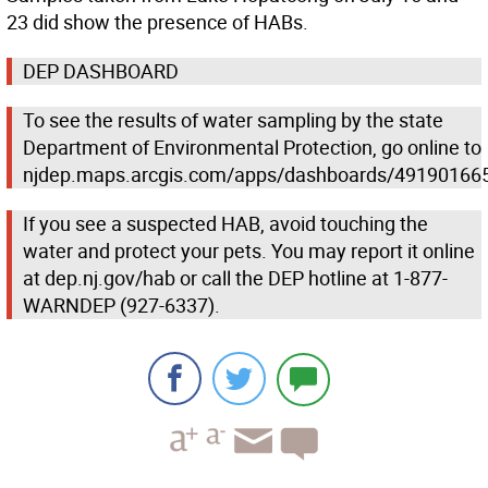
23 did show the presence of HABs.
DEP DASHBOARD
To see the results of water sampling by the state
Department of Environmental Protection, go online to
njdep.maps.arcgis.com/apps/dashboards/4919016
If you see a suspected HAB, avoid touching the
water and protect your pets. You may report it online
at dep.nj.gov/hab or call the DEP hotline at 1-877-
WARNDEP (927-6337).