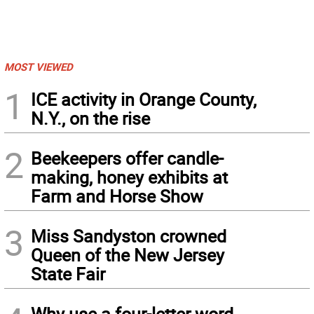
MOST VIEWED
1
ICE activity in Orange County,
N.Y., on the rise
2
Beekeepers offer candle-
making, honey exhibits at
Farm and Horse Show
3
Miss Sandyston crowned
Queen of the New Jersey
State Fair
Why use a four-letter word