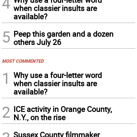
4
when classier insults are
available?
5
Peep this garden and a dozen
others July 26
MOST COMMENTED
1
Why use a four-letter word
when classier insults are
available?
2
ICE activity in Orange County,
N.Y., on the rise
Sussex County filmmaker