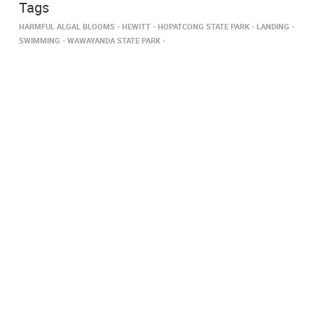
Tags
HARMFUL ALGAL BLOOMS
HEWITT
HOPATCONG STATE PARK
LANDING
SWIMMING
WAWAYANDA STATE PARK