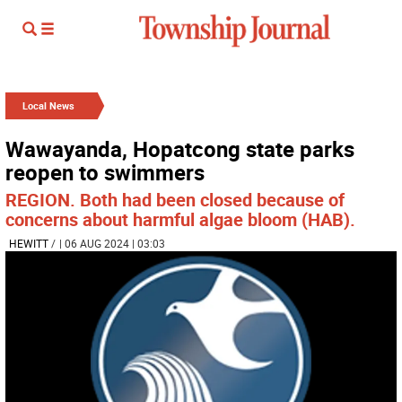
Local News
Wawayanda, Hopatcong state parks
reopen to swimmers
REGION. Both had been closed because of
concerns about harmful algae bloom (HAB).
HEWITT
/
| 06 AUG 2024 | 03:03