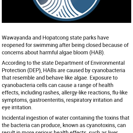
Wawayanda and Hopatcong state parks have
reopened for swimming after being closed because of
concerns about harmful algae bloom (HAB).
According to the state Department of Environmental
Protection (DEP), HABs are caused by cyanobacteria
that resemble and behave like algae. Exposure to
cyanobacteria cells can cause a range of health
effects, including rashes, allergy-like reactions, flu-like
symptoms, gastroenteritis, respiratory irritation and
eye irritation.
Incidental ingestion of water containing the toxins that
the bacteria can produce, known as cyanotoxins, can
result in more serious health effects, such as liver