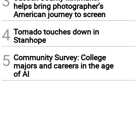
3
helps bring photographer’s
American journey to screen
4
Tornado touches down in
Stanhope
5
Community Survey: College
majors and careers in the age
of AI