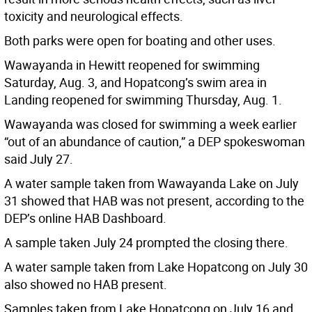
toxicity and neurological effects.
Both parks were open for boating and other uses.
Wawayanda in Hewitt reopened for swimming
Saturday, Aug. 3, and Hopatcong’s swim area in
Landing reopened for swimming Thursday, Aug. 1.
Wawayanda was closed for swimming a week earlier
“out of an abundance of caution,” a DEP spokeswoman
said July 27.
A water sample taken from Wawayanda Lake on July
31 showed that HAB was not present, according to the
DEP’s online HAB Dashboard.
A sample taken July 24 prompted the closing there.
A water sample taken from Lake Hopatcong on July 30
also showed no HAB present.
Samples taken from Lake Hopatcong on July 16 and