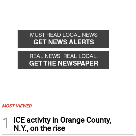
MOST VIEWED
1
ICE activity in Orange County,
N.Y., on the rise