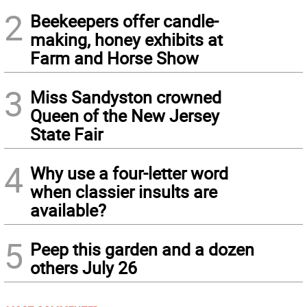
2
Beekeepers offer candle-
making, honey exhibits at
Farm and Horse Show
3
Miss Sandyston crowned
Queen of the New Jersey
State Fair
4
Why use a four-letter word
when classier insults are
available?
5
Peep this garden and a dozen
others July 26