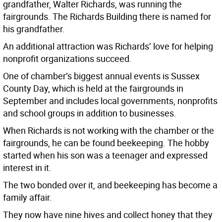
grandfather, Walter Richards, was running the
fairgrounds. The Richards Building there is named for
his grandfather.
An additional attraction was Richards’ love for helping
nonprofit organizations succeed.
One of chamber’s biggest annual events is Sussex
County Day, which is held at the fairgrounds in
September and includes local governments, nonprofits
and school groups in addition to businesses.
When Richards is not working with the chamber or the
fairgrounds, he can be found beekeeping. The hobby
started when his son was a teenager and expressed
interest in it.
The two bonded over it, and beekeeping has become a
family affair.
They now have nine hives and collect honey that they