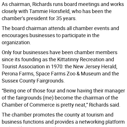
As chairman, Richards runs board meetings and works
closely with Tammie Horsfield, who has been the
chamber’s president for 35 years.
The board chairman attends all chamber events and
encourages businesses to participate in the
organization.
Only four businesses have been chamber members
since its founding as the Kittatinny Recreation and
Tourist Association in 1970: the New Jersey Herald,
Perona Farms, Space Farms Zoo & Museum and the
Sussex County Fairgrounds.
“Being one of those four and now having their manager
of the fairgrounds (me) become the chairman of the
Chamber of Commerce is pretty neat,” Richards said.
The chamber promotes the county at tourism and
business functions and provides a networking platform