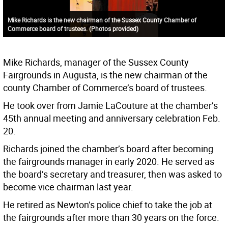
Mike Richards is the new chairman of the Sussex County Chamber of
Commerce board of trustees. (Photos provided)
Mike Richards, manager of the Sussex County
Fairgrounds in Augusta, is the new chairman of the
county Chamber of Commerce’s board of trustees.
He took over from Jamie LaCouture at the chamber’s
45th annual meeting and anniversary celebration Feb.
20.
Richards joined the chamber’s board after becoming
the fairgrounds manager in early 2020. He served as
the board’s secretary and treasurer, then was asked to
become vice chairman last year.
He retired as Newton’s police chief to take the job at
the fairgrounds after more than 30 years on the force.