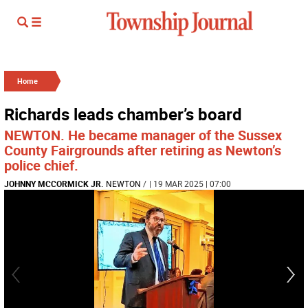
Home
Richards leads chamber’s board
NEWTON. He became manager of the Sussex
County Fairgrounds after retiring as Newton’s
police chief.
JOHNNY MCCORMICK JR.
NEWTON
/
| 19 MAR 2025 | 07:00