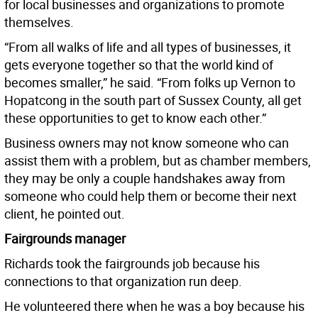
for local businesses and organizations to promote
themselves.
“From all walks of life and all types of businesses, it
gets everyone together so that the world kind of
becomes smaller,” he said. “From folks up Vernon to
Hopatcong in the south part of Sussex County, all get
these opportunities to get to know each other.”
Business owners may not know someone who can
assist them with a problem, but as chamber members,
they may be only a couple handshakes away from
someone who could help them or become their next
client, he pointed out.
Fairgrounds manager
Richards took the fairgrounds job because his
connections to that organization run deep.
He volunteered there when he was a boy because his