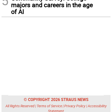
5
majors and careers in the age
of AI
© COPYRIGHT 2026 STRAUS NEWS
All Rights Reserved |
Terms of Service
|
Privacy Policy
|
Accessibility
Statement