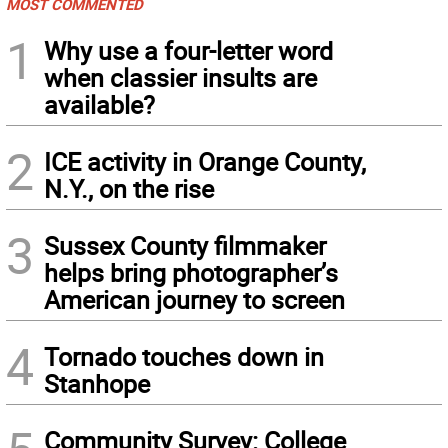
MOST COMMENTED
1
Why use a four-letter word
when classier insults are
available?
2
ICE activity in Orange County,
N.Y., on the rise
3
Sussex County filmmaker
helps bring photographer’s
American journey to screen
4
Tornado touches down in
Stanhope
Community Survey: College