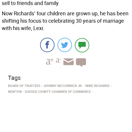
sell to friends and family.
Now Richards’ four children are grown up, he has been
shifting his focus to celebrating 30 years of marriage
with his wife, Lexi.
Tags
BOARD OF TRUSTEES
JOHNNY MCCORMICK JR.
MIKE RICHARDS
NEWTON
SUSSEX COUNTY CHAMBER OF COMMERCE