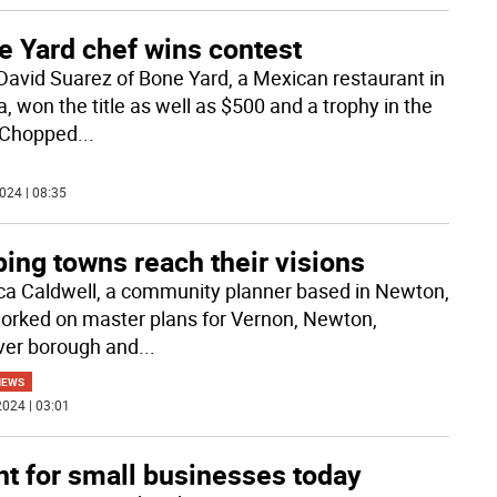
e Yard chef wins contest
David Suarez of Bone Yard, a Mexican restaurant in
, won the title as well as $500 and a trophy in the
 Chopped
...
024 | 08:35
ing towns reach their visions
ca Caldwell, a community planner based in Newton,
orked on master plans for Vernon, Newton,
er borough and
...
NEWS
024 | 03:01
nt for small businesses today