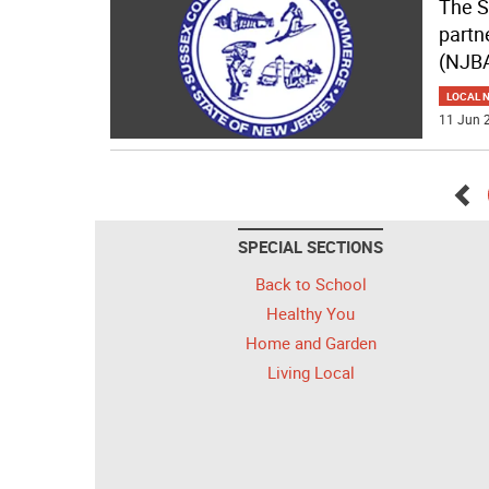
The S
partn
(NJBA
LOCAL 
11 Jun 2
Go
SPECIAL SECTIONS
bac
Back to School
Healthy You
Home and Garden
Living Local