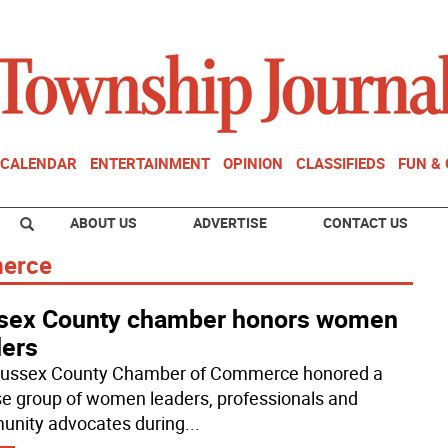
CALENDAR
ENTERTAINMENT
OPINION
CLASSIFIEDS
FUN &
ABOUT US
ADVERTISE
CONTACT US
merce
sex County chamber honors women
ders
ussex County Chamber of Commerce honored a
se group of women leaders, professionals and
nity advocates during
...