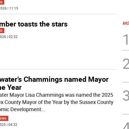
SS
026 | 11:15
mber toasts the stars
MO
SS
026 | 02:32
llwater’s Chammings named Mayor
he Year
water Mayor Lisa Chammings was named the 2025
x County Mayor of the Year by the Sussex County
omic Development
...
NEWS
025 | 04:32