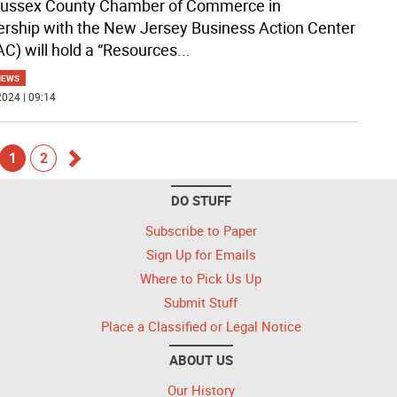
ussex County Chamber of Commerce in
ership with the New Jersey Business Action Center
C) will hold a “Resources
...
NEWS
024 | 09:14
1
2
Go
DO STUFF
k
forward
Subscribe to Paper
Sign Up for Emails
Where to Pick Us Up
Submit Stuff
Place a Classified or Legal Notice
ABOUT US
Our History