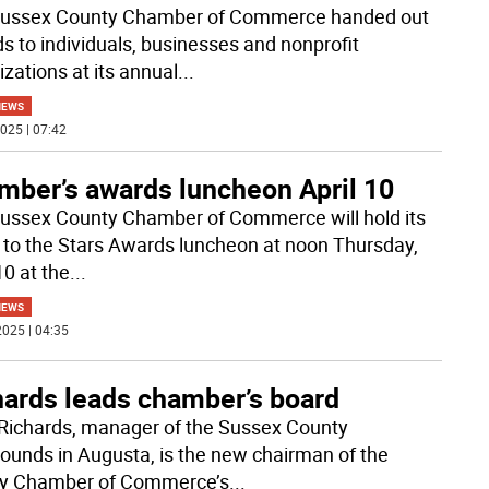
ussex County Chamber of Commerce handed out
s to individuals, businesses and nonprofit
izations at its annual
...
NEWS
025 | 07:42
mber’s awards luncheon April 10
ussex County Chamber of Commerce will hold its
 to the Stars Awards luncheon at noon Thursday,
10 at the
...
NEWS
025 | 04:35
hards leads chamber’s board
Richards, manager of the Sussex County
rounds in Augusta, is the new chairman of the
y Chamber of Commerce’s
...