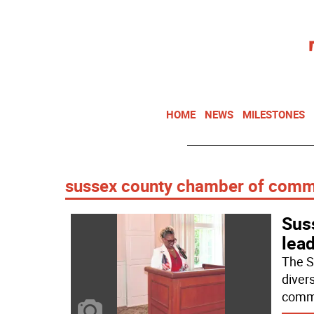
HOME
NEWS
MILESTONES
sussex county chamber of com
Sus
lea
The S
diver
commu