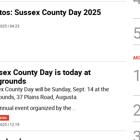
tos: Sussex County Day 2025
025 | 04:23
MO
sex County Day is today at
rgrounds
x County Day will be Sunday, Sept. 14 at the
rounds, 37 Plains Road, Augusta.
nnual event organized by the
...
NEWS
025 | 12:19