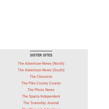
SISTER SITES
The Advertiser-News (North)
The Advertiser-News (South)
The Chronicle
The Pike County Courier
The Photo News
The Sparta Independent
The Township Journal