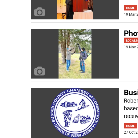
HOME
19 Mar 2
Phot
LOCAL 
19 Nov 
Bus
Rober
based
receiv
HOME
27 Oct 2