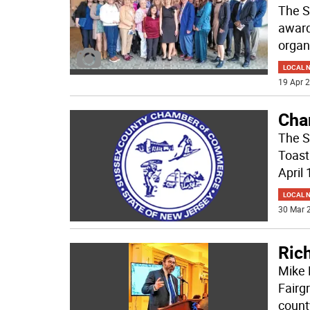
The S
award
organ
LOCAL 
19 Apr 2
Cha
The S
Toast
April 
LOCAL 
30 Mar 2
Ric
Mike 
Fairg
count