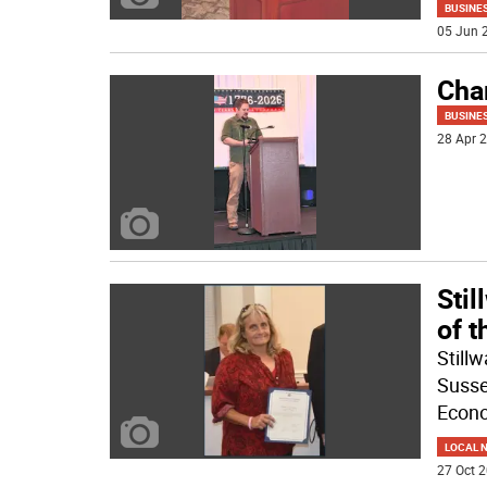
BUSINE
05 Jun 2
Cha
BUSINE
28 Apr 2
Sti
of t
Still
Susse
Econ
LOCAL 
27 Oct 2