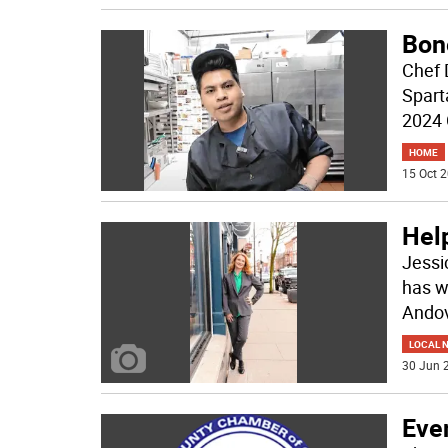
Bon
Chef 
Sparta
2024
HOME
15 Oct 2
Help
Jessi
has w
Andov
LOCAL 
30 Jun 2
Eve