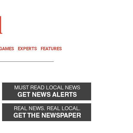
NEWSLETTER
DONATE
 GAMES
EXPERTS
FEATURES