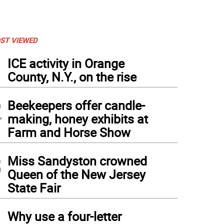
ST VIEWED
1
ICE activity in Orange
County, N.Y., on the rise
2
Beekeepers offer candle-
making, honey exhibits at
Farm and Horse Show
3
Miss Sandyston crowned
Queen of the New Jersey
State Fair
4
Why use a four-letter