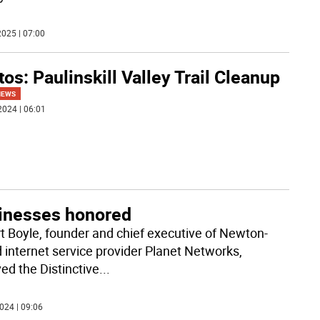
025 | 07:00
os: Paulinskill Valley Trail Cleanup
NEWS
2024 | 06:01
inesses honored
t Boyle, founder and chief executive of Newton-
 internet service provider Planet Networks,
ed the Distinctive
...
024 | 09:06