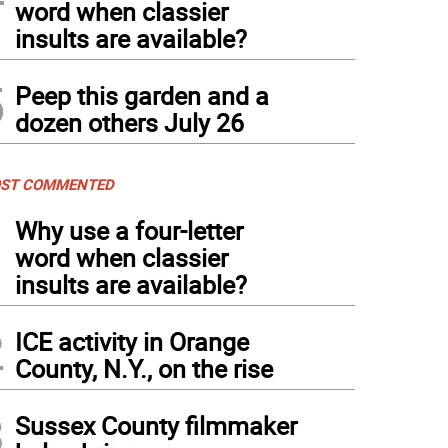
word when classier
insults are available?
5
Peep this garden and a
dozen others July 26
ST COMMENTED
1
Why use a four-letter
word when classier
insults are available?
2
ICE activity in Orange
County, N.Y., on the rise
3
Sussex County filmmaker