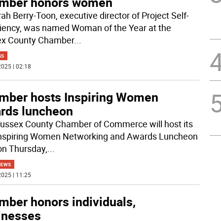
mber honors women
ah Berry-Toon, executive director of Project Self-
ciency, was named Woman of the Year at the
ex County Chamber
...
SS
025 | 02:18
mber hosts Inspiring Women
rds luncheon
ussex County Chamber of Commerce will host its
 Inspiring Women Networking and Awards Luncheon
on Thursday,
...
NEWS
025 | 11:25
mber honors individuals,
inesses