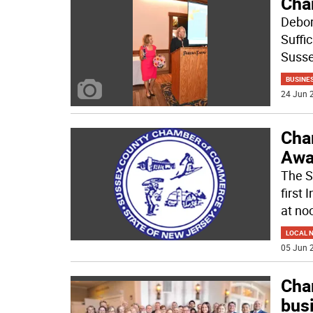
Cha
Debor
Suffi
Suss
BUSINE
24 Jun 2
Cha
Awa
The S
first
at no
LOCAL 
05 Jun 2
Cha
bus