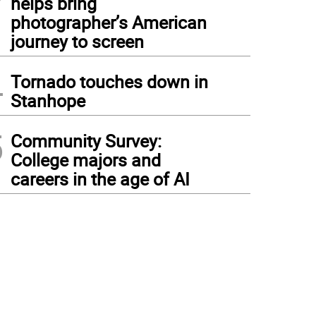
helps bring
photographer’s American
journey to screen
4
Tornado touches down in
Stanhope
5
Community Survey:
College majors and
careers in the age of AI