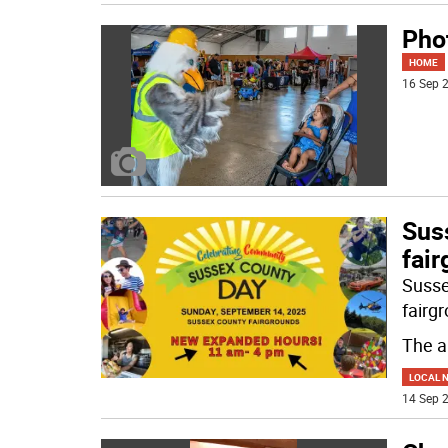
Pho
HOME
16 Sep 2
Sus
fai
Susse
fairg
The a
LOCAL 
14 Sep 2