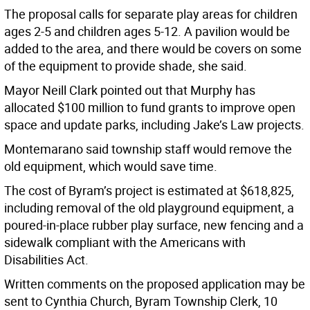
The proposal calls for separate play areas for children
ages 2-5 and children ages 5-12. A pavilion would be
added to the area, and there would be covers on some
of the equipment to provide shade, she said.
Mayor Neill Clark pointed out that Murphy has
allocated $100 million to fund grants to improve open
space and update parks, including Jake’s Law projects.
Montemarano said township staff would remove the
old equipment, which would save time.
The cost of Byram’s project is estimated at $618,825,
including removal of the old playground equipment, a
poured-in-place rubber play surface, new fencing and a
sidewalk compliant with the Americans with
Disabilities Act.
Written comments on the proposed application may be
sent to Cynthia Church, Byram Township Clerk, 10