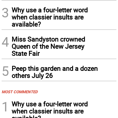
3
Why use a four-letter word
when classier insults are
available?
4
Miss Sandyston crowned
Queen of the New Jersey
State Fair
5
Peep this garden and a dozen
others July 26
MOST COMMENTED
1
Why use a four-letter word
when classier insults are