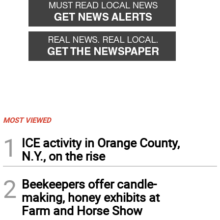
MOST VIEWED
1
ICE activity in Orange County,
N.Y., on the rise
2
Beekeepers offer candle-
making, honey exhibits at
Farm and Horse Show