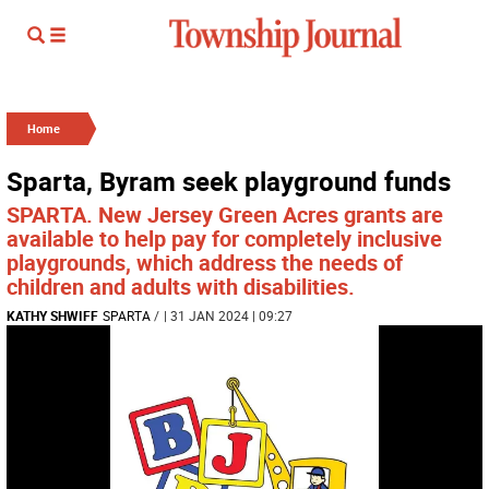
Home
Sparta, Byram seek playground funds
SPARTA. New Jersey Green Acres grants are
available to help pay for completely inclusive
playgrounds, which address the needs of
children and adults with disabilities.
KATHY SHWIFF
SPARTA
/
| 31 JAN 2024 | 09:27