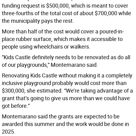
funding request is $500,000, which is meant to cover
three-fourths of the total cost of about $700,000 while
the municipality pays the rest.
More than half of the cost would cover a poured-in-
place rubber surface, which makes it accessible to
people using wheelchairs or walkers.
”Kids Castle definitely needs to be renovated as do all
of our playgrounds,” Montemarano said.
Renovating Kids Castle without making it a completely
inclusive playground probably would cost more than
$300,000, she estimated. “We’re taking advantage of a
grant that’s going to give us more than we could have
got before.”
Montemarano said the grants are expected to be
awarded this summer and the work would be done in
2025.