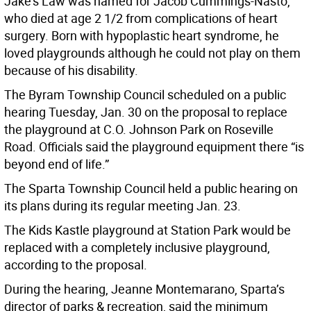
Jake’s Law was named for Jacob Cummings-Nasto,
who died at age 2 1/2 from complications of heart
surgery. Born with hypoplastic heart syndrome, he
loved playgrounds although he could not play on them
because of his disability.
The Byram Township Council scheduled on a public
hearing Tuesday, Jan. 30 on the proposal to replace
the playground at C.O. Johnson Park on Roseville
Road. Officials said the playground equipment there “is
beyond end of life.”
The Sparta Township Council held a public hearing on
its plans during its regular meeting Jan. 23.
The Kids Kastle playground at Station Park would be
replaced with a completely inclusive playground,
according to the proposal.
During the hearing, Jeanne Montemarano, Sparta’s
director of parks & recreation, said the minimum