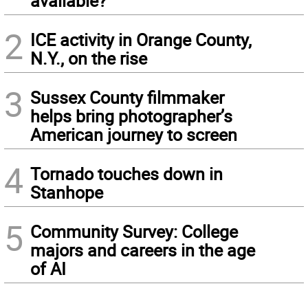
available?
2
ICE activity in Orange County,
N.Y., on the rise
3
Sussex County filmmaker
helps bring photographer’s
American journey to screen
4
Tornado touches down in
Stanhope
5
Community Survey: College
majors and careers in the age
of AI