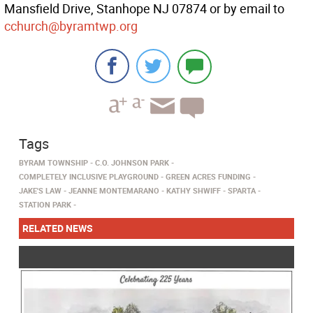
Mansfield Drive, Stanhope NJ 07874 or by email to
cchurch@byramtwp.org
Tags
BYRAM TOWNSHIP
C.O. JOHNSON PARK
COMPLETELY INCLUSIVE PLAYGROUND
GREEN ACRES FUNDING
JAKE'S LAW
JEANNE MONTEMARANO
KATHY SHWIFF
SPARTA
STATION PARK
RELATED NEWS