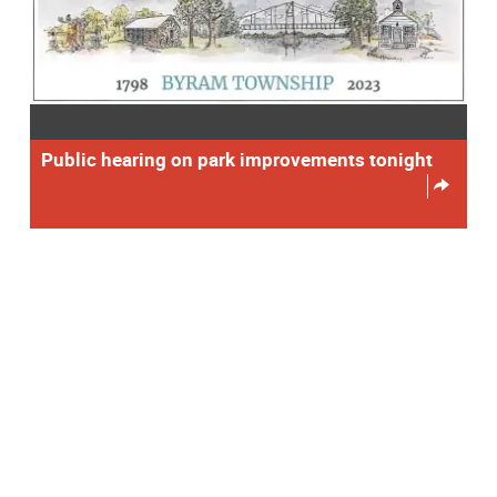
Public hearing on park improvements tonight