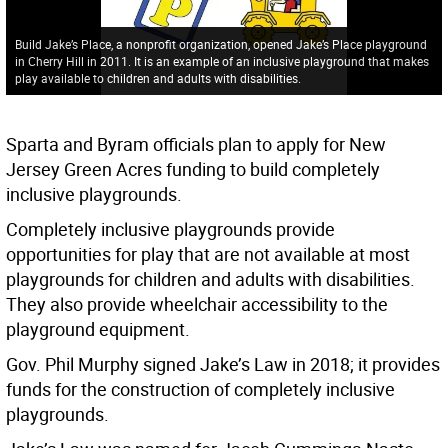
Build Jake’s Place, a nonprofit organization, opened Jake’s Place playground
in Cherry Hill in 2011. It is an example of an inclusive playground that makes
play available to children and adults with disabilities.
Sparta and Byram officials plan to apply for New
Jersey Green Acres funding to build completely
inclusive playgrounds.
Completely inclusive playgrounds provide
opportunities for play that are not available at most
playgrounds for children and adults with disabilities.
They also provide wheelchair accessibility to the
playground equipment.
Gov. Phil Murphy signed Jake’s Law in 2018; it provides
funds for the construction of completely inclusive
playgrounds.