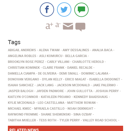
Tags
ABIGAIL ANDREWS
ALENA TWAM
AMY DESSALINES
ANALIA BACA
ANGELINA ROBLES
ASLI KOMURCU
BELLA GARCIA
BROOKLYN ROSE PEREZ
CARLY VILLANI
CHARLOTTE HEROLD
CHRISTIAN KOMINEK
CLAIRE FRANK
DANIEL RECALDE
DANIELLA CIAMPA
DE OLIVEIRA
DEMI SMALL
DOMINIC LALAMA
DONOVAN VERGANO
DYLAN KELLY
ERICO MAGAT
ISABELLA DIODONET
ISAIAH SANCHEZ
JACK LANG
JACKSON MCDONALD
JAKE PALERMO
JASPER BALOGH
JAYDEN PADMORE
JOHN GULLOTTA
JOSHUA PERRY
KAITLYN O'CONNOR
KATHLEEN PROANO
KENNEDY BAADSHAUG
KYLIE MCDONALD
LEO CASTELLANA
MATTHEW ROWAN
MICHAEL KMEC
MYKAELA CASTILLO
NOAH DEKNIGHT
RAYMOND FROMME
SHANE SHEMENSKI
SINA OZBAY
TABITHA MUELLER
TESS ROTH
TYLER PERRY
VALLEY ROAD SCHOOL
RELATED NEWS