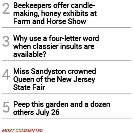
2
Beekeepers offer candle-
making, honey exhibits at
Farm and Horse Show
3
Why use a four-letter word
when classier insults are
available?
4
Miss Sandyston crowned
Queen of the New Jersey
State Fair
5
Peep this garden and a dozen
others July 26
MOST COMMENTED