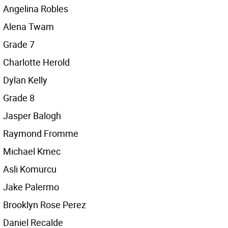
Angelina Robles
Alena Twam
Grade 7
Charlotte Herold
Dylan Kelly
Grade 8
Jasper Balogh
Raymond Fromme
Michael Kmec
Asli Komurcu
Jake Palermo
Brooklyn Rose Perez
Daniel Recalde