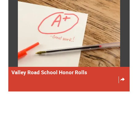
Valley Road School Honor Rolls