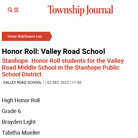
Honor Roll/Dean's List
Honor Roll: Valley Road School
Stanhope. Honor Roll students for the Valley
Road Middle School in the Stanhope Public
School District.
VALLEY ROAD SCHOOL
/
| 02 DEC 2022 | 11:40
High Honor Roll
Grade 6
Brayden Light
Tabitha Mueller