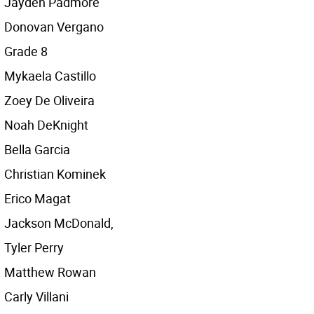
Jayden Padmore
Donovan Vergano
Grade 8
Mykaela Castillo
Zoey De Oliveira
Noah DeKnight
Bella Garcia
Christian Kominek
Erico Magat
Jackson McDonald,
Tyler Perry
Matthew Rowan
Carly Villani