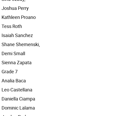
Joshua Perry
Kathleen Proano
Tess Roth
Isaiah Sanchez
Shane Shemenski,
Demi Small
Sienna Zapata
Grade 7
Analia Baca
Leo Castellana
Daniella Ciampa
Dominic Lalama