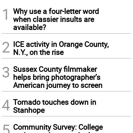
1
Why use a four-letter word
when classier insults are
available?
2
ICE activity in Orange County,
N.Y., on the rise
3
Sussex County filmmaker
helps bring photographer’s
American journey to screen
4
Tornado touches down in
Stanhope
5
Community Survey: College