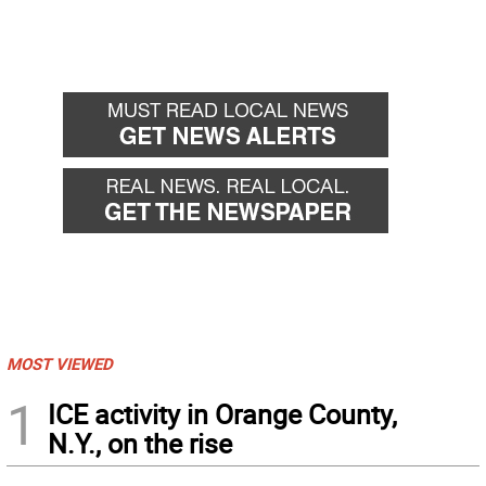
MOST VIEWED
1
ICE activity in Orange County,
N.Y., on the rise