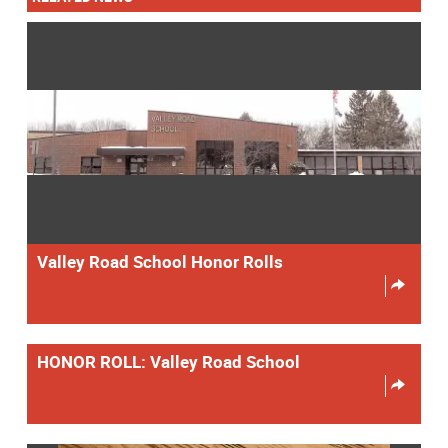
Valley Road School Honor Rolls
HONOR ROLL: Valley Road School