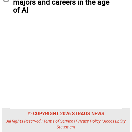
majors and careers in the age
of AI
© COPYRIGHT 2026 STRAUS NEWS
All Rights Reserved |
Terms of Service
|
Privacy Policy
|
Accessibility
Statement