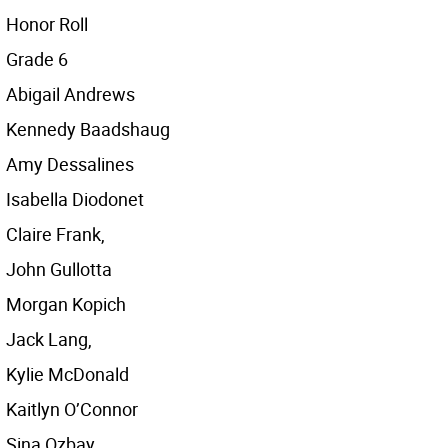
Honor Roll
Grade 6
Abigail Andrews
Kennedy Baadshaug
Amy Dessalines
Isabella Diodonet
Claire Frank,
John Gullotta
Morgan Kopich
Jack Lang,
Kylie McDonald
Kaitlyn O’Connor
Sina Ozbay,