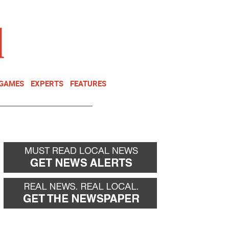
NEWSLETTER
DONATE
 GAMES
EXPERTS
FEATURES