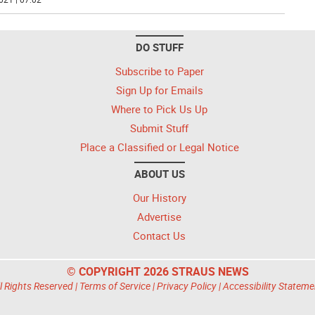
DO STUFF
Subscribe to Paper
Sign Up for Emails
Where to Pick Us Up
Submit Stuff
Place a Classified or Legal Notice
ABOUT US
Our History
Advertise
Contact Us
© COPYRIGHT 2026 STRAUS NEWS
l Rights Reserved |
Terms of Service
|
Privacy Policy
|
Accessibility Stateme