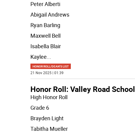
Peter Alberti
Abigail Andrews
Ryan Barling
Maxwell Bell
Isabella Blair
Kaylee
...
HONOR ROLL/DEAN'S LIST
21 Nov 2025 | 01:39
Honor Roll: Valley Road School
High Honor Roll
Grade 6
Brayden Light
Tabitha Mueller