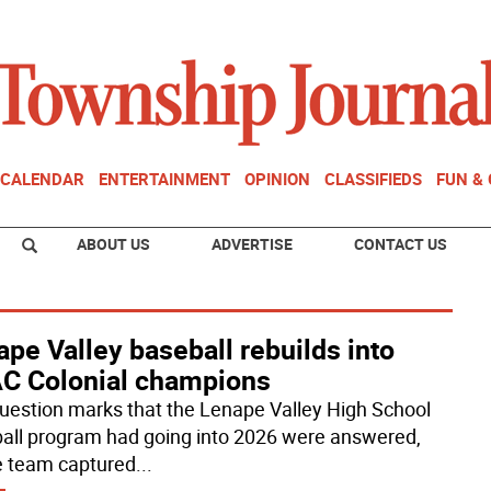
CALENDAR
ENTERTAINMENT
OPINION
CLASSIFIEDS
FUN &
ABOUT US
ADVERTISE
CONTACT US
pe Valley baseball rebuilds into
C Colonial champions
uestion marks that the Lenape Valley High School
all program had going into 2026 were answered,
e team captured
...