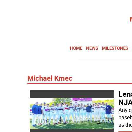
HOME
NEWS
MILESTONES
Michael Kmec
Lena
NJA
Any q
baseb
as th