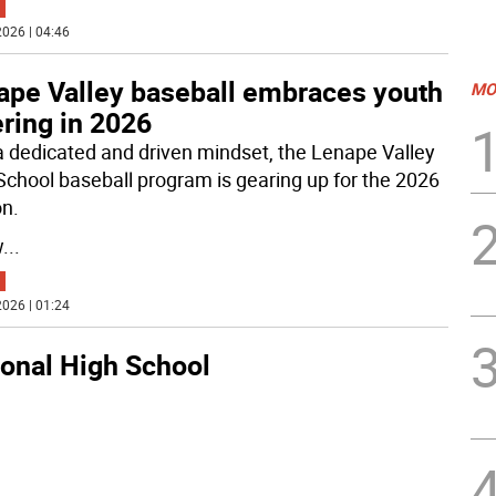
026 | 04:46
ape Valley baseball embraces youth
MO
ring in 2026
a dedicated and driven mindset, the Lenape Valley
School baseball program is gearing up for the 2026
n.
w
...
026 | 01:24
ional High School