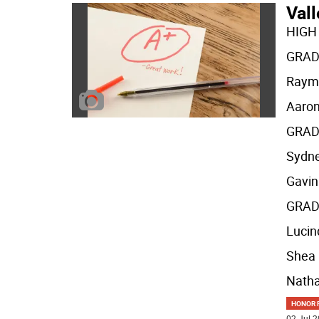
Val
HIGH
GRAD
Raym
Aaron
GRAD
Sydne
Gavi
GRAD
Lucin
Shea
Nath
HONOR R
02 Jul 2