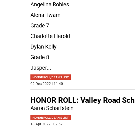
Angelina Robles
Alena Twam
Grade 7
Charlotte Herold
Dylan Kelly
Grade 8
Jasper
...
HONOR ROLL/DEAN'S LIST
02 Dec 2022 | 11:40
HONOR ROLL: Valley Road Sch
Aaron Scharfstein
...
HONOR ROLL/DEAN'S LIST
18 Apr 2022 | 02:57