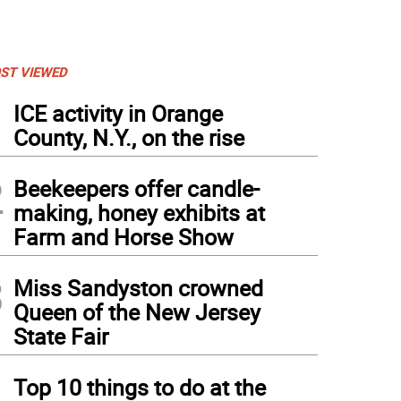
ST VIEWED
1
ICE activity in Orange
County, N.Y., on the rise
2
Beekeepers offer candle-
making, honey exhibits at
Farm and Horse Show
3
Miss Sandyston crowned
Queen of the New Jersey
State Fair
4
Top 10 things to do at the