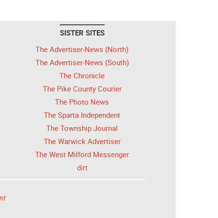
SISTER SITES
The Advertiser-News (North)
The Advertiser-News (South)
The Chronicle
The Pike County Courier
The Photo News
The Sparta Independent
The Township Journal
The Warwick Advertiser
The West Milford Messenger
dirt
nt