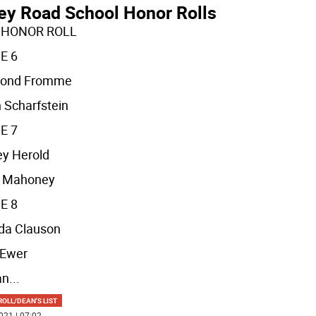
ley Road School Honor Rolls
 HONOR ROLL
E 6
ond Fromme
 Scharfstein
E 7
y Herold
n Mahoney
E 8
da Clauson
 Ewer
an
...
OLL/DEAN'S LIST
021 | 07:02