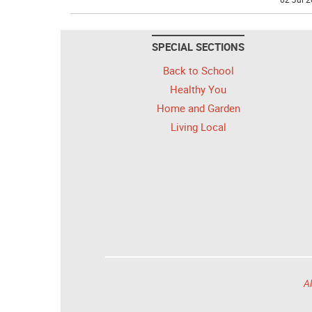
SPECIAL SECTIONS
Back to School
Healthy You
Home and Garden
Living Local
Al