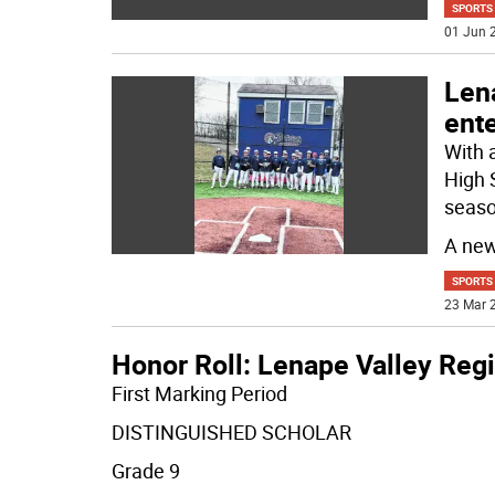
SPORTS
01 Jun 2
Len
ente
With 
High 
seaso
A ne
SPORTS
23 Mar 2
Honor Roll: Lenape Valley Reg
First Marking Period
DISTINGUISHED SCHOLAR
Grade 9