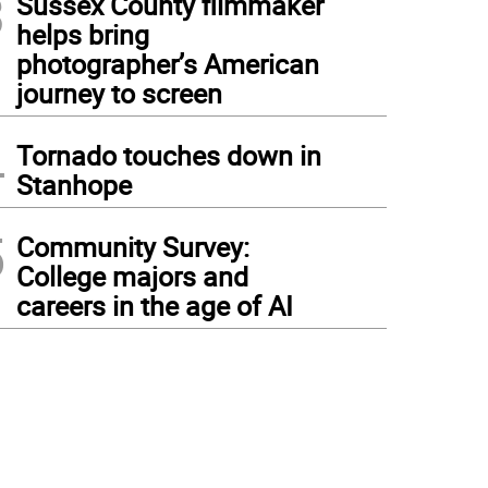
3
Sussex County filmmaker
helps bring
photographer’s American
journey to screen
4
Tornado touches down in
Stanhope
5
Community Survey:
College majors and
careers in the age of AI