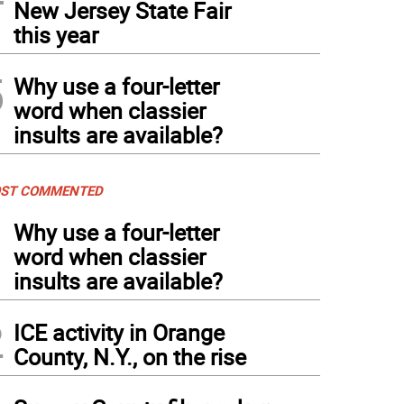
New Jersey State Fair
this year
5
Why use a four-letter
word when classier
insults are available?
ST COMMENTED
1
Why use a four-letter
word when classier
insults are available?
2
ICE activity in Orange
County, N.Y., on the rise