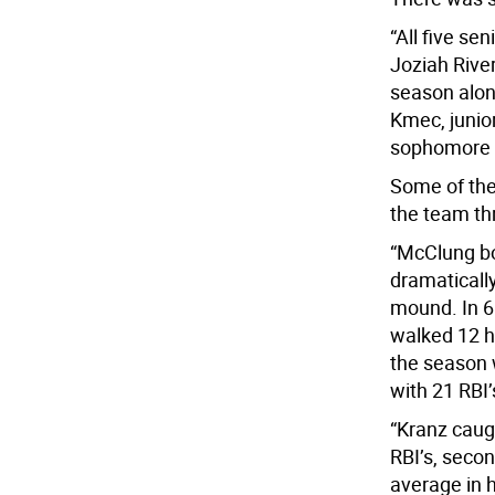
“All five s
Joziah Rive
season alon
Kmec, junio
sophomore D
Some of the
the team th
“McClung bo
dramatically
mound. In 6
walked 12 h
the season w
with 21 RBI’
“Kranz caug
RBI’s, secon
average in hi