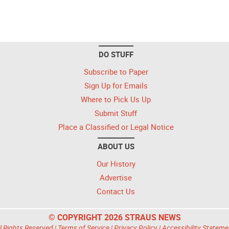
DO STUFF
Subscribe to Paper
Sign Up for Emails
Where to Pick Us Up
Submit Stuff
Place a Classified or Legal Notice
ABOUT US
Our History
Advertise
Contact Us
© COPYRIGHT 2026 STRAUS NEWS
l Rights Reserved |
Terms of Service
|
Privacy Policy
|
Accessibility Stateme