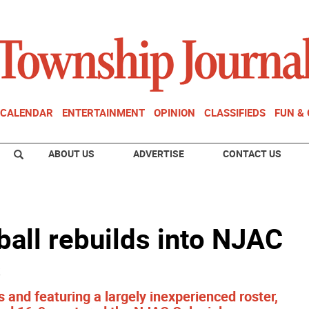
CALENDAR
ENTERTAINMENT
OPINION
CLASSIFIEDS
FUN &
ABOUT US
ADVERTISE
CONTACT US
all rebuilds into NJAC
s
 and featuring a largely inexperienced roster,