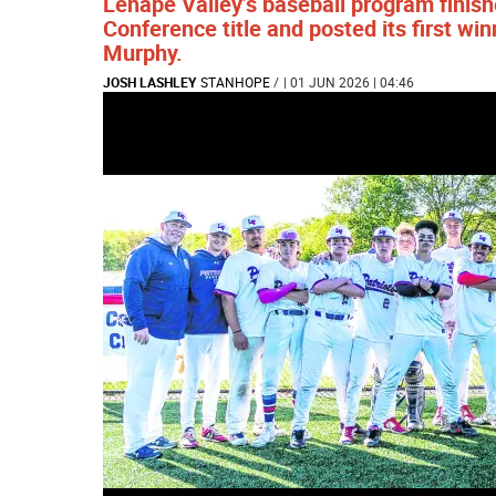
Lenape Valley’s baseball program finis
Conference title and posted its first w
Murphy.
JOSH LASHLEY
STANHOPE
/
| 01 JUN 2026 | 04:46