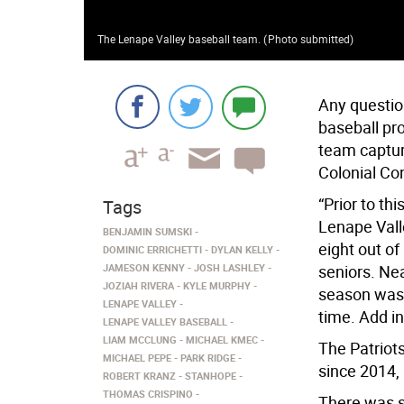
The Lenape Valley baseball team.
(
Photo submitted
)
Any questio
baseball pr
team captur
Colonial Co
“Prior to th
Tags
Lenape Vall
BENJAMIN SUMSKI
eight out of
DOMINIC ERRICHETTI
DYLAN KELLY
JAMESON KENNY
JOSH LASHLEY
seniors. Nea
JOZIAH RIVERA
KYLE MURPHY
season was l
LENAPE VALLEY
time. Add in
LENAPE VALLEY BASEBALL
LIAM MCCLUNG
MICHAEL KMEC
The Patriots
MICHAEL PEPE
PARK RIDGE
since 2014, 
ROBERT KRANZ
STANHOPE
THOMAS CRISPINO
There was st