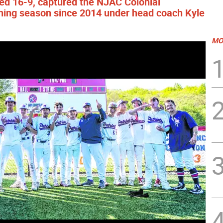
hed 16-9, captured the NJAC Colonial
inning season since 2014 under head coach Kyle
MO