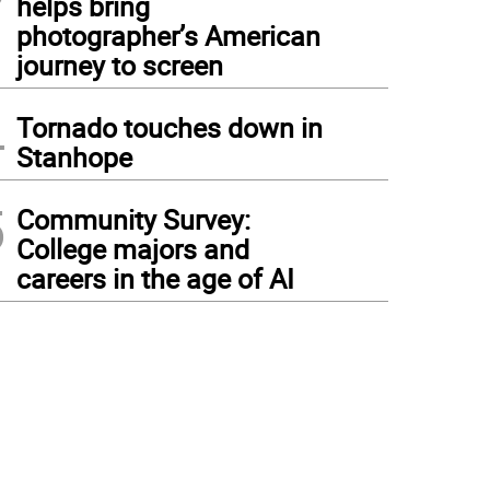
helps bring
photographer’s American
journey to screen
4
Tornado touches down in
Stanhope
5
Community Survey:
College majors and
careers in the age of AI