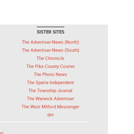
SISTER SITES
The Advertiser-News (North)
The Advertiser-News (South)
The Chronicle
The Pike County Courier
The Photo News
The Sparta Independent
The Township Journal
The Warwick Advertiser
The West Milford Messenger
dirt
nt