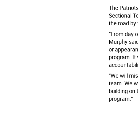
The Patriot
Sectional T
the road by
“From day on
Murphy said
or appearanc
program. It
accountabil
“We will mis
team. We we
building on 
program.’’