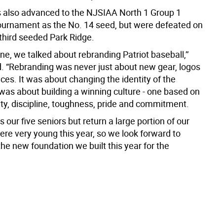
s also advanced to the NJSIAA North 1 Group 1
ournament as the No. 14 seed, but were defeated on
 third seeded Park Ridge.
e, we talked about rebranding Patriot baseball,’’
. “Rebranding was never just about new gear, logos
es. It was about changing the identity of the
 was about building a winning culture - one based on
ity, discipline, toughness, pride and commitment.
s our five seniors but return a large portion of our
re very young this year, so we look forward to
the new foundation we built this year for the