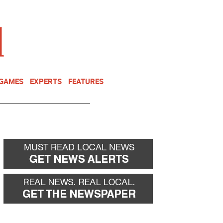
NEWSLETTER
DONATE
 GAMES
EXPERTS
FEATURES