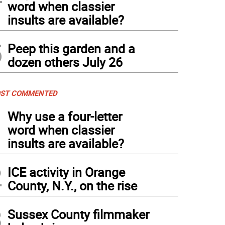
word when classier
insults are available?
5
Peep this garden and a
dozen others July 26
ST COMMENTED
1
Why use a four-letter
word when classier
insults are available?
2
ICE activity in Orange
County, N.Y., on the rise
3
Sussex County filmmaker