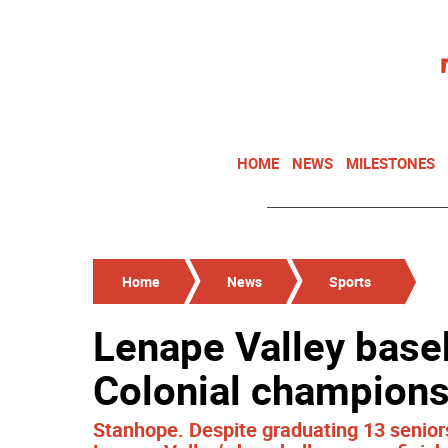
HOME
NEWS
MILESTONES
Home
News
Sports
Lenape Valley baseb
Colonial champion
Stanhope. Despite graduating 13 seniors