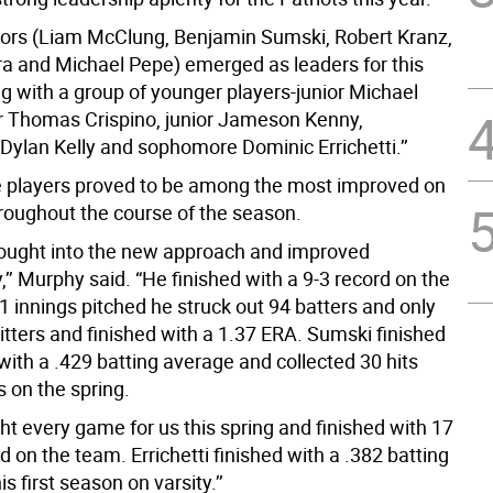
eniors (Liam McClung, Benjamin Sumski, Robert Kranz,
ra and Michael Pepe) emerged as leaders for this
g with a group of younger players-junior Michael
r Thomas Crispino, junior Jameson Kenny,
ylan Kelly and sophomore Dominic Errichetti.’’
 players proved to be among the most improved on
roughout the course of the season.
ught into the new approach and improved
,’’ Murphy said. “He finished with a 9-3 record on the
1 innings pitched he struck out 94 batters and only
itters and finished with a 1.37 ERA. Sumski finished
ith a .429 batting average and collected 30 hits
s on the spring.
ht every game for us this spring and finished with 17
d on the team. Errichetti finished with a .382 batting
s first season on varsity.’’