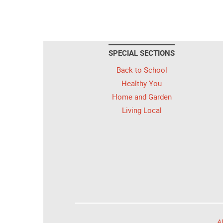
SPECIAL SECTIONS
Back to School
Healthy You
Home and Garden
Living Local
Al