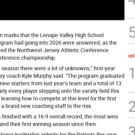
n marks that the Lenape Valley High School
ogram had going into 2026 were answered, as the
ed the Northwest Jersey Athletic Conference
MO
nference championship.
is season there were a lot of unknowns,’’ first-year
ey coach Kyle Murphy said. “The program graduated
 nine starters from last year’s team and a total of 13
rly every player stepping onto the varsity field this
earning how to compete at this level for the first
 a brand new coaching staff to the mix.
 finished with a 16-9 overall record, the most wins
and their first winning season since then.
rong leadership aplenty for the Patriots this year.