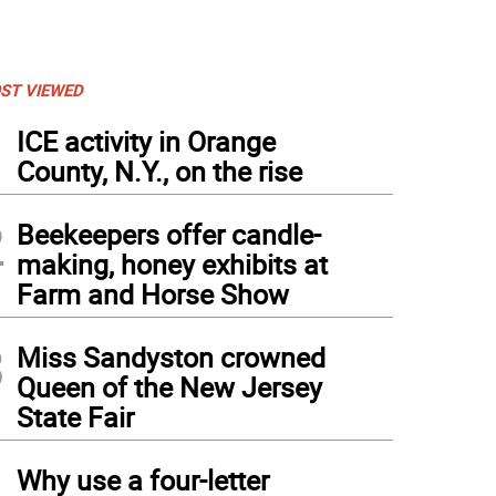
ST VIEWED
1
ICE activity in Orange
County, N.Y., on the rise
2
Beekeepers offer candle-
making, honey exhibits at
Farm and Horse Show
3
Miss Sandyston crowned
Queen of the New Jersey
State Fair
4
Why use a four-letter