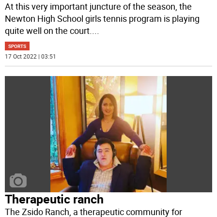
At this very important juncture of the season, the
Newton High School girls tennis program is playing
quite well on the court.
...
SPORTS
17 Oct 2022 | 03:51
Therapeutic ranch
The Zsido Ranch, a therapeutic community for