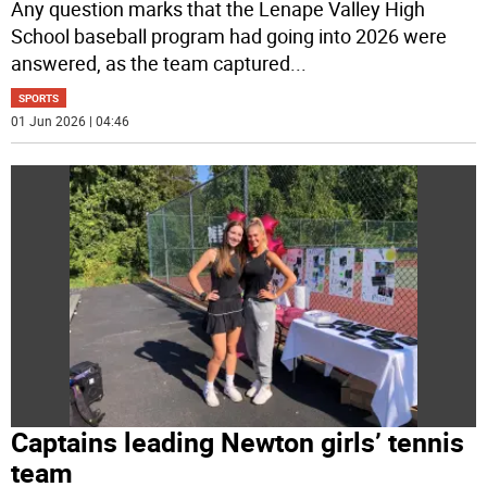
Any question marks that the Lenape Valley High
School baseball program had going into 2026 were
answered, as the team captured
...
SPORTS
01 Jun 2026 | 04:46
Captains leading Newton girls’ tennis
team