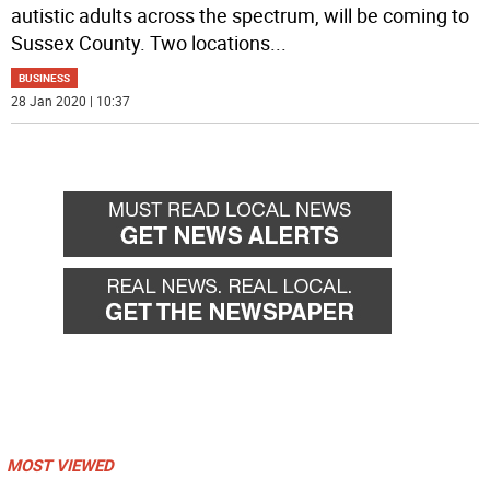
autistic adults across the spectrum, will be coming to
Sussex County. Two locations
...
BUSINESS
28 Jan 2020 | 10:37
MOST VIEWED