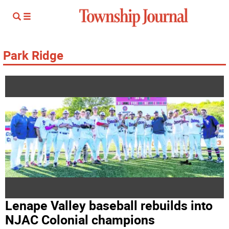
Park Ridge
Lenape Valley baseball rebuilds into
NJAC Colonial champions