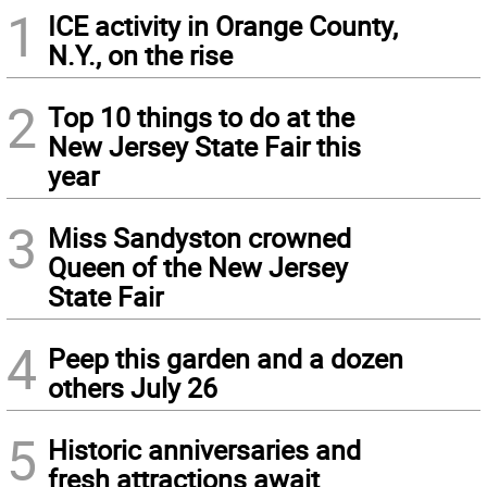
1
ICE activity in Orange County,
N.Y., on the rise
2
Top 10 things to do at the
New Jersey State Fair this
year
3
Miss Sandyston crowned
Queen of the New Jersey
State Fair
4
Peep this garden and a dozen
others July 26
5
Historic anniversaries and
fresh attractions await