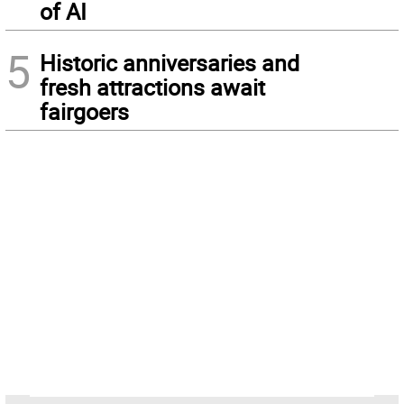
of AI
5
Historic anniversaries and
fresh attractions await
fairgoers