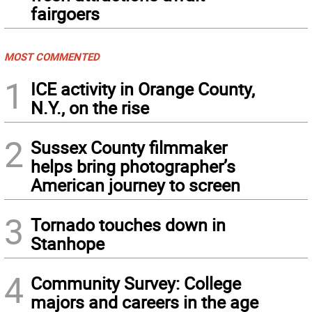
fairgoers
MOST COMMENTED
1
ICE activity in Orange County,
N.Y., on the rise
2
Sussex County filmmaker
helps bring photographer’s
American journey to screen
3
Tornado touches down in
Stanhope
4
Community Survey: College
majors and careers in the age