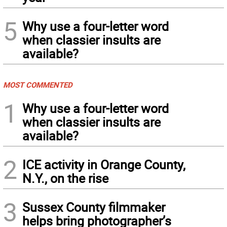
5
Why use a four-letter word
when classier insults are
available?
MOST COMMENTED
1
Why use a four-letter word
when classier insults are
available?
2
ICE activity in Orange County,
N.Y., on the rise
3
Sussex County filmmaker
helps bring photographer’s