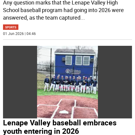
Any question marks that the Lenape Valley High
School baseball program had going into 2026 were
answered, as the team captured
...
SPORTS
01 Jun 2026 | 04:46
Lenape Valley baseball embraces
youth entering in 2026