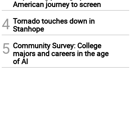
American journey to screen
4
Tornado touches down in
Stanhope
5
Community Survey: College
majors and careers in the age
of AI