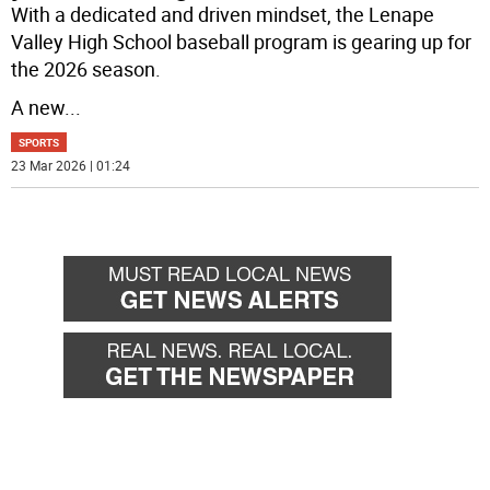
With a dedicated and driven mindset, the Lenape
Valley High School baseball program is gearing up for
the 2026 season.
A new
...
SPORTS
23 Mar 2026 | 01:24