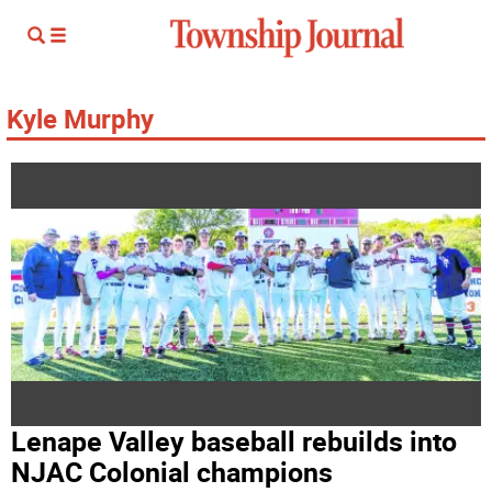
Kyle Murphy
Lenape Valley baseball rebuilds into
NJAC Colonial champions