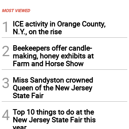
MOST VIEWED
1
ICE activity in Orange County,
N.Y., on the rise
2
Beekeepers offer candle-
making, honey exhibits at
Farm and Horse Show
3
Miss Sandyston crowned
Queen of the New Jersey
State Fair
4
Top 10 things to do at the
New Jersey State Fair this
year