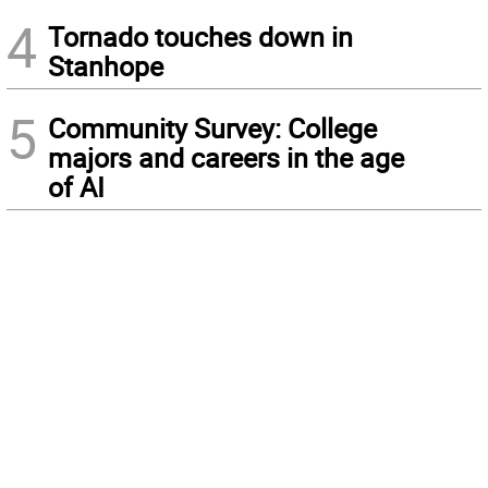
4
Tornado touches down in
Stanhope
5
Community Survey: College
majors and careers in the age
of AI