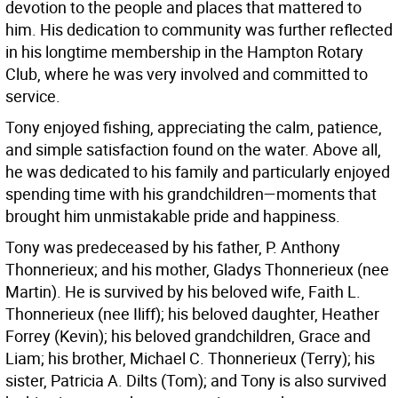
devotion to the people and places that mattered to
him. His dedication to community was further reflected
in his longtime membership in the Hampton Rotary
Club, where he was very involved and committed to
service.
Tony enjoyed fishing, appreciating the calm, patience,
and simple satisfaction found on the water. Above all,
he was dedicated to his family and particularly enjoyed
spending time with his grandchildren—moments that
brought him unmistakable pride and happiness.
Tony was predeceased by his father, P. Anthony
Thonnerieux; and his mother, Gladys Thonnerieux (nee
Martin). He is survived by his beloved wife, Faith L.
Thonnerieux (nee Iliff); his beloved daughter, Heather
Forrey (Kevin); his beloved grandchildren, Grace and
Liam; his brother, Michael C. Thonnerieux (Terry); his
sister, Patricia A. Dilts (Tom); and Tony is also survived