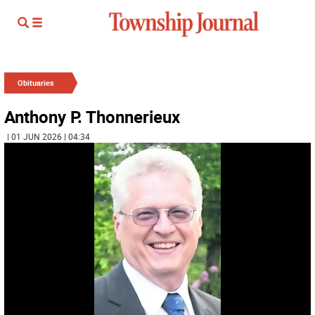
Obituaries
Anthony P. Thonnerieux
| 01 JUN 2026 | 04:34