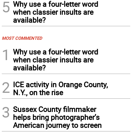
5
Why use a four-letter word
when classier insults are
available?
MOST COMMENTED
1
Why use a four-letter word
when classier insults are
available?
2
ICE activity in Orange County,
N.Y., on the rise
3
Sussex County filmmaker
helps bring photographer’s
American journey to screen