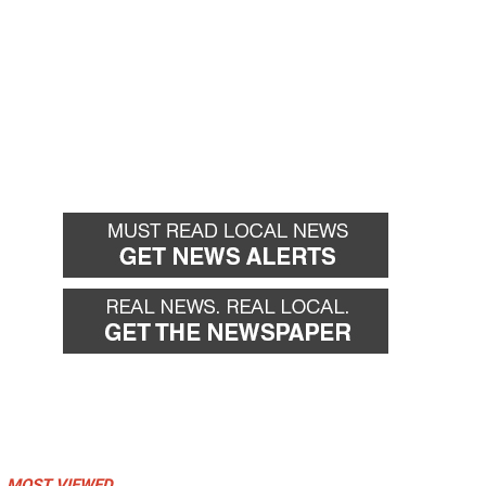
MOST VIEWED