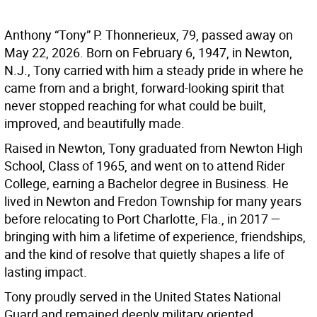
Anthony “Tony” P. Thonnerieux, 79, passed away on
May 22, 2026. Born on February 6, 1947, in Newton,
N.J., Tony carried with him a steady pride in where he
came from and a bright, forward-looking spirit that
never stopped reaching for what could be built,
improved, and beautifully made.
Raised in Newton, Tony graduated from Newton High
School, Class of 1965, and went on to attend Rider
College, earning a Bachelor degree in Business. He
lived in Newton and Fredon Township for many years
before relocating to Port Charlotte, Fla., in 2017 —
bringing with him a lifetime of experience, friendships,
and the kind of resolve that quietly shapes a life of
lasting impact.
Tony proudly served in the United States National
Guard and remained deeply military oriented