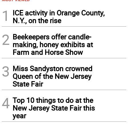
1
ICE activity in Orange County,
N.Y., on the rise
2
Beekeepers offer candle-
making, honey exhibits at
Farm and Horse Show
3
Miss Sandyston crowned
Queen of the New Jersey
State Fair
4
Top 10 things to do at the
New Jersey State Fair this
year