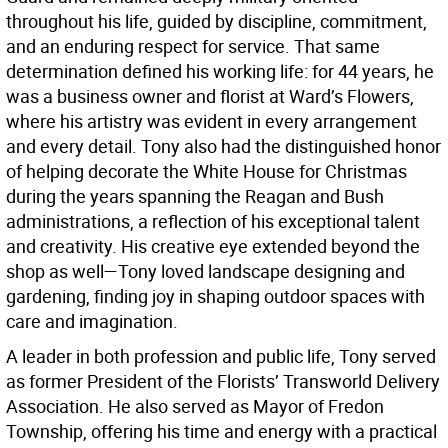
throughout his life, guided by discipline, commitment,
and an enduring respect for service. That same
determination defined his working life: for 44 years, he
was a business owner and florist at Ward’s Flowers,
where his artistry was evident in every arrangement
and every detail. Tony also had the distinguished honor
of helping decorate the White House for Christmas
during the years spanning the Reagan and Bush
administrations, a reflection of his exceptional talent
and creativity. His creative eye extended beyond the
shop as well—Tony loved landscape designing and
gardening, finding joy in shaping outdoor spaces with
care and imagination.
A leader in both profession and public life, Tony served
as former President of the Florists’ Transworld Delivery
Association. He also served as Mayor of Fredon
Township, offering his time and energy with a practical