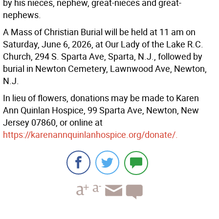
by his nieces, nephew, great-nieces and great-
nephews.
A Mass of Christian Burial will be held at 11 am on
Saturday, June 6, 2026, at Our Lady of the Lake R.C.
Church, 294 S. Sparta Ave, Sparta, N.J., followed by
burial in Newton Cemetery, Lawnwood Ave, Newton,
N.J.
In lieu of flowers, donations may be made to Karen
Ann Quinlan Hospice, 99 Sparta Ave, Newton, New
Jersey 07860, or online at
https://karenannquinlanhospice.org/donate/.