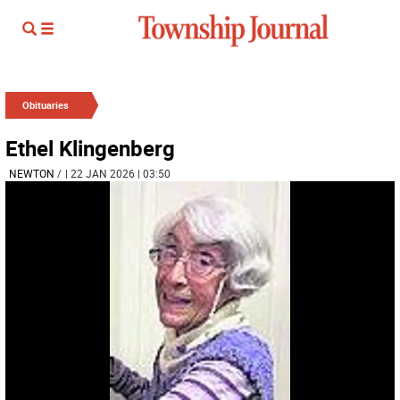
Obituaries
Ethel Klingenberg
NEWTON
/
| 22 JAN 2026 | 03:50