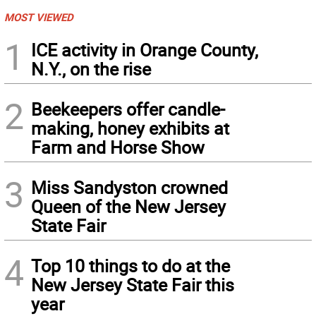
MOST VIEWED
1
ICE activity in Orange County,
N.Y., on the rise
2
Beekeepers offer candle-
making, honey exhibits at
Farm and Horse Show
3
Miss Sandyston crowned
Queen of the New Jersey
State Fair
4
Top 10 things to do at the
New Jersey State Fair this
year