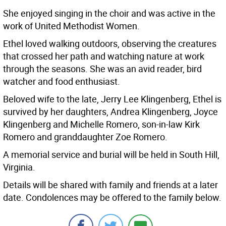
She enjoyed singing in the choir and was active in the
work of United Methodist Women.
Ethel loved walking outdoors, observing the creatures
that crossed her path and watching nature at work
through the seasons. She was an avid reader, bird
watcher and food enthusiast.
Beloved wife to the late, Jerry Lee Klingenberg, Ethel is
survived by her daughters, Andrea Klingenberg, Joyce
Klingenberg and Michelle Romero, son-in-law Kirk
Romero and granddaughter Zoe Romero.
A memorial service and burial will be held in South Hill,
Virginia.
Details will be shared with family and friends at a later
date. Condolences may be offered to the family below.