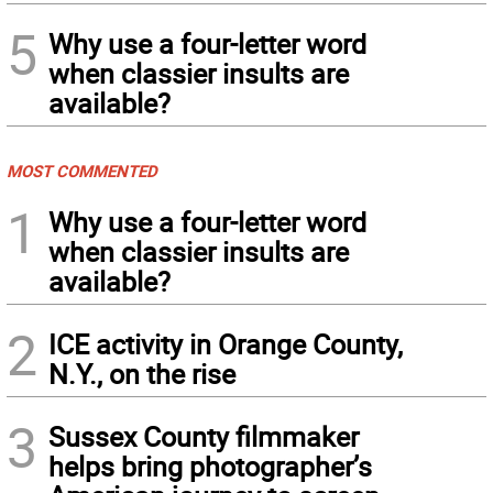
5
Why use a four-letter word
when classier insults are
available?
MOST COMMENTED
1
Why use a four-letter word
when classier insults are
available?
2
ICE activity in Orange County,
N.Y., on the rise
3
Sussex County filmmaker
helps bring photographer’s