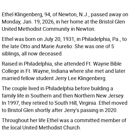
Ethel Klingenberg, 94, of Newton, N.J., passed away on
Monday, Jan. 19, 2026, in her home at the Bristol Glen
United Methodist Community in Newton.
Ethel was born on July 20, 1931, in Philadelphia, Pa., to
the late Otto and Marie Aurelio. She was one of 5
siblings, all now deceased.
Raised in Philadelphia, she attended Ft. Wayne Bible
College in Ft. Wayne, Indiana where she met and later
married fellow student Jerry Lee Klingenberg.
The couple lived in Philadelphia before building a
family life in Southern and then Northern New Jersey.
In 1997, they retired to South Hill, Virginia. Ethel moved
to Bristol Glen shortly after Jerry’s passing in 2020.
Throughout her life Ethel was a committed member of
the local United Methodist Church.