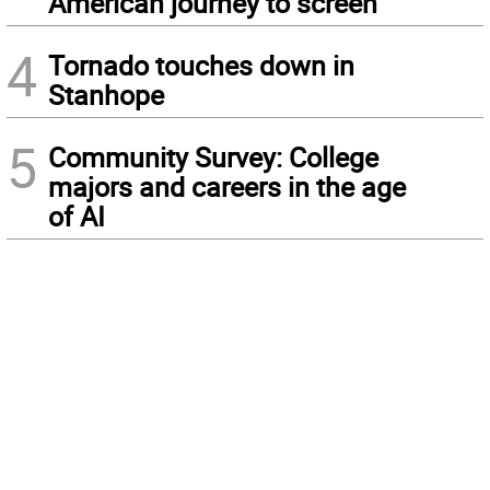
American journey to screen
4
Tornado touches down in
Stanhope
5
Community Survey: College
majors and careers in the age
of AI