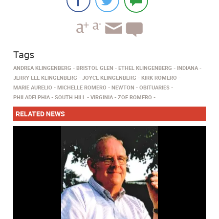
Tags
ANDREA KLINGENBERG
BRISTOL GLEN
ETHEL KLINGENBERG
INDIANA
JERRY LEE KLINGENBERG
JOYCE KLINGENBERG
KIRK ROMERO
MARIE AURELIO
MICHELLE ROMERO
NEWTON
OBITUARIES
PHILADELPHIA
SOUTH HILL
VIRGINIA
ZOE ROMERO
RELATED NEWS