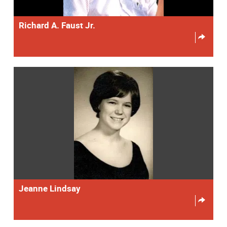
Richard A. Faust Jr.
Jeanne Lindsay