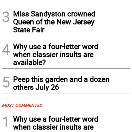
3
Miss Sandyston crowned
Queen of the New Jersey
State Fair
4
Why use a four-letter word
when classier insults are
available?
5
Peep this garden and a dozen
others July 26
MOST COMMENTED
1
Why use a four-letter word
when classier insults are