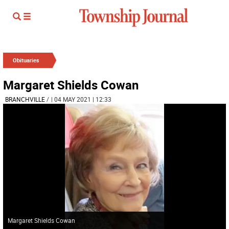
Obituaries
Margaret Shields Cowan
BRANCHVILLE
/
| 04 MAY 2021 | 12:33
Margaret Shields Cowan