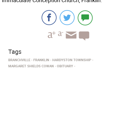
Immaculate Conception Church, Franklin.
Tags
BRANCHVILLE
FRANKLIN
HARDYSTON TOWNSHIP
MARGARET SHIELDS COWAN
OBITUARY