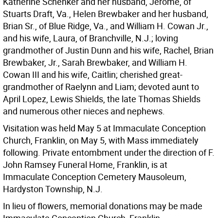
Katherine Schenker and her husband, Jerome, of
Stuarts Draft, Va., Helen Brewbaker and her husband,
Brian Sr., of Blue Ridge, Va., and William H. Cowan Jr.,
and his wife, Laura, of Branchville, N.J.; loving
grandmother of Justin Dunn and his wife, Rachel, Brian
Brewbaker, Jr., Sarah Brewbaker, and William H.
Cowan III and his wife, Caitlin; cherished great-
grandmother of Raelynn and Liam; devoted aunt to
April Lopez, Lewis Shields, the late Thomas Shields
and numerous other nieces and nephews.
Visitation was held May 5 at Immaculate Conception
Church, Franklin, on May 5, with Mass immediately
following. Private entombment under the direction of F.
John Ramsey Funeral Home, Franklin, is at
Immaculate Conception Cemetery Mausoleum,
Hardyston Township, N.J.
In lieu of flowers, memorial donations may be made