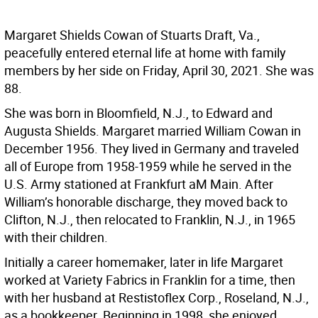
Margaret Shields Cowan of Stuarts Draft, Va.,
peacefully entered eternal life at home with family
members by her side on Friday, April 30, 2021. She was
88.
She was born in Bloomfield, N.J., to Edward and
Augusta Shields. Margaret married William Cowan in
December 1956. They lived in Germany and traveled
all of Europe from 1958-1959 while he served in the
U.S. Army stationed at Frankfurt aM Main. After
William’s honorable discharge, they moved back to
Clifton, N.J., then relocated to Franklin, N.J., in 1965
with their children.
Initially a career homemaker, later in life Margaret
worked at Variety Fabrics in Franklin for a time, then
with her husband at Restistoflex Corp., Roseland, N.J.,
as a bookkeeper. Beginning in 1998, she enjoyed