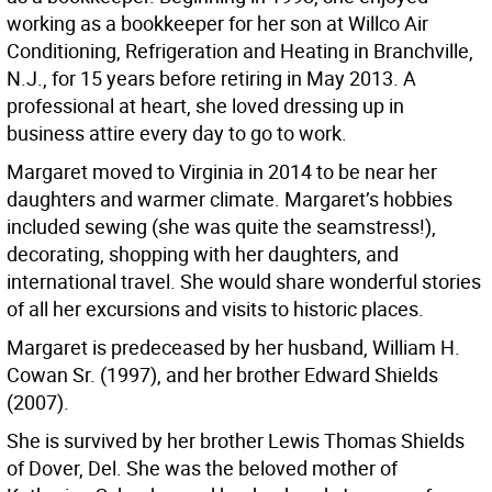
working as a bookkeeper for her son at Willco Air
Conditioning, Refrigeration and Heating in Branchville,
N.J., for 15 years before retiring in May 2013. A
professional at heart, she loved dressing up in
business attire every day to go to work.
Margaret moved to Virginia in 2014 to be near her
daughters and warmer climate. Margaret’s hobbies
included sewing (she was quite the seamstress!),
decorating, shopping with her daughters, and
international travel. She would share wonderful stories
of all her excursions and visits to historic places.
Margaret is predeceased by her husband, William H.
Cowan Sr. (1997), and her brother Edward Shields
(2007).
She is survived by her brother Lewis Thomas Shields
of Dover, Del. She was the beloved mother of