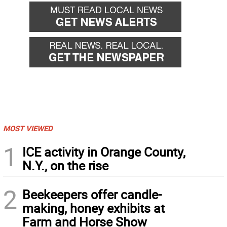
MOST VIEWED
1
ICE activity in Orange County,
N.Y., on the rise
2
Beekeepers offer candle-
making, honey exhibits at
Farm and Horse Show