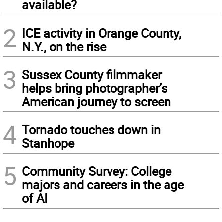
available?
2
ICE activity in Orange County,
N.Y., on the rise
3
Sussex County filmmaker
helps bring photographer’s
American journey to screen
4
Tornado touches down in
Stanhope
5
Community Survey: College
majors and careers in the age
of AI