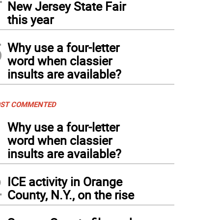
New Jersey State Fair
this year
5
Why use a four-letter
word when classier
insults are available?
ST COMMENTED
1
Why use a four-letter
word when classier
insults are available?
2
ICE activity in Orange
County, N.Y., on the rise