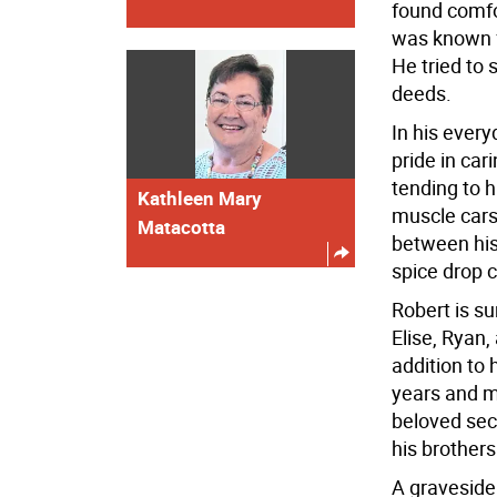
found comfo
was known f
He tried to 
deeds.
In his every
pride in car
tending to h
Kathleen Mary
muscle cars 
Matacotta
between his
spice drop 
Robert is su
Elise, Ryan,
addition to 
years and mo
beloved sec
his brothers
A graveside 