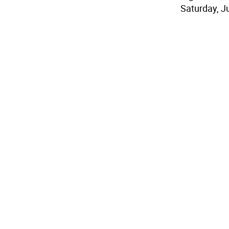
Saturday, J