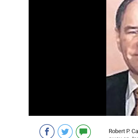
Robert P. C