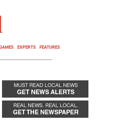
NEWSLETTER
DONATE
 GAMES
EXPERTS
FEATURES