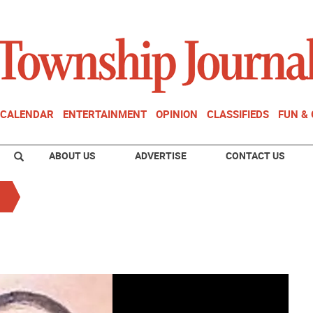
CALENDAR
ENTERTAINMENT
OPINION
CLASSIFIEDS
FUN &
ABOUT US
ADVERTISE
CONTACT US