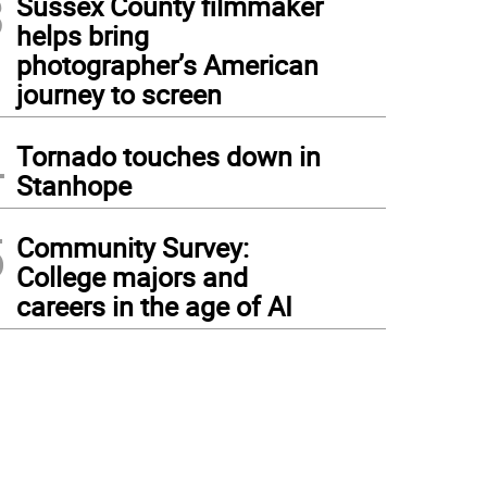
3
Sussex County filmmaker
helps bring
photographer’s American
journey to screen
4
Tornado touches down in
Stanhope
5
Community Survey:
College majors and
careers in the age of AI