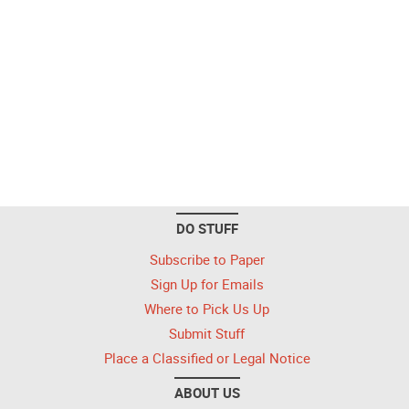
DO STUFF
Subscribe to Paper
Sign Up for Emails
Where to Pick Us Up
Submit Stuff
Place a Classified or Legal Notice
ABOUT US