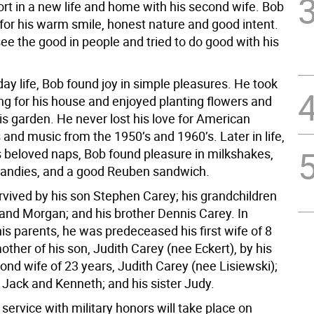
rt in a new life and home with his second wife. Bob
or his warm smile, honest nature and good intent.
see the good in people and tried to do good with his
day life, Bob found joy in simple pleasures. He took
ing for his house and enjoyed planting flowers and
is garden. He never lost his love for American
and music from the 1950’s and 1960’s. Later in life,
 beloved naps, Bob found pleasure in milkshakes,
candies, and a good Reuben sandwich.
rvived by his son Stephen Carey; his grandchildren
 and Morgan; and his brother Dennis Carey. In
his parents, he was predeceased his first wife of 8
ther of his son, Judith Carey (nee Eckert), by his
ond wife of 23 years, Judith Carey (nee Lisiewski);
 Jack and Kenneth; and his sister Judy.
service with military honors will take place on