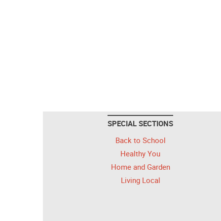
SPECIAL SECTIONS
Back to School
Healthy You
Home and Garden
Living Local