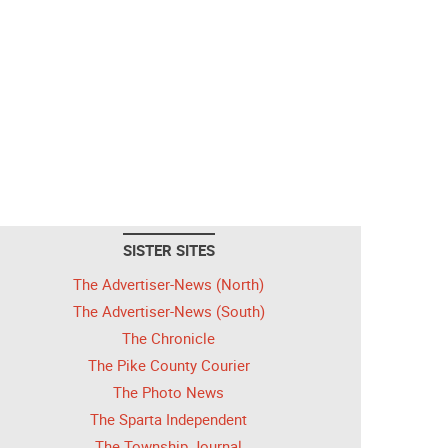
SISTER SITES
The Advertiser-News (North)
The Advertiser-News (South)
The Chronicle
The Pike County Courier
The Photo News
The Sparta Independent
The Township Journal