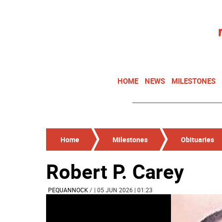
HOME
NEWS
MILESTONES
Home
Milestones
Obituaries
Robert P. Carey
PEQUANNOCK
/
| 05 JUN 2026 | 01:23