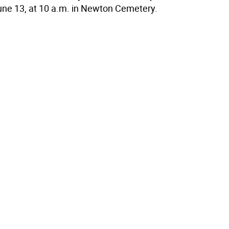
une 13, at 10 a.m. in Newton Cemetery.