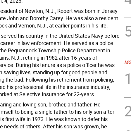
. 4, 2026.
resident of Newton, N.J., Robert was born in Jersey
 late John and Dorothy Carey. He was also a resident
k and Vernon, N.J., at earlier points in his life.
 served his country in the United States Navy before
 career in law enforcement. He served as a police
h the Pequannock Township Police Department in
ns, N.J., retiring in 1982 after 16-years of
MO
rvice. During his tenure as a police officer he was
h saving lives, standing up for good people and
g the bad. Following his retirement from policing,
d his professional life in the insurance industry,
rked at Selective Insurance for 22-years.
ring and loving son, brother, and father. He
mself to being a single father to his only son after
his first wife in 1973. He was known to defer his
he needs of others. After his son was grown, he