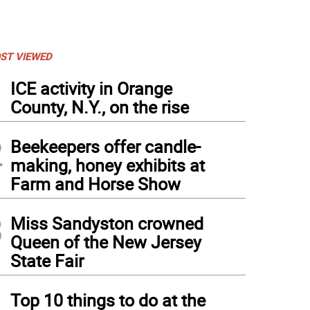
ST VIEWED
1
ICE activity in Orange
County, N.Y., on the rise
2
Beekeepers offer candle-
making, honey exhibits at
Farm and Horse Show
3
Miss Sandyston crowned
Queen of the New Jersey
State Fair
4
Top 10 things to do at the