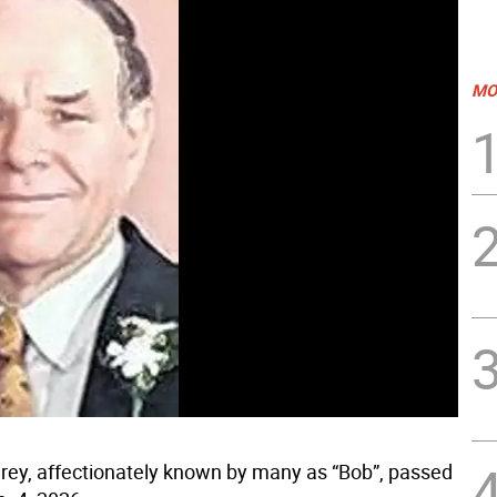
MO
arey, affectionately known by many as “Bob”, passed