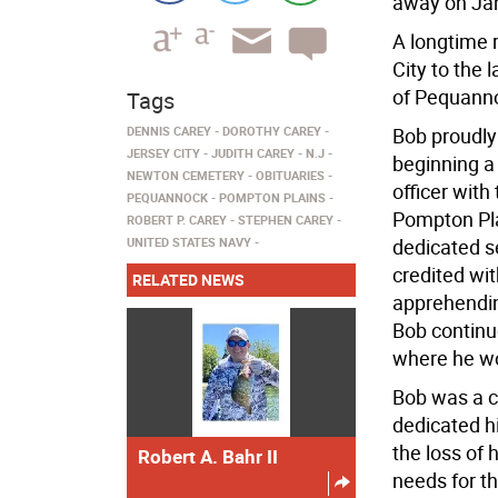
away on Jan
A longtime 
City to the
of Pequannoc
Tags
DENNIS CAREY
DOROTHY CAREY
Bob proudly
JERSEY CITY
JUDITH CAREY
N.J
beginning a
NEWTON CEMETERY
OBITUARIES
officer wit
PEQUANNOCK
POMPTON PLAINS
Pompton Plai
ROBERT P. CAREY
STEPHEN CAREY
UNITED STATES NAVY
dedicated se
credited wit
RELATED NEWS
apprehendin
Bob continue
where he wo
Bob was a ca
dedicated hi
the loss of 
Robert A. Bahr II
needs for t