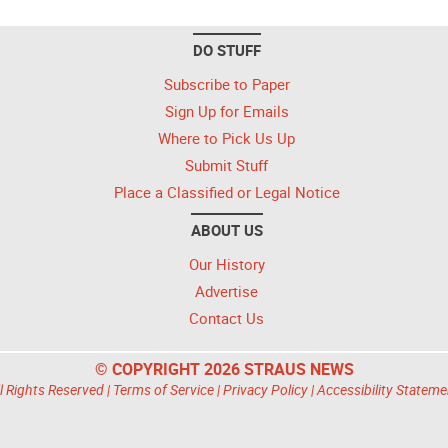
DO STUFF
Subscribe to Paper
Sign Up for Emails
Where to Pick Us Up
Submit Stuff
Place a Classified or Legal Notice
ABOUT US
Our History
Advertise
Contact Us
© COPYRIGHT 2026 STRAUS NEWS
l Rights Reserved |
Terms of Service
|
Privacy Policy
|
Accessibility Stateme