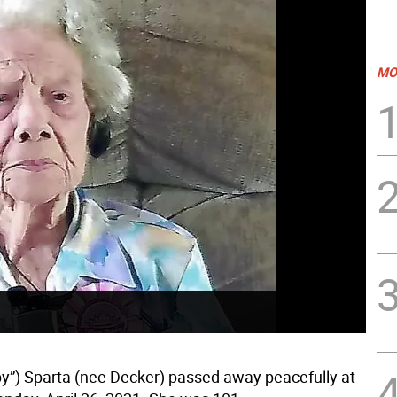
MO
y”) Sparta (nee Decker) passed away peacefully at