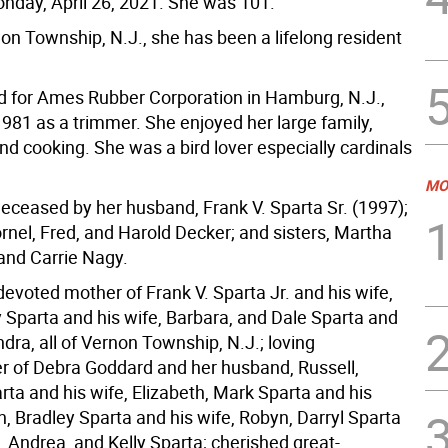
day, April 26, 2021. She was 101.
on Township, N.J., she has been a lifelong resident
 for Ames Rubber Corporation in Hamburg, N.J.,
981 as a trimmer. She enjoyed her large family,
nd cooking. She was a bird lover especially cardinals
MO
deceased by her husband, Frank V. Sparta Sr. (1997);
rnel, Fred, and Harold Decker; and sisters, Martha
and Carrie Nagy.
devoted mother of Frank V. Sparta Jr. and his wife,
 Sparta and his wife, Barbara, and Dale Sparta and
ndra, all of Vernon Township, N.J.; loving
 of Debra Goddard and her husband, Russell,
ta and his wife, Elizabeth, Mark Sparta and his
n, Bradley Sparta and his wife, Robyn, Darryl Sparta
, Andrea, and Kelly Sparta; cherished great-