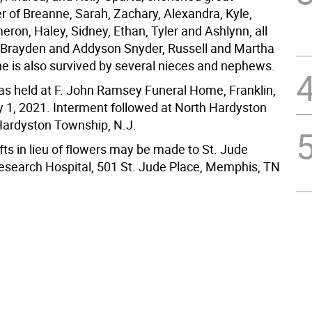
 of Breanne, Sarah, Zachary, Alexandra, Kyle,
ron, Haley, Sidney, Ethan, Tyler and Ashlynn, all
 Brayden and Addyson Snyder, Russell and Martha
e is also survived by several nieces and nephews.
was held at F. John Ramsey Funeral Home, Franklin,
y 1, 2021. Interment followed at North Hardyston
ardyston Township, N.J.
ts in lieu of flowers may be made to St. Jude
Research Hospital, 501 St. Jude Place, Memphis, TN