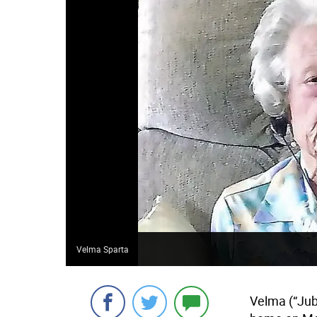
Velma Sparta
Velma (“Jub