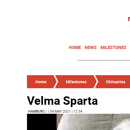
HOME
NEWS
MILESTONES
Home
Milestones
Obituaries
Velma Sparta
HAMBURG
/
| 04 MAY 2021 | 12:54