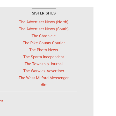
SISTER SITES
The Advertiser-News (North)
The Advertiser-News (South)
The Chronicle
The Pike County Courier
The Photo News
The Sparta Independent
The Township Journal
The Warwick Advertiser
The West Milford Messenger
dirt
nt