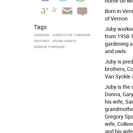
home on Mon
Born in Vern
of Vernon.
Tags
Juby worked
HAMBURG
HARDYSTON TOWNSHIP
from 1958-1
OBITUARY
VELMA SPARTA
gardening a
VERNON TOWNSHIP
and owls.
Juby is pre
brothers, Co
Van Syckle 
Juby is the 
Donna, Gary
his wife, Sa
grandmother
Gregory Spar
wife, Collee
and his wife