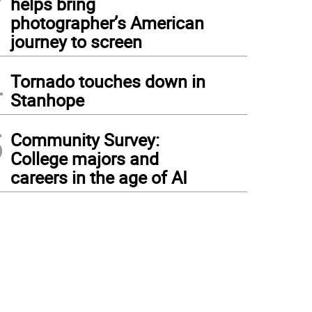
helps bring
photographer’s American
journey to screen
4
Tornado touches down in
Stanhope
5
Community Survey:
College majors and
careers in the age of AI