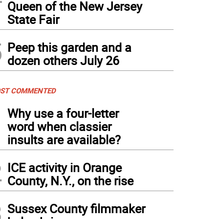
Queen of the New Jersey
State Fair
5
Peep this garden and a
dozen others July 26
ST COMMENTED
1
Why use a four-letter
word when classier
insults are available?
2
ICE activity in Orange
County, N.Y., on the rise
3
Sussex County filmmaker