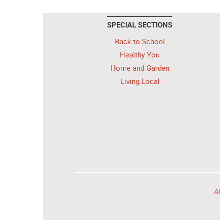
SPECIAL SECTIONS
Back to School
Healthy You
Home and Garden
Living Local
Al