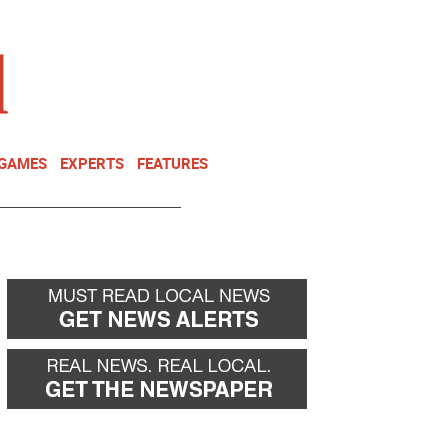
NEWSLETTER
DONATE
 GAMES
EXPERTS
FEATURES