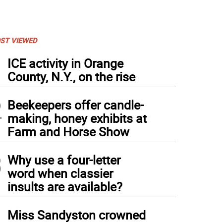
ST VIEWED
1
ICE activity in Orange
County, N.Y., on the rise
2
Beekeepers offer candle-
making, honey exhibits at
Farm and Horse Show
3
Why use a four-letter
word when classier
insults are available?
4
Miss Sandyston crowned