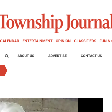
CALENDAR
ENTERTAINMENT
OPINION
CLASSIFIEDS
FUN &
ABOUT US
ADVERTISE
CONTACT US