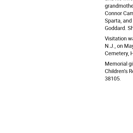
grandmother
Connor Came
Sparta, and
Goddard. Sh
Visitation 
N.J., on Ma
Cemetery, H
Memorial gif
Children’s 
38105.