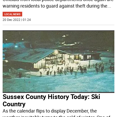
warning residents to guard against theft during the
...
LOCAL NEWS
20 Dec 2022 | 01:24
Sussex County History Today: Ski
Country
As the calendar flips to display December, the