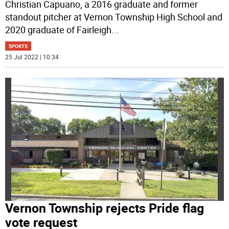
Christian Capuano, a 2016 graduate and former
standout pitcher at Vernon Township High School and
2020 graduate of Fairleigh
...
SPORTS
25 Jul 2022 | 10:34
Vernon Township rejects Pride flag
vote request