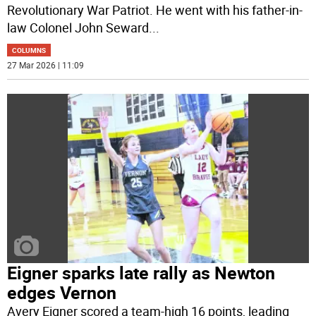
Revolutionary War Patriot. He went with his father-in-
law Colonel John Seward
...
COLUMNS
27 Mar 2026 | 11:09
Eigner sparks late rally as Newton
edges Vernon
Avery Eigner scored a team-high 16 points, leading