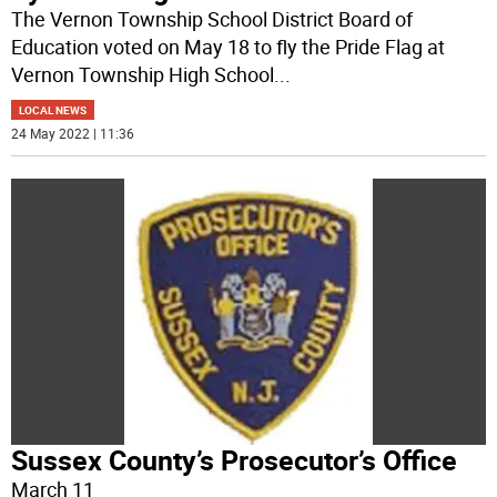
The Vernon Township School District Board of
Education voted on May 18 to fly the Pride Flag at
Vernon Township High School
...
LOCAL NEWS
24 May 2022 | 11:36
Sussex County’s Prosecutor’s Office
March 11