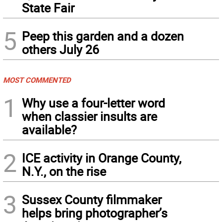
State Fair
5
Peep this garden and a dozen
others July 26
MOST COMMENTED
1
Why use a four-letter word
when classier insults are
available?
2
ICE activity in Orange County,
N.Y., on the rise
3
Sussex County filmmaker
helps bring photographer’s