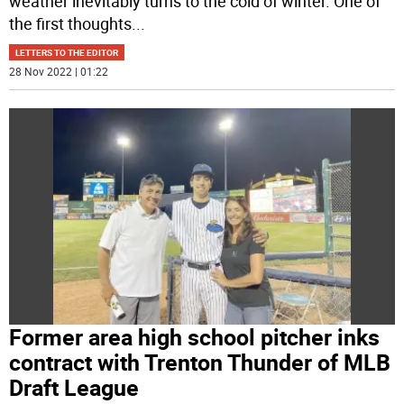
weather inevitably turns to the cold of winter. One of
the first thoughts
...
LETTERS TO THE EDITOR
28 Nov 2022 | 01:22
Former area high school pitcher inks
contract with Trenton Thunder of MLB
Draft League