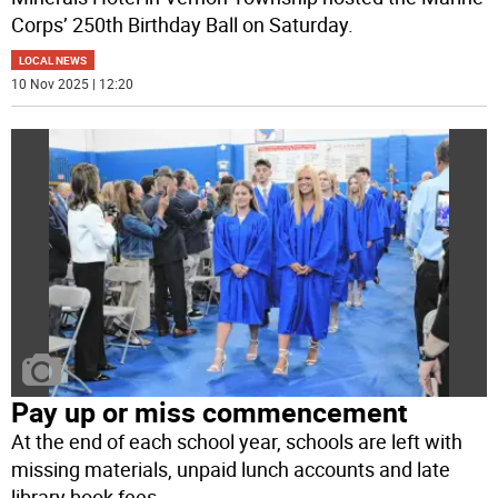
Corps’ 250th Birthday Ball on Saturday.
LOCAL NEWS
10 Nov 2025 | 12:20
Pay up or miss commencement
At the end of each school year, schools are left with
missing materials, unpaid lunch accounts and late
library book fees.
...