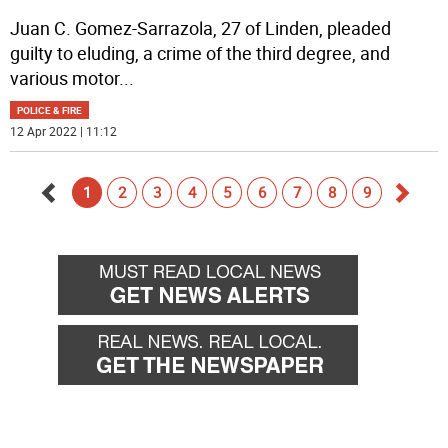
Juan C. Gomez-Sarrazola, 27 of Linden, pleaded
guilty to eluding, a crime of the third degree, and
various motor
...
POLICE & FIRE
12 Apr 2022 | 11:12
1
2
3
4
5
6
7
8
9
Go
Go
back
forwa