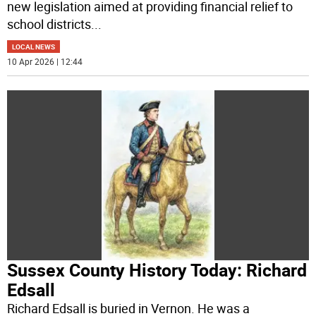
new legislation aimed at providing financial relief to
school districts
...
LOCAL NEWS
10 Apr 2026 | 12:44
Sussex County History Today: Richard
Edsall
Richard Edsall is buried in Vernon. He was a