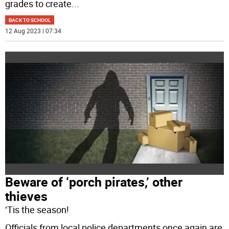
grades to create
...
BACK TO SCHOOL
12 Aug 2023 | 07:34
Beware of ‘porch pirates,’ other
thieves
‘Tis the season!
Officials from local police departments once again are