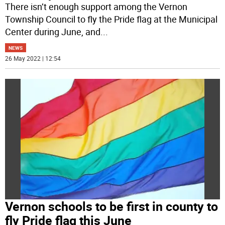
There isn’t enough support among the Vernon
Township Council to fly the Pride flag at the Municipal
Center during June, and
...
NEWS
26 May 2022 | 12:54
Vernon schools to be first in county to
fly Pride flag this June