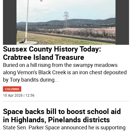
Sussex County History Today:
Crabtree Island Treasure
Buried on a hill rising from the swampy meadows
along Vernon’s Black Creek is an iron chest deposited
by Tory bandits during
...
COLUMNS
10 Apr 2026 | 12:56
Space backs bill to boost school aid
in Highlands, Pinelands districts
State Sen. Parker Space announced he is supporting