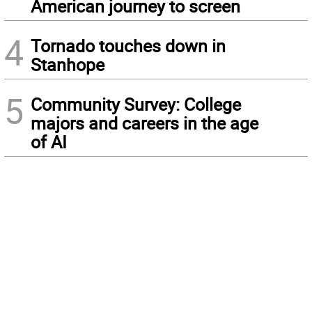
American journey to screen
4
Tornado touches down in
Stanhope
5
Community Survey: College
majors and careers in the age
of AI