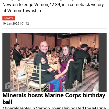
Newton to edge Vernon,42-39, in a comeback victory,
at Vernon Township
...
SPORTS
19 Jan 2026 | 01:42
Minerals hosts Marine Corps birthday
ball
Minerals Hotel in Vernon Township hosted the Marine