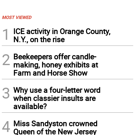
MOST VIEWED
1
ICE activity in Orange County,
N.Y., on the rise
2
Beekeepers offer candle-
making, honey exhibits at
Farm and Horse Show
3
Why use a four-letter word
when classier insults are
available?
4
Miss Sandyston crowned
Queen of the New Jersey