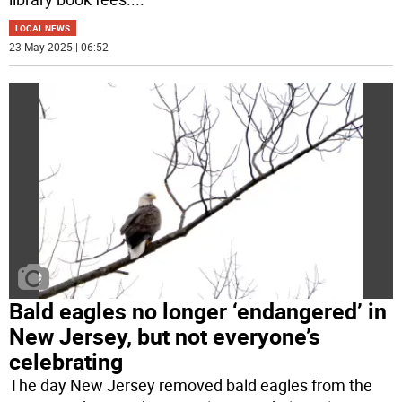
LOCAL NEWS
23 May 2025 | 06:52
Bald eagles no longer ‘endangered’ in
New Jersey, but not everyone’s
celebrating
The day New Jersey removed bald eagles from the