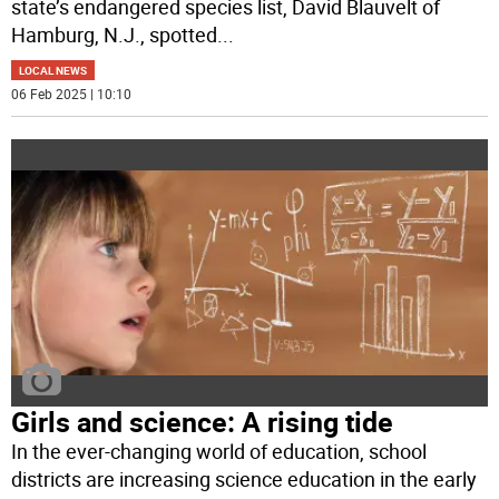
state’s endangered species list, David Blauvelt of
Hamburg, N.J., spotted
...
LOCAL NEWS
06 Feb 2025 | 10:10
Girls and science: A rising tide
In the ever-changing world of education, school
districts are increasing science education in the early