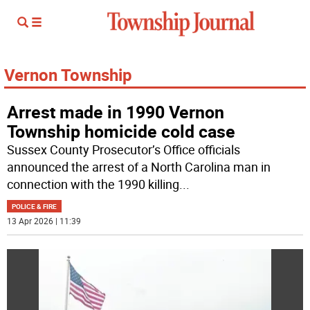
Vernon Township
Arrest made in 1990 Vernon
Township homicide cold case
Sussex County Prosecutor’s Office officials
announced the arrest of a North Carolina man in
connection with the 1990 killing
...
POLICE & FIRE
13 Apr 2026 | 11:39