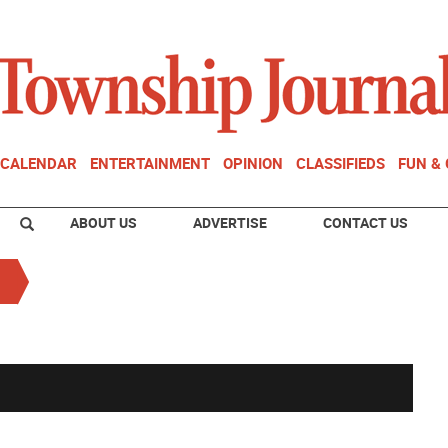
CALENDAR
ENTERTAINMENT
OPINION
CLASSIFIEDS
FUN &
ABOUT US
ADVERTISE
CONTACT US