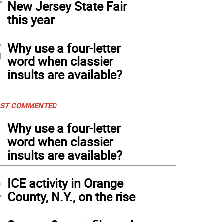
New Jersey State Fair
this year
5
Why use a four-letter
word when classier
insults are available?
ST COMMENTED
1
Why use a four-letter
word when classier
insults are available?
2
ICE activity in Orange
County, N.Y., on the rise