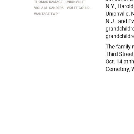
THOMAS RAMAGE
UNIONVILLE
N.Y., Harol
VIOLA M. SANDERS
VIOLET GOULD
Unionville, 
WANTAGE TWP
N.J.. and E
grandchildr
grandchildr
The family 
Third Street
Oct. 14 at 
Cemetery, 