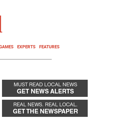
NEWSLETTER
DONATE
 GAMES
EXPERTS
FEATURES