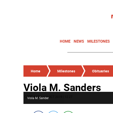
HOME
NEWS
MILESTONES
Home
Milestones
Obituaries
Viola M. Sanders
CORTLAND
/
| 16 OCT 2019 | 12:27
Viola M. Sander