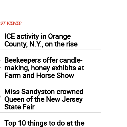
ST VIEWED
1
ICE activity in Orange
County, N.Y., on the rise
2
Beekeepers offer candle-
making, honey exhibits at
Farm and Horse Show
3
Miss Sandyston crowned
Queen of the New Jersey
State Fair
4
Top 10 things to do at the