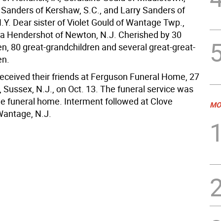
d Sanders of Kershaw, S.C., and Larry Sanders of
N.Y. Dear sister of Violet Gould of Wantage Twp.,
va Hendershot of Newton, N.J. Cherished by 30
en, 80 great-grandchildren and several great-great-
en.
received their friends at Ferguson Funeral Home, 27
, Sussex, N.J., on Oct. 13. The funeral service was
the funeral home. Interment followed at Clove
MO
Wantage, N.J.