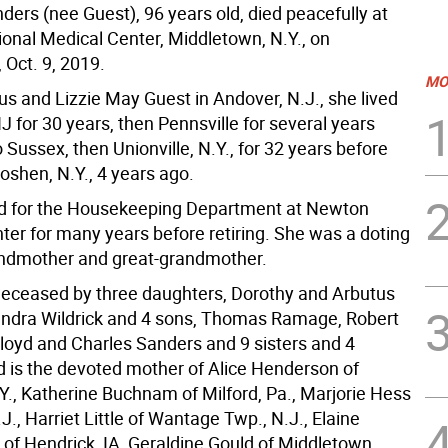
ders (nee Guest), 96 years old, died peacefully at
onal Medical Center, Middletown, N.Y., on
Oct. 9, 2019.
MO
us and Lizzie May Guest in Andover, N.J., she lived
J for 30 years, then Pennsville for several years
 Sussex, then Unionville, N.Y., for 32 years before
oshen, N.Y., 4 years ago.
d for the Housekeeping Department at Newton
ter for many years before retiring. She was a doting
ndmother and great-grandmother.
edeceased by three daughters, Dorothy and Arbutus
ndra Wildrick and 4 sons, Thomas Ramage, Robert
loyd and Charles Sanders and 9 sisters and 4
d is the devoted mother of Alice Henderson of
Y., Katherine Buchnam of Milford, Pa., Marjorie Hess
J., Harriet Little of Wantage Twp., N.J., Elaine
of Hendrick, IA, Geraldine Gould of Middletown,