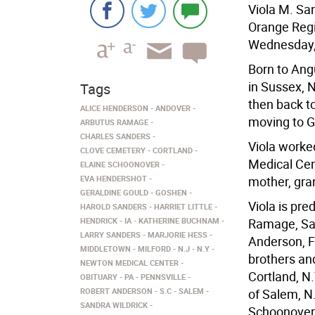
Viola M. San
Orange Regi
Wednesday, 
Born to Ang
in Sussex, N
Tags
then back to
ALICE HENDERSON
ANDOVER
moving to G
ARBUTUS RAMAGE
CHARLES SANDERS
Viola worke
CLOVE CEMETERY
CORTLAND
Medical Cen
ELAINE SCHOONOVER
EVA HENDERSHOT
mother, gra
GERALDINE GOULD
GOSHEN
Viola is pr
HAROLD SANDERS
HARRIET LITTLE
HENDRICK
IA
KATHERINE BUCHNAM
Ramage, Sa
LARRY SANDERS
MARJORIE HESS
Anderson, F
MIDDLETOWN
MILFORD
N.J
N.Y
brothers an
NEWTON MEDICAL CENTER
Cortland, N.
OBITUARY
PA
PENNSVILLE
ROBERT ANDERSON
S.C
SALEM
of Salem, N.
SANDRA WILDRICK
Schoonover 