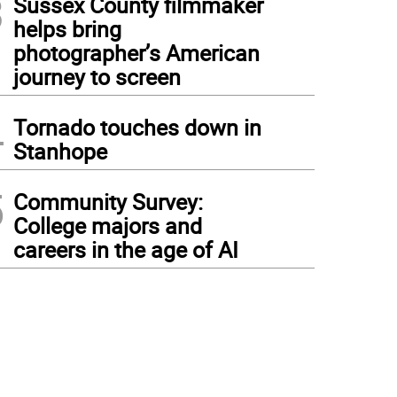
3
Sussex County filmmaker
helps bring
photographer’s American
journey to screen
4
Tornado touches down in
Stanhope
5
Community Survey:
College majors and
careers in the age of AI