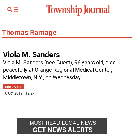
Thomas Ramage
Viola M. Sanders
Viola M. Sanders (nee Guest), 96 years old, died
peacefully at Orange Regional Medical Center,
Middletown, N.Y., on Wednesday,
...
OBITUARIES
16 Oct 2019 | 12:27