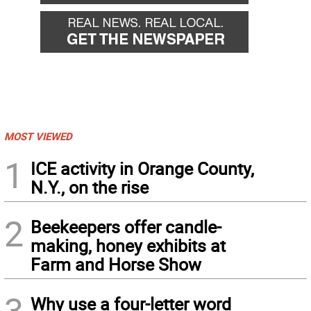
MOST VIEWED
1
ICE activity in Orange County,
N.Y., on the rise
2
Beekeepers offer candle-
making, honey exhibits at
Farm and Horse Show
3
Why use a four-letter word