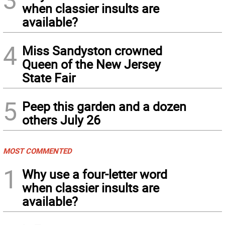
when classier insults are
available?
4
Miss Sandyston crowned
Queen of the New Jersey
State Fair
5
Peep this garden and a dozen
others July 26
MOST COMMENTED
1
Why use a four-letter word
when classier insults are
available?