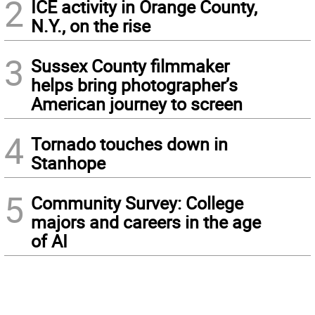
2
ICE activity in Orange County,
N.Y., on the rise
3
Sussex County filmmaker
helps bring photographer’s
American journey to screen
4
Tornado touches down in
Stanhope
5
Community Survey: College
majors and careers in the age
of AI