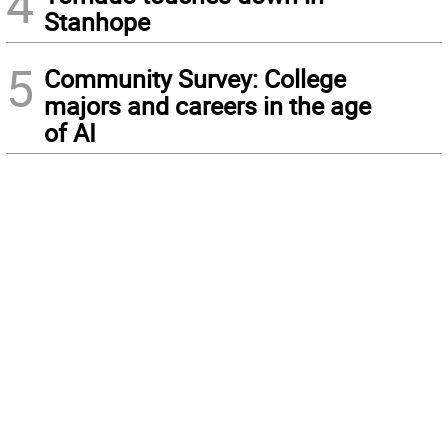
4
Stanhope
5
Community Survey: College
majors and careers in the age
of AI