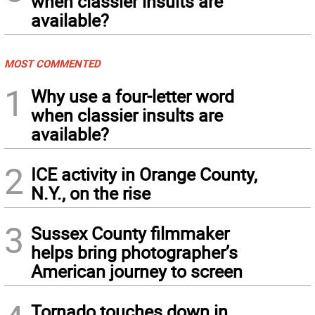
when classier insults are
available?
MOST COMMENTED
1
Why use a four-letter word
when classier insults are
available?
2
ICE activity in Orange County,
N.Y., on the rise
3
Sussex County filmmaker
helps bring photographer’s
American journey to screen
Tornado touches down in