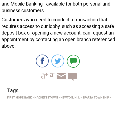
and Mobile Banking - available for both personal and
business customers.
Customers who need to conduct a transaction that
requires access to our lobby, such as accessing a safe
deposit box or opening a new account, can request an
appointment by contacting an open branch referenced
above.
Tags
FIRST HOPE BANK
HACKETTSTOWN
NEWTON, N.J.
SPARTA TOWNSHIP