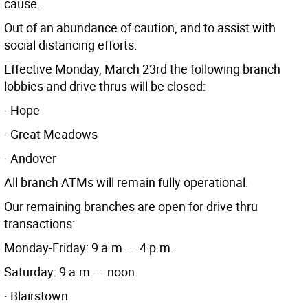
cause.
Out of an abundance of caution, and to assist with
social distancing efforts:
Effective Monday, March 23rd the following branch
lobbies and drive thrus will be closed:
· Hope
· Great Meadows
· Andover
All branch ATMs will remain fully operational.
Our remaining branches are open for drive thru
transactions:
Monday-Friday: 9 a.m. – 4 p.m.
Saturday: 9 a.m. – noon.
· Blairstown