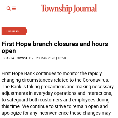
Business
First Hope branch closures and hours
open
SPARTA TOWNSHIP
/
| 23 MAR 2020 | 10:50
First Hope Bank continues to monitor the rapidly
changing circumstances related to the Coronavirus.
The Bank is taking precautions and making necessary
adjustments in everyday operations and interactions,
to safeguard both customers and employees during
this time. We continue to strive to remain open and
apologize for any inconvenience these changes may