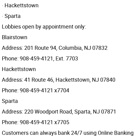
· Hackettstown
· Sparta
Lobbies open by appointment only:
Blairstown
Address: 201 Route 94, Columbia, NJ 07832
Phone: 908-459-4121, Ext. 7703
Hackettstown
Address: 41 Route 46, Hackettstown, NJ 07840
Phone: 908-459-4121 x7704
Sparta
Address: 220 Woodport Road, Sparta, NJ 07871
Phone: 908-459-4121 x7705
Customers can always bank 24/7 using Online Banking