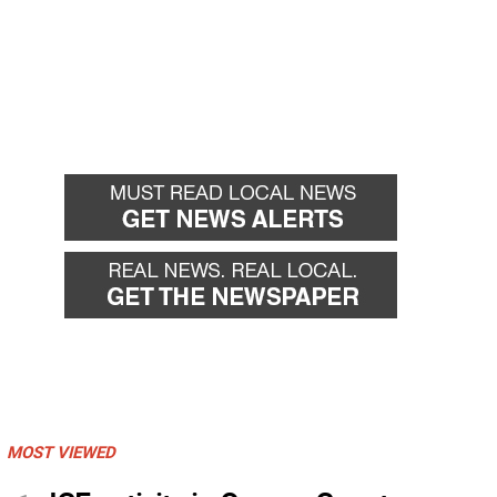
MOST VIEWED