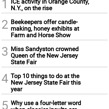
1
ICE activity in Orange County,
N.Y., on the rise
2
Beekeepers offer candle-
making, honey exhibits at
Farm and Horse Show
3
Miss Sandyston crowned
Queen of the New Jersey
State Fair
4
Top 10 things to do at the
New Jersey State Fair this
year
5
Why use a four-letter word