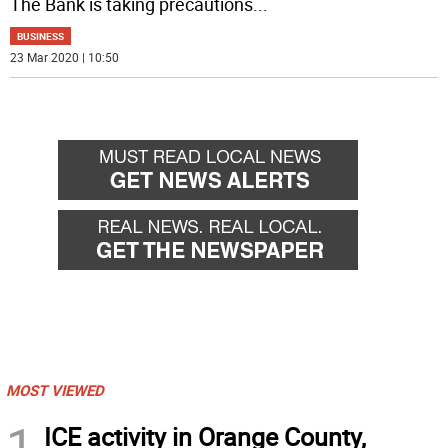
The Bank is taking precautions
...
BUSINESS
23 Mar 2020 | 10:50
MOST VIEWED
1
ICE activity in Orange County,