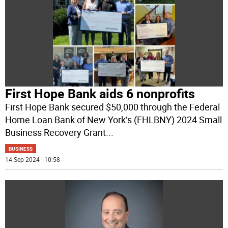
First Hope Bank aids 6 nonprofits
First Hope Bank secured $50,000 through the Federal
Home Loan Bank of New York’s (FHLBNY) 2024 Small
Business Recovery Grant
...
BUSINESS
14 Sep 2024 | 10:58