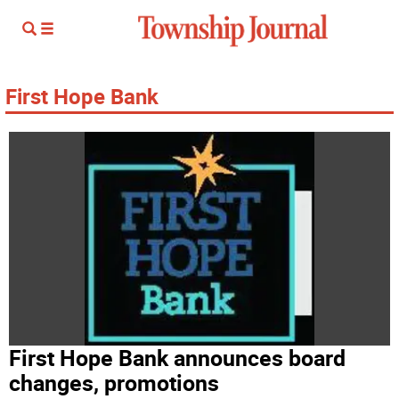
First Hope Bank
First Hope Bank announces board
changes, promotions