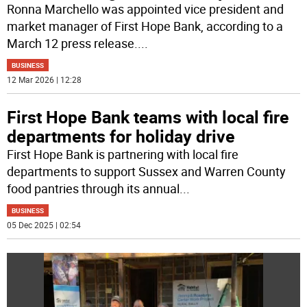
Ronna Marchello was appointed vice president and
market manager of First Hope Bank, according to a
March 12 press release.
...
BUSINESS
12 Mar 2026 | 12:28
First Hope Bank teams with local fire
departments for holiday drive
First Hope Bank is partnering with local fire
departments to support Sussex and Warren County
food pantries through its annual
...
BUSINESS
05 Dec 2025 | 02:54