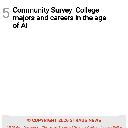
5
Community Survey: College
majors and careers in the age
of AI
© COPYRIGHT 2026 STRAUS NEWS
All Rights Reserved |
Terms of Service
|
Privacy Policy
|
Accessibility