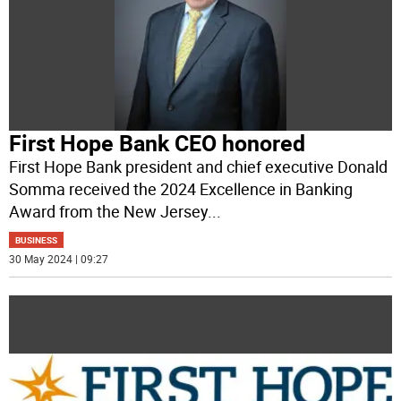
First Hope Bank CEO honored
First Hope Bank president and chief executive Donald
Somma received the 2024 Excellence in Banking
Award from the New Jersey
...
BUSINESS
30 May 2024 | 09:27