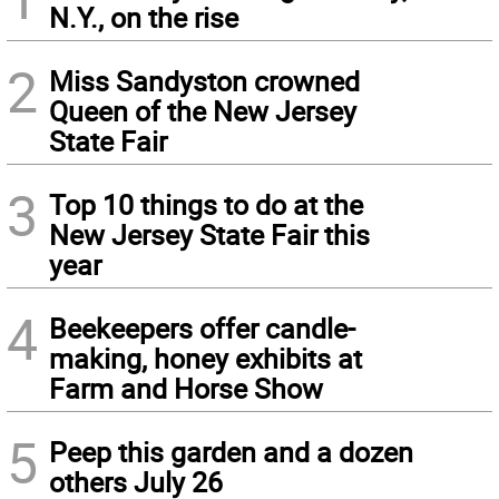
N.Y., on the rise
2
Miss Sandyston crowned
Queen of the New Jersey
State Fair
3
Top 10 things to do at the
New Jersey State Fair this
year
4
Beekeepers offer candle-
making, honey exhibits at
Farm and Horse Show
5
Peep this garden and a dozen
others July 26