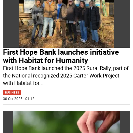
First Hope Bank launches initiative
with Habitat for Humanity
First Hope Bank launched the 2025 Rural Rally, part of
the National recognized 2025 Carter Work Project,
with Habitat for
...
BUSINESS
30 Oct 2025 | 01:12