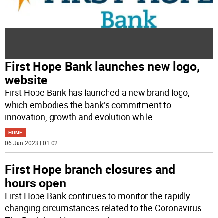
First Hope Bank launches new logo,
website
First Hope Bank has launched a new brand logo,
which embodies the bank’s commitment to
innovation, growth and evolution while
...
HOME
06 Jun 2023 | 01:02
First Hope branch closures and
hours open
First Hope Bank continues to monitor the rapidly
changing circumstances related to the Coronavirus.