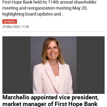
First Hope Bank held its 114th annual shareholder
meeting and reorganization meeting May 20,
highlighting board updates and
...
BUSINESS
29 May 2026 | 11:38
Marchello appointed vice president,
market manager of First Hope Bank