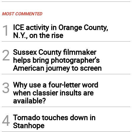
MOST COMMENTED
1
ICE activity in Orange County,
N.Y., on the rise
2
Sussex County filmmaker
helps bring photographer’s
American journey to screen
3
Why use a four-letter word
when classier insults are
available?
4
Tornado touches down in
Stanhope