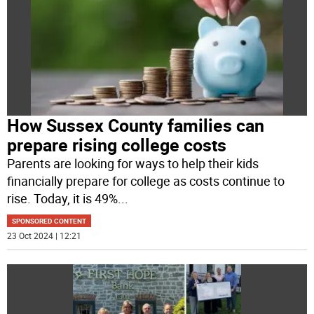
How Sussex County families can
prepare rising college costs
Parents are looking for ways to help their kids
financially prepare for college as costs continue to
rise. Today, it is 49%
...
SPONSORED CONTENT
23 Oct 2024 | 12:21