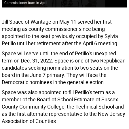
Commissioner back in April.
Jill Space of Wantage on May 11 served her first
meeting as county commissioner since being
appointed to the seat previously occupied by Sylvia
Petillo until her retirement after the April 6 meeting.
Space will serve until the end of Petillo’s unexpired
term on Dec. 31, 2022. Space is one of two Republican
candidates seeking nomination to two seats on the
board in the June 7 primary. They will face the
Democratic nominees in the general election.
Space was also appointed to fill Petillo’s term as a
member of the Board of School Estimate of Sussex
County Community College, the Technical School and
as the first alternate representative to the New Jersey
Association of Counties.