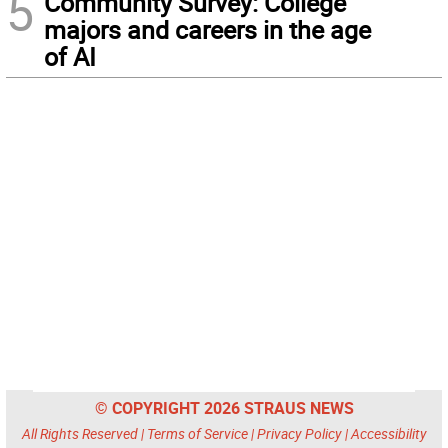
5
Community Survey: College
majors and careers in the age
of AI
© COPYRIGHT 2026 STRAUS NEWS
All Rights Reserved |
Terms of Service
|
Privacy Policy
|
Accessibility