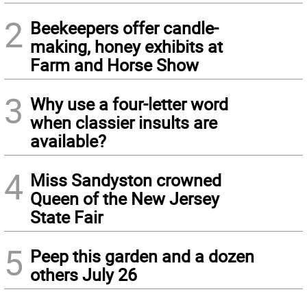
2
Beekeepers offer candle-
making, honey exhibits at
Farm and Horse Show
3
Why use a four-letter word
when classier insults are
available?
4
Miss Sandyston crowned
Queen of the New Jersey
State Fair
5
Peep this garden and a dozen
others July 26