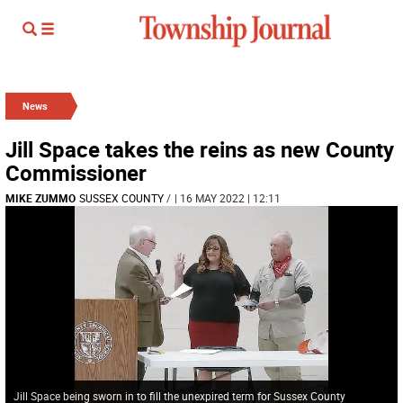
News
Jill Space takes the reins as new County
Commissioner
MIKE ZUMMO
SUSSEX COUNTY
/
| 16 MAY 2022 | 12:11
Jill Space being sworn in to fill the unexpired term for Sussex County