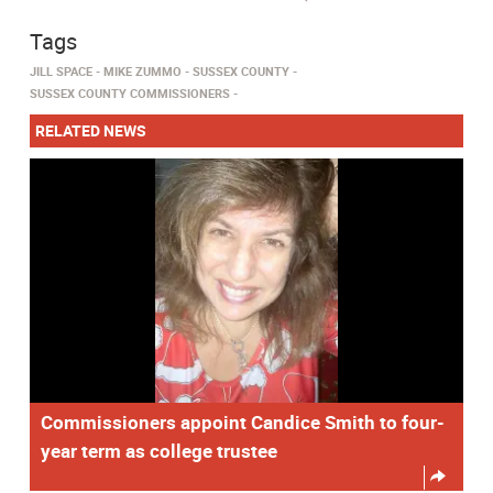
Tags
JILL SPACE
MIKE ZUMMO
SUSSEX COUNTY
SUSSEX COUNTY COMMISSIONERS
RELATED NEWS
Commissioners appoint Candice Smith to four-
year term as college trustee