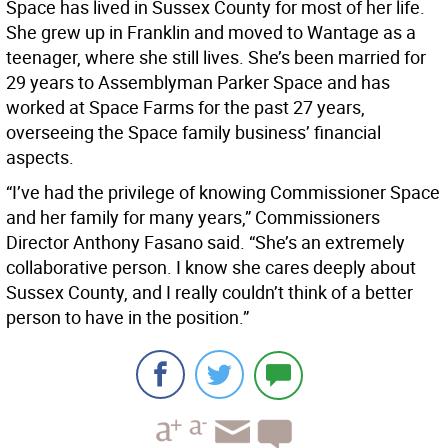
Space has lived in Sussex County for most of her life.
She grew up in Franklin and moved to Wantage as a
teenager, where she still lives. She’s been married for
29 years to Assemblyman Parker Space and has
worked at Space Farms for the past 27 years,
overseeing the Space family business’ financial
aspects.
“I’ve had the privilege of knowing Commissioner Space
and her family for many years,” Commissioners
Director Anthony Fasano said. “She’s an extremely
collaborative person. I know she cares deeply about
Sussex County, and I really couldn’t think of a better
person to have in the position.”