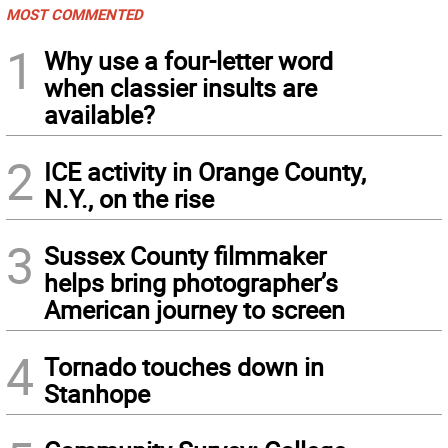
MOST COMMENTED
1
Why use a four-letter word
when classier insults are
available?
2
ICE activity in Orange County,
N.Y., on the rise
3
Sussex County filmmaker
helps bring photographer’s
American journey to screen
4
Tornado touches down in
Stanhope