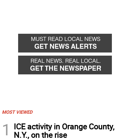
MOST VIEWED
1
ICE activity in Orange County,
N.Y., on the rise