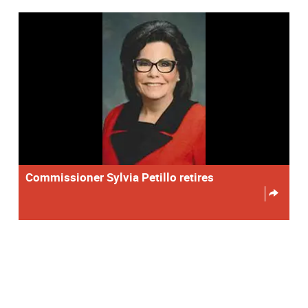
Commissioner Sylvia Petillo retires