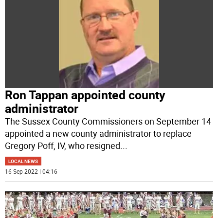
Ron Tappan appointed county
administrator
The Sussex County Commissioners on September 14
appointed a new county administrator to replace
Gregory Poff, IV, who resigned
...
LOCAL NEWS
16 Sep 2022 | 04:16