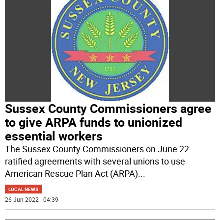
Sussex County Commissioners agree
to give ARPA funds to unionized
essential workers
The Sussex County Commissioners on June 22
ratified agreements with several unions to use
American Rescue Plan Act (ARPA)
...
LOCAL NEWS
26 Jun 2022 | 04:39