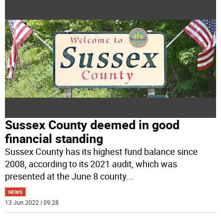
Sussex County deemed in good
financial standing
Sussex County has its highest fund balance since
2008, according to its 2021 audit, which was
presented at the June 8 county
...
NEWS
13 Jun 2022 | 09:28