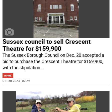
Sussex council to sell Crescent
Theatre for $159,900
The Sussex Borough Council on Dec. 20 accepted a
bid to purchase the Crescent Theatre for $159,900,
with the stipulation
...
HOME
01 Jan 2023 | 02:29