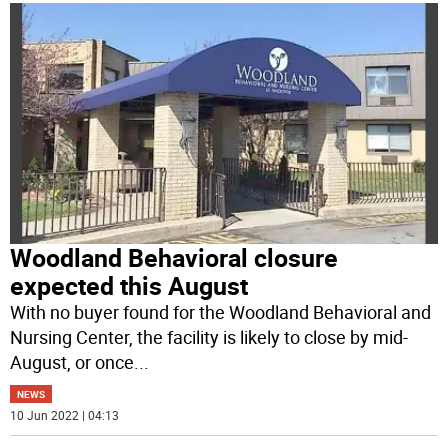
Woodland Behavioral closure
expected this August
With no buyer found for the Woodland Behavioral and
Nursing Center, the facility is likely to close by mid-
August, or once
...
NEWS
10 Jun 2022 | 04:13