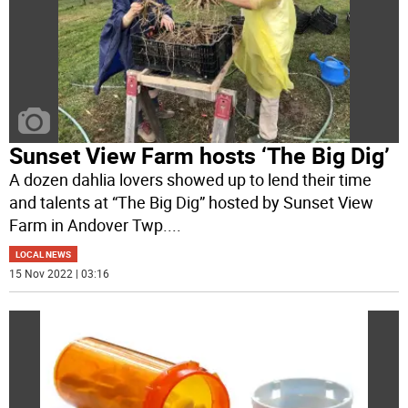
Sunset View Farm hosts ‘The Big Dig’
A dozen dahlia lovers showed up to lend their time
and talents at “The Big Dig” hosted by Sunset View
Farm in Andover Twp.
...
LOCAL NEWS
15 Nov 2022 | 03:16