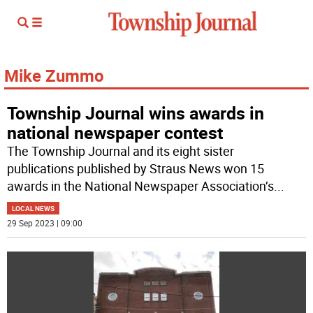
Mike Zummo
Township Journal wins awards in
national newspaper contest
The Township Journal and its eight sister
publications published by Straus News won 15
awards in the National Newspaper Association’s
...
LOCAL NEWS
29 Sep 2023 | 09:00