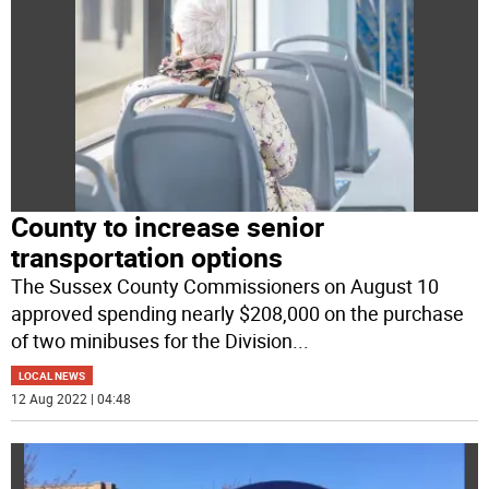
County to increase senior
transportation options
The Sussex County Commissioners on August 10
approved spending nearly $208,000 on the purchase
of two minibuses for the Division
...
LOCAL NEWS
12 Aug 2022 | 04:48