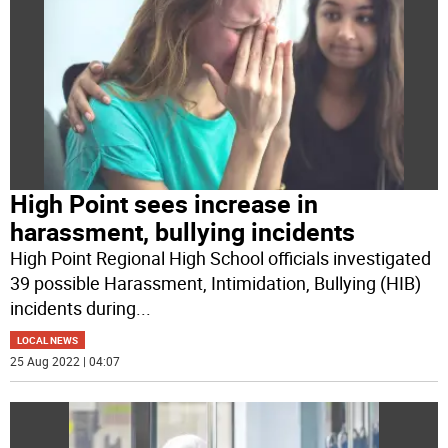
High Point sees increase in
harassment, bullying incidents
High Point Regional High School officials investigated
39 possible Harassment, Intimidation, Bullying (HIB)
incidents during
...
LOCAL NEWS
25 Aug 2022 | 04:07