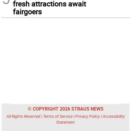
fresh attractions await
fairgoers
© COPYRIGHT 2026 STRAUS NEWS
All Rights Reserved |
Terms of Service
|
Privacy Policy
|
Accessibility
Statement