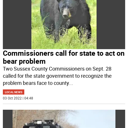
Commissioners call for state to act on
bear problem
Two Sussex County Commissioners on Sept. 28
called for the state government to recognize the
problem bears face to county
...
LOCAL NEWS
03 Oct 2022 | 04:48