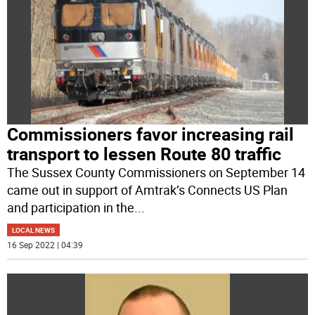
Commissioners favor increasing rail
transport to lessen Route 80 traffic
The Sussex County Commissioners on September 14
came out in support of Amtrak’s Connects US Plan
and participation in the
...
LOCAL NEWS
16 Sep 2022 | 04:39