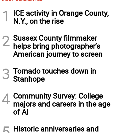
1
ICE activity in Orange County,
N.Y., on the rise
2
Sussex County filmmaker
helps bring photographer’s
American journey to screen
3
Tornado touches down in
Stanhope
4
Community Survey: College
majors and careers in the age
of AI
5
Historic anniversaries and