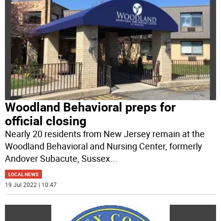
Woodland Behavioral preps for
official closing
Nearly 20 residents from New Jersey remain at the
Woodland Behavioral and Nursing Center, formerly
Andover Subacute, Sussex
...
LOCAL NEWS
19 Jul 2022 | 10:47