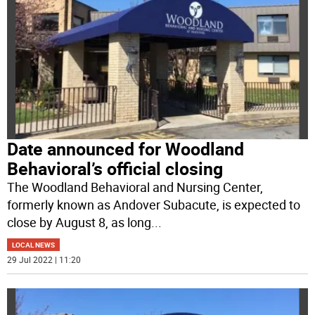
Date announced for Woodland
Behavioral’s official closing
The Woodland Behavioral and Nursing Center,
formerly known as Andover Subacute, is expected to
close by August 8, as long
...
LOCAL NEWS
29 Jul 2022 | 11:20