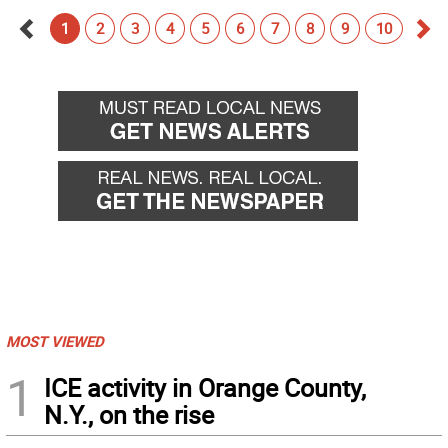
1
2
3
4
5
6
7
8
9
10
Go
Go
back
for
MOST VIEWED
1
ICE activity in Orange County,
N.Y., on the rise