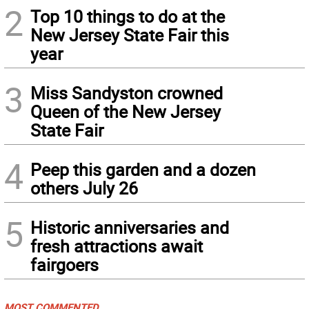
2
Top 10 things to do at the
New Jersey State Fair this
year
3
Miss Sandyston crowned
Queen of the New Jersey
State Fair
4
Peep this garden and a dozen
others July 26
5
Historic anniversaries and
fresh attractions await
fairgoers
MOST COMMENTED