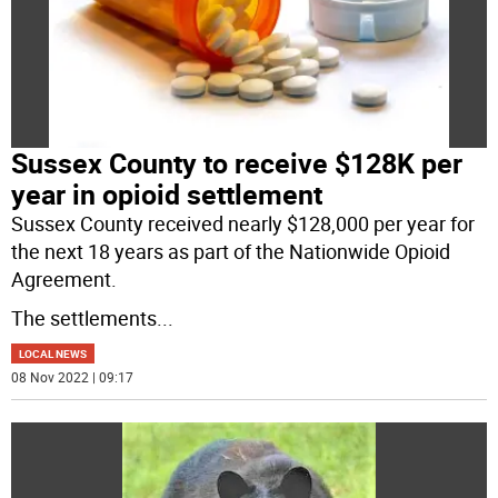
Sussex County to receive $128K per
year in opioid settlement
Sussex County received nearly $128,000 per year for
the next 18 years as part of the Nationwide Opioid
Agreement.
The settlements
...
LOCAL NEWS
08 Nov 2022 | 09:17