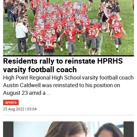
Residents rally to reinstate HPRHS
varsity football coach
High Point Regional High School varsity football coach
Austin Caldwell was reinstated to his position on
August 23 amid a
...
SPORTS
25 Aug 2022 | 05:04