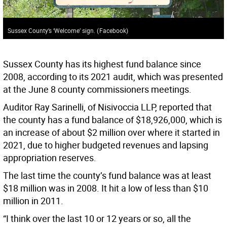
Sussex County’s ‘Welcome’ sign.
(
Facebook
)
Sussex County has its highest fund balance since
2008, according to its 2021 audit, which was presented
at the June 8 county commissioners meetings.
Auditor Ray Sarinelli, of Nisivoccia LLP, reported that
the county has a fund balance of $18,926,000, which is
an increase of about $2 million over where it started in
2021, due to higher budgeted revenues and lapsing
appropriation reserves.
The last time the county’s fund balance was at least
$18 million was in 2008. It hit a low of less than $10
million in 2011.
“I think over the last 10 or 12 years or so, all the