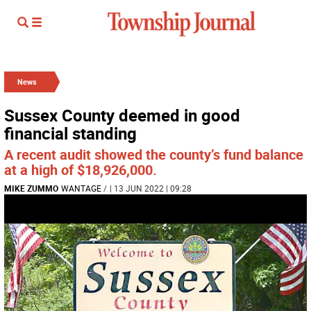
News
Sussex County deemed in good
financial standing
A recent audit showed the county’s fund balance
at a high of $18,926,000.
MIKE ZUMMO
WANTAGE
/
| 13 JUN 2022 | 09:28