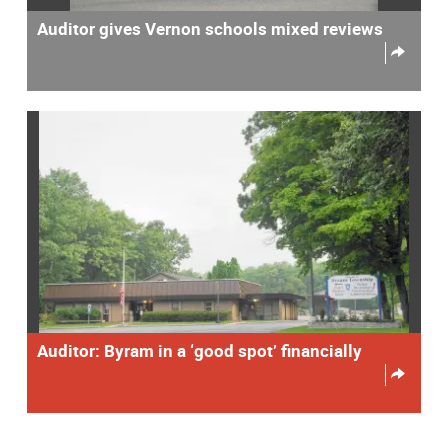
Auditor gives Vernon schools mixed reviews
Auditor: Byram in a ‘good spot’ financially