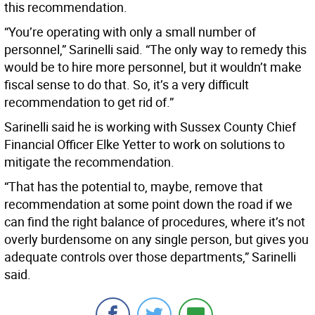
this recommendation.
“You’re operating with only a small number of
personnel,” Sarinelli said. “The only way to remedy this
would be to hire more personnel, but it wouldn’t make
fiscal sense to do that. So, it’s a very difficult
recommendation to get rid of.”
Sarinelli said he is working with Sussex County Chief
Financial Officer Elke Yetter to work on solutions to
mitigate the recommendation.
“That has the potential to, maybe, remove that
recommendation at some point down the road if we
can find the right balance of procedures, where it’s not
overly burdensome on any single person, but gives you
adequate controls over those departments,” Sarinelli
said.