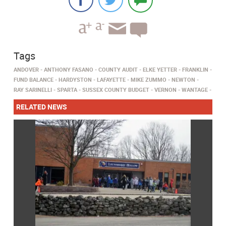
Tags
ANDOVER
ANTHONY FASANO
COUNTY AUDIT
ELKE YETTER
FRANKLIN
FUND BALANCE
HARDYSTON
LAFAYETTE
MIKE ZUMMO
NEWTON
RAY SARINELLI
SPARTA
SUSSEX COUNTY BUDGET
VERNON
WANTAGE
RELATED NEWS