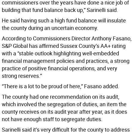
commissioners over the years have done a nice job of
building that fund balance back up,” Sarinelli said.
He said having such a high fund balance will insulate
the county during an uncertain economy.
According to Commissioners Director Anthony Fasano,
S&P Global has affirmed Sussex County’s AA+ rating
with a “stable outlook highlighting well-embedded
financial management policies and practices, a strong
practice of positive financial operations, and very
strong reserves.”
“There is a lot to be proud of here,” Fasano added.
The county had one recommendation on its audit,
which involved the segregation of duties, an item the
county receives on its audit year after year, as it does
not have enough staff to segregate duties.
Sarinelli said it’s very difficult for the county to address