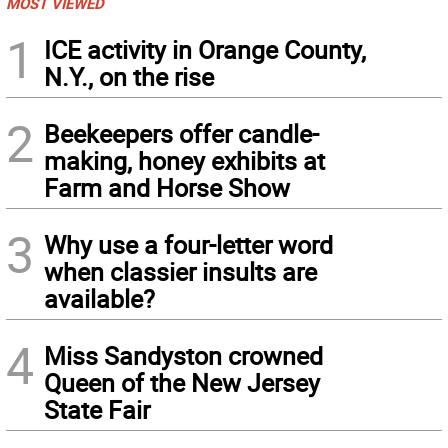
MOST VIEWED
1
ICE activity in Orange County,
N.Y., on the rise
2
Beekeepers offer candle-
making, honey exhibits at
Farm and Horse Show
3
Why use a four-letter word
when classier insults are
available?
4
Miss Sandyston crowned
Queen of the New Jersey
State Fair