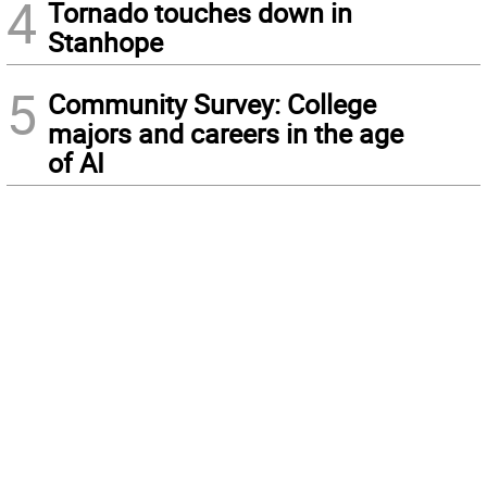
4
Tornado touches down in
Stanhope
5
Community Survey: College
majors and careers in the age
of AI