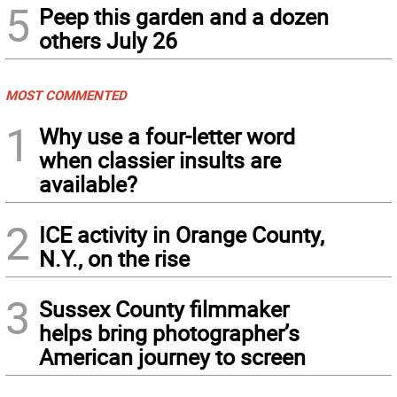
5
Peep this garden and a dozen
others July 26
MOST COMMENTED
1
Why use a four-letter word
when classier insults are
available?
2
ICE activity in Orange County,
N.Y., on the rise
3
Sussex County filmmaker
helps bring photographer’s
American journey to screen