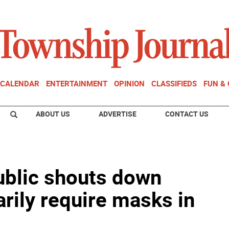
CALENDAR
ENTERTAINMENT
OPINION
CLASSIFIEDS
FUN &
ABOUT US
ADVERTISE
CONTACT US
Public shouts down
rily require masks in