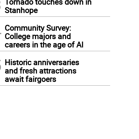
3
Tornado touches down in
Stanhope
4
Community Survey:
College majors and
careers in the age of AI
5
Historic anniversaries
and fresh attractions
await fairgoers