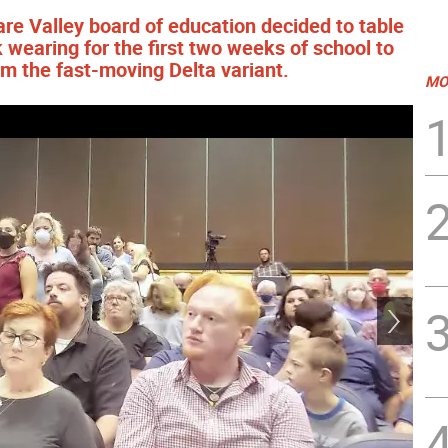
ware Valley board of education decided to table
wearing for the first two weeks of school to
om the fast-moving Delta variant.
MO