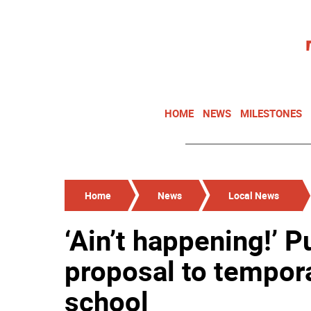
HOME
NEWS
MILESTONES
Home
News
Local News
‘Ain’t happening!’ 
proposal to tempora
school