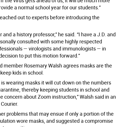
. If the virus gets ahead of us, it will be much more
 provide a normal school year for our students.”
reached out to experts before introducing the
r and a history professor,” he said. “I have a J.D. and
ersonally consulted with some highly respected
fessionals — virologists and immunologists — in
ecision to put this motion forward.”
rd member Rosemary Walsh agrees masks are the
keep kids in school.
e is wearing masks it will cut down on the numbers
uarantine, thereby keeping students in school and
he concern about Zoom instruction,” Walsh said in an
 Courier.
er problems that may ensue if only a portion of the
pulation wore masks, and suggested a compromise