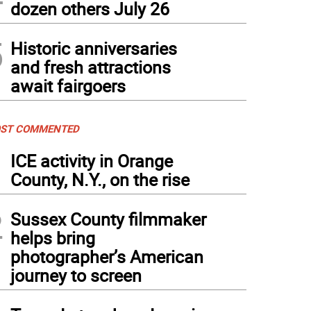
dozen others July 26
nnie Kelly wears a tee-shirt stating her opposition to Covid safety measures on the 
5
Historic anniversaries
Frances Ruth Harris)
and fresh attractions
await fairgoers
ST COMMENTED
1
ICE activity in Orange
County, N.Y., on the rise
2
Sussex County filmmaker
helps bring
photographer’s American
journey to screen