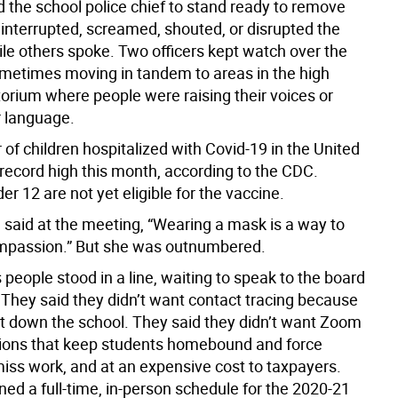
d the school police chief to stand ready to remove
interrupted, screamed, shouted, or disrupted the
le others spoke. Two officers kept watch over the
metimes moving in tandem to areas in the high
torium where people were raising their voices or
r language.
of children hospitalized with Covid-19 in the United
 record high this month, according to the CDC.
er 12 are not yet eligible for the vaccine.
aid at the meeting, “Wearing a mask is a way to
ompassion.” But she was outnumbered.
people stood in a line, waiting to speak to the board
 They said they didn’t want contact tracing because
ut down the school. They said they didn’t want Zoom
ions that keep students homebound and force
miss work, and at an expensive cost to taxpayers.
ed a full-time, in-person schedule for the 2020-21