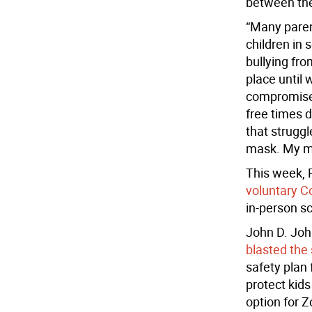
between the
“Many paren
children in 
bullying fro
place until 
compromise.
free times 
that strugg
mask. My mai
This week, 
voluntary Co
in-person s
John D. John
blasted the
safety plan 
protect kid
option for Z