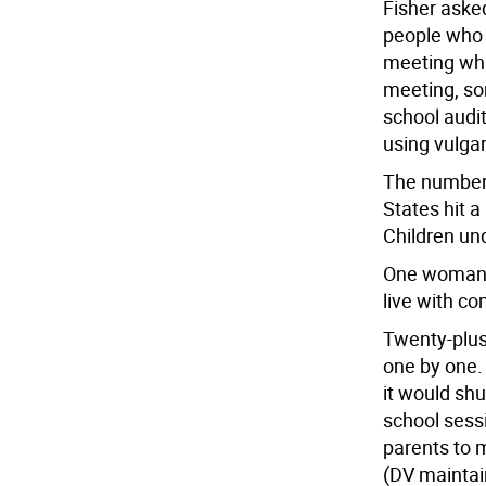
Fisher aske
people who 
meeting whi
meeting, so
school audi
using vulga
The number 
States hit a
Children und
One woman s
live with c
Twenty-plus 
one by one.
it would sh
school sess
parents to 
(DV maintain