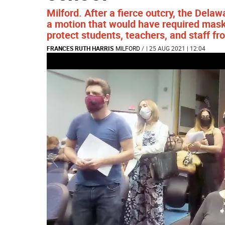
Milford. After a fierce outcry, the Dela
a motion that would have required mask 
protect students, teachers, and staff fr
FRANCES RUTH HARRIS
MILFORD
/
| 25 AUG 2021 | 12:04