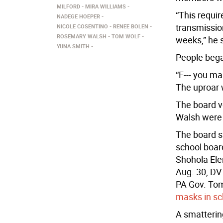
MILFORD
MIRA WILLIAMS
“This requir
NADEGE HOEPER
transmission
NICOLE COSENTINO
RENEE BOLEN
ROSEMARY WALSH
TOM WOLF
weeks,” he 
YUNA SMITH
People bega
“F--- you ma
The uproar 
The board v
Walsh were 
The board sa
school boar
Shohola Elem
Aug. 30, DV
PA Gov. Tom
masks in sc
A smatterin