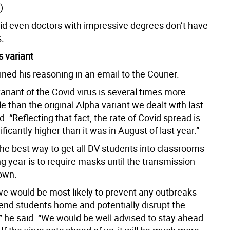
)
d even doctors with impressive degrees don’t have
.
 variant
ned his reasoning in an email to the Courier.
ariant of the Covid virus is several times more
e than the original Alpha variant we dealt with last
id. “Reflecting that fact, the rate of Covid spread is
ificantly higher than it was in August of last year.”
the best way to get all DV students into classrooms
g year is to require masks until the transmission
own.
we would be most likely to prevent any outbreaks
send students home and potentially disrupt the
,” he said. “We would be well advised to stay ahead