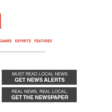
NEWSLETTER
DONATE
 GAMES
EXPERTS
FEATURES