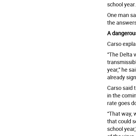
school year.
One man sai
the answers
A dangerous
Carso explai
“The Delta v
transmissibl
year,” he sa
already sign
Carso said 
in the comin
rate goes d
“That way, 
that could 
school year