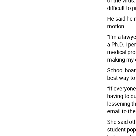
of the virus
difficult to
He said he 
motion.
“I’m a lawye
a Ph.D. I p
medical pro
making my d
School boa
best way to 
“If everyon
having to q
lessening t
email to the
She said oth
student po