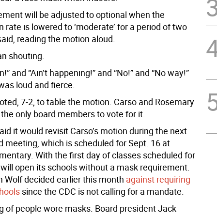
ement will be adjusted to optional when the
 rate is lowered to ‘moderate’ for a period of two
said, reading the motion aloud.
n shouting.
n!” and “Ain’t happening!” and “No!” and “No way!”
was loud and fierce.
oted, 7-2, to table the motion. Carso and Rosemary
the only board members to vote for it.
id it would revisit Carso’s motion during the next
d meeting, which is scheduled for Sept. 16 at
entary. With the first day of classes scheduled for
 will open its schools without a mask requirement.
 Wolf decided earlier this month
against requiring
hools
since the CDC is not calling for a mandate.
g of people wore masks. Board president Jack