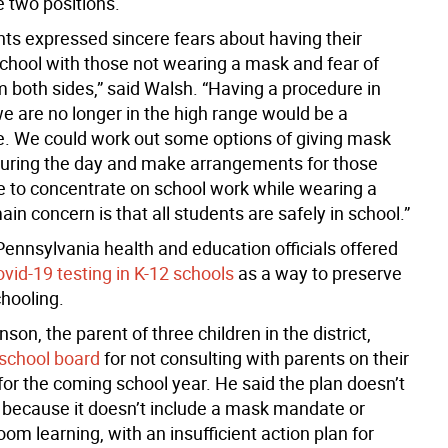
 two positions.
ts expressed sincere fears about having their
school with those not wearing a mask and fear of
m both sides,” said Walsh. “Having a procedure in
we are no longer in the high range would be a
 We could work out some options of giving mask
during the day and make arrangements for those
le to concentrate on school work while wearing a
n concern is that all students are safely in school.”
Pennsylvania health and education officials offered
vid-19 testing in K-12 schools
as a way to preserve
chooling.
son, the parent of three children in the district,
 school board
for not consulting with parents on their
for the coming school year. He said the plan doesn’t
s because it doesn’t include a mask mandate or
oom learning, with an insufficient action plan for