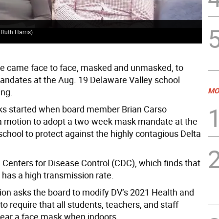
Ble
 Ruth Harris)
by 
e came face to face, masked and unmasked, to
mandates at the Aug. 19 Delaware Valley school
MO
ing.
ks started when board member Brian Carso
a motion to adopt a two-week mask mandate at the
 school to protect against the highly contagious Delta
 Centers for Disease Control (CDC), which finds that
 has a high transmission rate.
ion asks the board to modify DV’s 2021 Health and
to require that all students, teachers, and staff
ar a face mask when indoors.