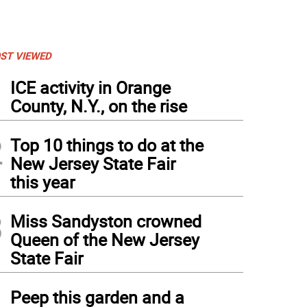
ST VIEWED
1
ICE activity in Orange
County, N.Y., on the rise
2
Top 10 things to do at the
New Jersey State Fair
this year
3
Miss Sandyston crowned
Queen of the New Jersey
State Fair
4
Peep this garden and a