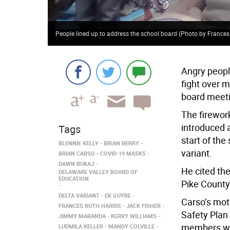
People lined up to address the school board (Photo by Frances
Angry peopl
fight over 
board meet
The firewor
introduced 
Tags
start of the
BLENNIE KELLY
BRIAN BERRY
variant.
BRIAN CARSO
COVID-19 MASKS
DAWN BUKAJ
He cited the
DELAWARE VALLEY BOARD OF
EDUCATION
Pike County
DELTA VARIANT
EK GUYRE
Carso’s mot
FRANCES RUTH HARRIS
JACK FISHER
Safety Plan 
JIMMY MARANDA
KERRY WILLIAMS
members we
LUDMILA KELLER
MANDY COLVILLE