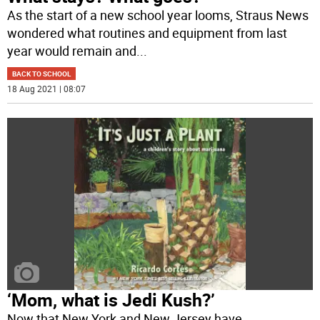
As the start of a new school year looms, Straus News
wondered what routines and equipment from last
year would remain and
...
BACK TO SCHOOL
18 Aug 2021 | 08:07
‘Mom, what is Jedi Kush?’
Now that New York and New Jersey have