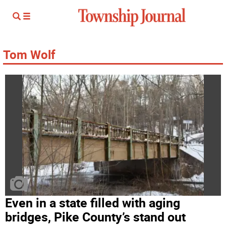
Tom Wolf
Even in a state filled with aging
bridges, Pike County’s stand out