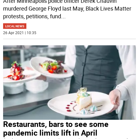
After Minneapolis police officer Derek Chauvin
murdered George Floyd last May, Black Lives Matter
protests, petitions, fund
...
LOCAL NEWS
26 Apr 2021 | 10:35
Restaurants, bars to see some
pandemic limits lift in April