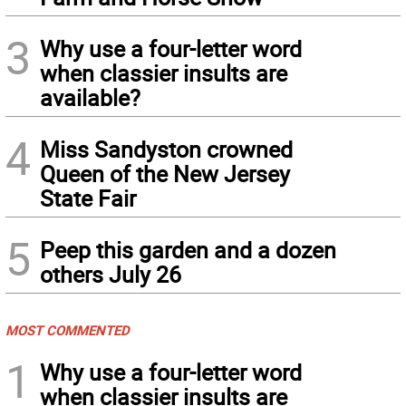
3
Why use a four-letter word
when classier insults are
available?
4
Miss Sandyston crowned
Queen of the New Jersey
State Fair
5
Peep this garden and a dozen
others July 26
MOST COMMENTED
1
Why use a four-letter word
when classier insults are