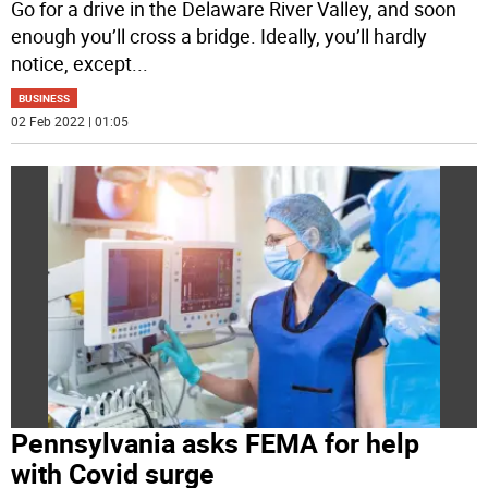
Go for a drive in the Delaware River Valley, and soon
enough you’ll cross a bridge. Ideally, you’ll hardly
notice, except
...
BUSINESS
02 Feb 2022 | 01:05
Pennsylvania asks FEMA for help
with Covid surge