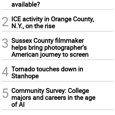
available?
2
ICE activity in Orange County,
N.Y., on the rise
3
Sussex County filmmaker
helps bring photographer’s
American journey to screen
4
Tornado touches down in
Stanhope
5
Community Survey: College
majors and careers in the age
of AI