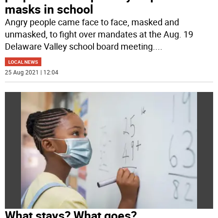
masks in school
Angry people came face to face, masked and
unmasked, to fight over mandates at the Aug. 19
Delaware Valley school board meeting.
...
LOCAL NEWS
25 Aug 2021 | 12:04
What stays? What goes?