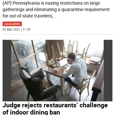
(AP) Pennsylvania is easing restrictions on large
gatherings and eliminating a quarantine requirement
for out-of-state travelers,
...
LOCAL NEWS
03 Mar 2021 | 11:30
Judge rejects restaurants’ challenge
of indoor dining ban