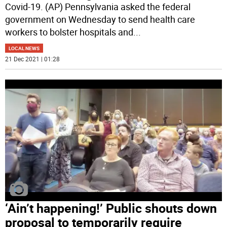
Covid-19. (AP) Pennsylvania asked the federal
government on Wednesday to send health care
workers to bolster hospitals and
...
LOCAL NEWS
21 Dec 2021 | 01:28
‘Ain’t happening!’ Public shouts down
proposal to temporarily require