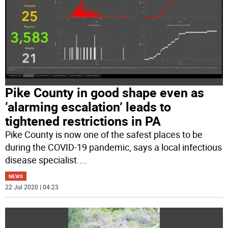
Pike County in good shape even as
‘alarming escalation’ leads to
tightened restrictions in PA
Pike County is now one of the safest places to be
during the COVID-19 pandemic, says a local infectious
disease specialist.
...
NEWS
22 Jul 2020 | 04:23