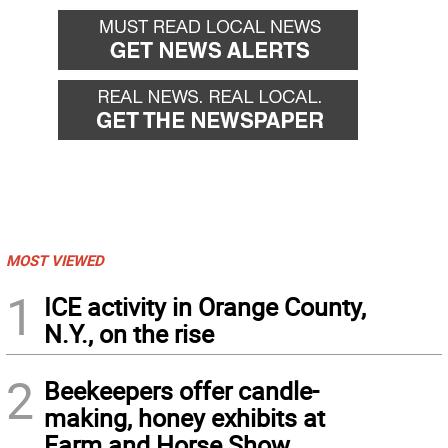
MOST VIEWED
1
ICE activity in Orange County,
N.Y., on the rise
2
Beekeepers offer candle-
making, honey exhibits at
Farm and Horse Show