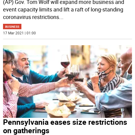
(AP) Gov. Tom Wolf will expand more business and
event capacity limits and lift a raft of long-standing
coronavirus restrictions
...
BUSINESS
17 Mar 2021 | 01:00
Pennsylvania eases size restrictions
on gatherings