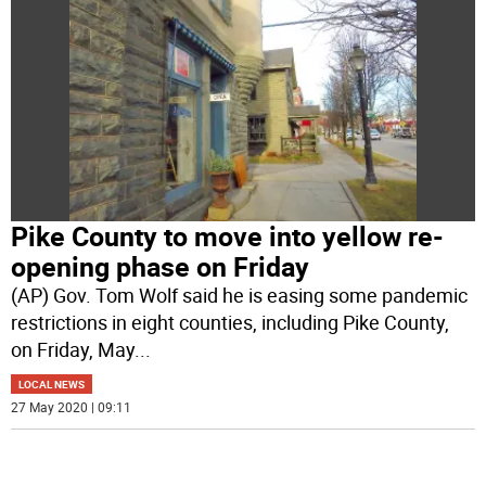
Pike County to move into yellow re-
opening phase on Friday
(AP) Gov. Tom Wolf said he is easing some pandemic
restrictions in eight counties, including Pike County,
on Friday, May
...
LOCAL NEWS
27 May 2020 | 09:11