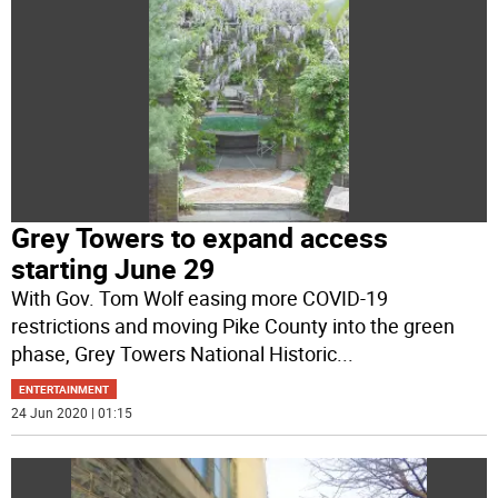
Grey Towers to expand access
starting June 29
With Gov. Tom Wolf easing more COVID-19
restrictions and moving Pike County into the green
phase, Grey Towers National Historic
...
ENTERTAINMENT
24 Jun 2020 | 01:15