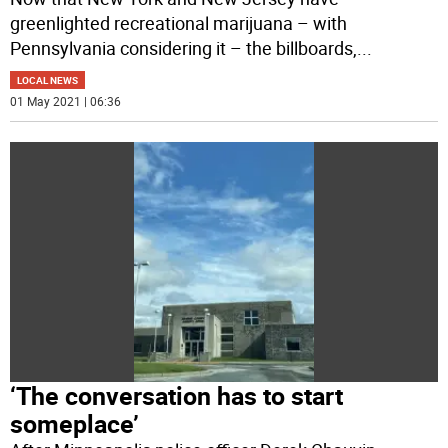
greenlighted recreational marijuana – with
Pennsylvania considering it – the billboards,
...
LOCAL NEWS
01 May 2021 | 06:36
‘The conversation has to start
someplace’