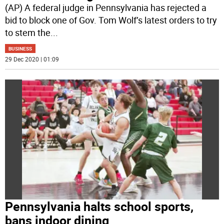
(AP) A federal judge in Pennsylvania has rejected a
bid to block one of Gov. Tom Wolf’s latest orders to try
to stem the
...
BUSINESS
29 Dec 2020 | 01:09
Pennsylvania halts school sports,
bans indoor dining