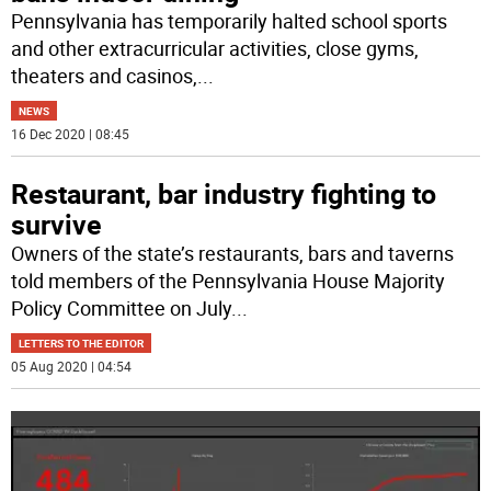
Pennsylvania has temporarily halted school sports
and other extracurricular activities, close gyms,
theaters and casinos,
...
NEWS
16 Dec 2020 | 08:45
Restaurant, bar industry fighting to
survive
Owners of the state’s restaurants, bars and taverns
told members of the Pennsylvania House Majority
Policy Committee on July
...
LETTERS TO THE EDITOR
05 Aug 2020 | 04:54