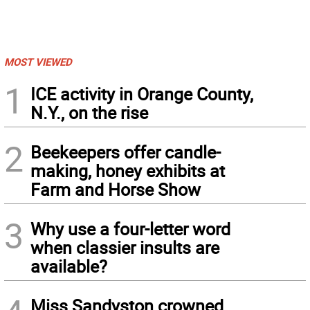
MOST VIEWED
1
ICE activity in Orange County,
N.Y., on the rise
2
Beekeepers offer candle-
making, honey exhibits at
Farm and Horse Show
3
Why use a four-letter word
when classier insults are
available?
Miss Sandyston crowned