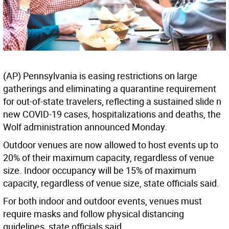
(AP) Pennsylvania is easing restrictions on large
gatherings and eliminating a quarantine requirement
for out-of-state travelers, reflecting a sustained slide n
new COVID-19 cases, hospitalizations and deaths, the
Wolf administration announced Monday.
Outdoor venues are now allowed to host events up to
20% of their maximum capacity, regardless of venue
size. Indoor occupancy will be 15% of maximum
capacity, regardless of venue size, state officials said.
For both indoor and outdoor events, venues must
require masks and follow physical distancing
guidelines, state officials said.