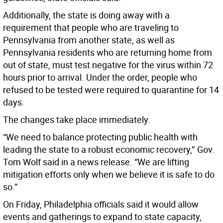
Additionally, the state is doing away with a
requirement that people who are traveling to
Pennsylvania from another state, as well as
Pennsylvania residents who are returning home from
out of state, must test negative for the virus within 72
hours prior to arrival. Under the order, people who
refused to be tested were required to quarantine for 14
days.
The changes take place immediately.
“We need to balance protecting public health with
leading the state to a robust economic recovery,’’ Gov.
Tom Wolf said in a news release. “We are lifting
mitigation efforts only when we believe it is safe to do
so.’’
On Friday, Philadelphia officials said it would allow
events and gatherings to expand to state capacity,