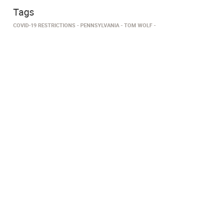
Tags
COVID-19 RESTRICTIONS
PENNSYLVANIA
TOM WOLF