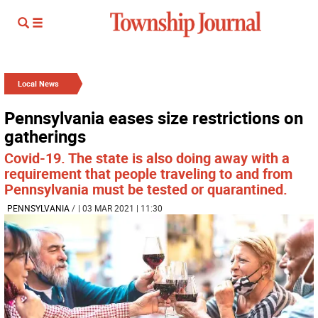
Local News
Pennsylvania eases size restrictions on
gatherings
Covid-19. The state is also doing away with a
requirement that people traveling to and from
Pennsylvania must be tested or quarantined.
PENNSYLVANIA
/
| 03 MAR 2021 | 11:30