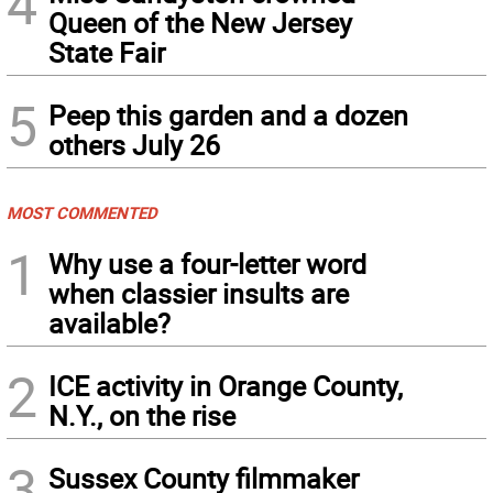
4
Queen of the New Jersey
State Fair
5
Peep this garden and a dozen
others July 26
MOST COMMENTED
1
Why use a four-letter word
when classier insults are
available?
2
ICE activity in Orange County,
N.Y., on the rise
3
Sussex County filmmaker