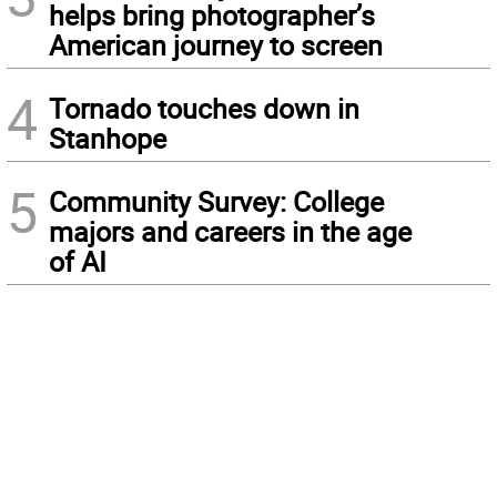
helps bring photographer’s
American journey to screen
4
Tornado touches down in
Stanhope
5
Community Survey: College
majors and careers in the age
of AI