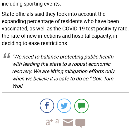
including sporting events.
State officials said they took into account the
expanding percentage of residents who have been
vaccinated, as well as the COVID-19 test positivity rate,
the rate of new infections and hospital capacity, in
deciding to ease restrictions.
“We need to balance protecting public health
with leading the state to a robust economic
recovery. We are lifting mitigation efforts only
when we believe it is safe to do so.’’ Gov. Tom
Wolf