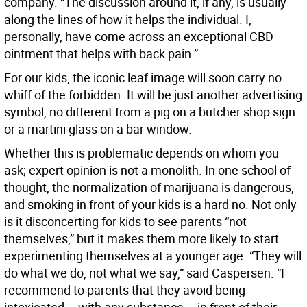
company. “The discussion around it, if any, is usually
along the lines of how it helps the individual. I,
personally, have come across an exceptional CBD
ointment that helps with back pain.”
For our kids, the iconic leaf image will soon carry no
whiff of the forbidden. It will be just another advertising
symbol, no different from a pig on a butcher shop sign
or a martini glass on a bar window.
Whether this is problematic depends on whom you
ask; expert opinion is not a monolith. In one school of
thought, the normalization of marijuana is dangerous,
and smoking in front of your kids is a hard no. Not only
is it disconcerting for kids to see parents “not
themselves,” but it makes them more likely to start
experimenting themselves at a younger age. “They will
do what we do, not what we say,” said Caspersen. “I
recommend to parents that they avoid being