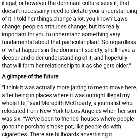
illegal, or however the dominant culture sees it, that
doesn’t necessarily need to dictate your understanding
of it. I told her things change a lot, you know? Laws
change, people’s attitudes change, but it’s really
important for you to understand something very
fundamental about that particular plant. So regardless
of what happens in the dominant society, she’ll have a
deeper and older understanding of it, and hopefully
that will form her relationship to it as she gets older.”
A glimpse of the future
“I think it was actually more jarring to me to move here,
after being in places where it was outright illegal my
whole life,” said Meredith McGroarty, a journalist who
relocated from New York to Los Angeles when her son
was six. “We’ve been to friends’ houses where people
go to the porch to smoke pot, like people do with
cigarettes. There are billboards advertising it