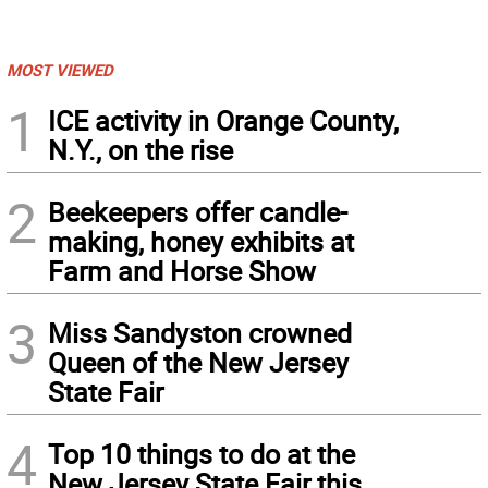
MOST VIEWED
1
ICE activity in Orange County,
N.Y., on the rise
2
Beekeepers offer candle-
making, honey exhibits at
Farm and Horse Show
3
Miss Sandyston crowned
Queen of the New Jersey
State Fair
4
Top 10 things to do at the
New Jersey State Fair this