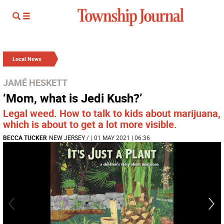
Local News
JAMÉ HESKETT
‘Mom, what is Jedi Kush?’
Legal weed. How to talk to kids about marijuana,
which is about to get a lot more visible.
BECCA TUCKER
NEW JERSEY
/
| 01 MAY 2021 | 06:36