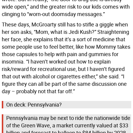
wide open,” and the greater risk to our kids comes with
clinging to “worn-out doomsday messages.”
These days, McGroarty still has to stifle a giggle when
her son asks, “Mom, what is Jedi Kush?” Straightening
her face, she explains that it’s a sort of medicine that
some people use to feel better, like how Mommy takes
those capsules to help with pain and gummies for
insomnia. “I haven’t worked out how to explain
risk/reward for recreational use, but I haven’t figured
that out with alcohol or cigarettes either,” she said. “I
figure they can all be part of the same discussion one
day – probably not that far off.”
On deck: Pennsylvania?
Pennsylvania may be next to ride the nationwide tide
of the Green Wave, a market currently valued at $33
billion and forecast to balloon to $84 billion by 2028.