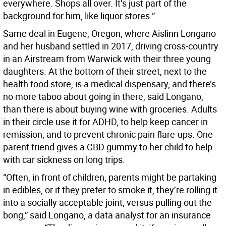
everywhere. Shops all over. It’s just part of the
background for him, like liquor stores.”
Same deal in Eugene, Oregon, where Aislinn Longano
and her husband settled in 2017, driving cross-country
in an Airstream from Warwick with their three young
daughters. At the bottom of their street, next to the
health food store, is a medical dispensary, and there’s
no more taboo about going in there, said Longano,
than there is about buying wine with groceries. Adults
in their circle use it for ADHD, to help keep cancer in
remission, and to prevent chronic pain flare-ups. One
parent friend gives a CBD gummy to her child to help
with car sickness on long trips.
“Often, in front of children, parents might be partaking
in edibles, or if they prefer to smoke it, they’re rolling it
into a socially acceptable joint, versus pulling out the
bong,” said Longano, a data analyst for an insurance