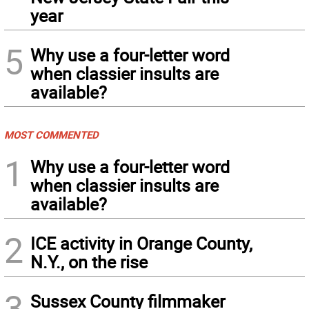
year
5
Why use a four-letter word
when classier insults are
available?
MOST COMMENTED
1
Why use a four-letter word
when classier insults are
available?
2
ICE activity in Orange County,
N.Y., on the rise
3
Sussex County filmmaker