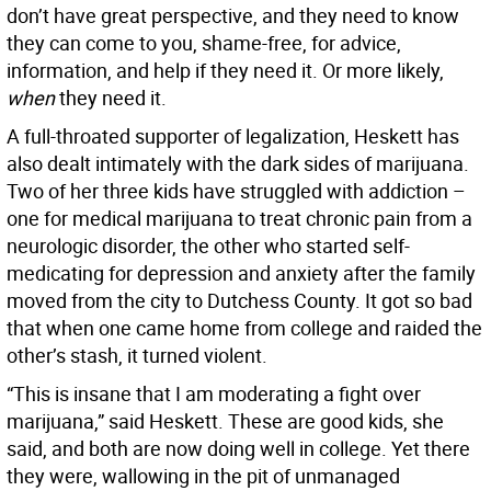
don’t have great perspective, and they need to know
they can come to you, shame-free, for advice,
information, and help if they need it. Or more likely,
when
they need it.
A full-throated supporter of legalization, Heskett has
also dealt intimately with the dark sides of marijuana.
Two of her three kids have struggled with addiction –
one for medical marijuana to treat chronic pain from a
neurologic disorder, the other who started self-
medicating for depression and anxiety after the family
moved from the city to Dutchess County. It got so bad
that when one came home from college and raided the
other’s stash, it turned violent.
“This is insane that I am moderating a fight over
marijuana,” said Heskett. These are good kids, she
said, and both are now doing well in college. Yet there
they were, wallowing in the pit of unmanaged