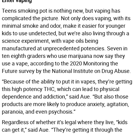
Enter vaping
Teens smoking pot is nothing new, but vaping has
complicated the picture. Not only does vaping, with its
minimal smoke and odor, make it easier for younger
kids to use undetected, but we’re also living through a
science experiment, with vape oils being
manufactured at unprecedented potencies. Seven in
ten eighth graders who use marijuana now say they
use a vape, according to the 2020 Monitoring the
Future survey by the National Institute on Drug Abuse.
“Because of the ability to put it in vapes, they’re getting
this high potency THC, which can lead to physical
dependence and addiction,” said Aue. “But also those
products are more likely to produce anxiety, agitation,
paranoia, and even psychosis.”
Regardless of whether it’s legal where they live, “kids
can get it,” said Aue. “They’re getting it through the