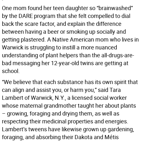
One mom found her teen daughter so “brainwashed”
by the DARE program that she felt compelled to dial
back the scare factor, and explain the difference
between having a beer or smoking up socially and
getting plastered. A Native American mom who lives in
Warwick is struggling to instill a more nuanced
understanding of plant helpers than the all-drugs-are-
bad messaging her 12-year-old twins are getting at
school.
“We believe that each substance has its own spirit that
can align and assist you, or harm you,” said Tara
Lambert of Warwick, N.Y., a licensed social worker
whose maternal grandmother taught her about plants
– growing, foraging and drying them, as well as
respecting their medicinal properties and energies.
Lambert’s tweens have likewise grown up gardening,
foraging, and absorbing their Dakota and Métis