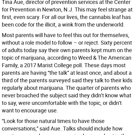
Tina Aue, director of prevention services at the Center
for Prevention in Newton, N.J. This may feel strange at
first, even scary. For all our lives, the cannabis leaf has
been code for the illicit, a wink from the underworld.
Most parents will have to feel this out for themselves,
without a role model to follow – or reject. Sixty percent
of adults today say their own parents kept mum on the
topic of marijuana, according to Weed & The American
Family, a 2017 Marist College poll. These days most
parents are having “the talk” at least once, and about a
third of the parents surveyed said they talk to their kids
regularly about marijuana. The quarter of parents who
never broached the subject said they didn’t know what
to say, were uncomfortable with the topic, or didn’t
want to encourage use.
“Look for those natural times to have those
conversations,” said Aue. Talks should include how