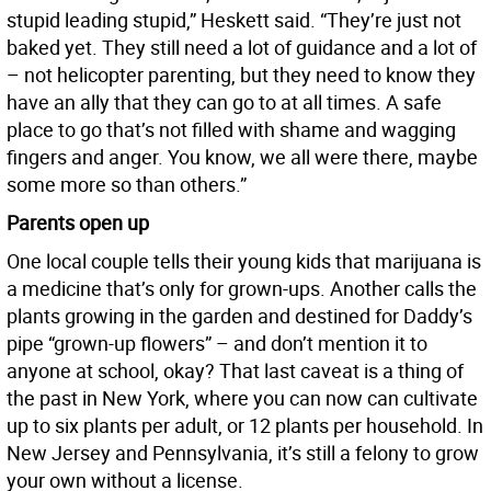
stupid leading stupid,” Heskett said. “They’re just not
baked yet. They still need a lot of guidance and a lot of
– not helicopter parenting, but they need to know they
have an ally that they can go to at all times. A safe
place to go that’s not filled with shame and wagging
fingers and anger. You know, we all were there, maybe
some more so than others.”
Parents open up
One local couple tells their young kids that marijuana is
a medicine that’s only for grown-ups. Another calls the
plants growing in the garden and destined for Daddy’s
pipe “grown-up flowers” – and don’t mention it to
anyone at school, okay? That last caveat is a thing of
the past in New York, where you can now can cultivate
up to six plants per adult, or 12 plants per household. In
New Jersey and Pennsylvania, it’s still a felony to grow
your own without a license.