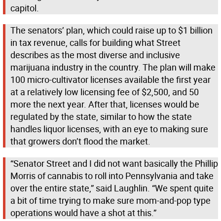
capitol.
The senators’ plan, which could raise up to $1 billion
in tax revenue, calls for building what Street
describes as the most diverse and inclusive
marijuana industry in the country. The plan will make
100 micro-cultivator licenses available the first year
at a relatively low licensing fee of $2,500, and 50
more the next year. After that, licenses would be
regulated by the state, similar to how the state
handles liquor licenses, with an eye to making sure
that growers don’t flood the market.
“Senator Street and I did not want basically the Phillip
Morris of cannabis to roll into Pennsylvania and take
over the entire state,” said Laughlin. “We spent quite
a bit of time trying to make sure mom-and-pop type
operations would have a shot at this.”