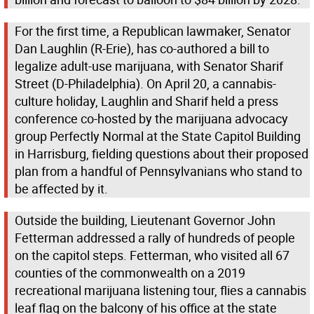
For the first time, a Republican lawmaker, Senator
Dan Laughlin (R-Erie), has co-authored a bill to
legalize adult-use marijuana, with Senator Sharif
Street (D-Philadelphia). On April 20, a cannabis-
culture holiday, Laughlin and Sharif held a press
conference co-hosted by the marijuana advocacy
group Perfectly Normal at the State Capitol Building
in Harrisburg, fielding questions about their proposed
plan from a handful of Pennsylvanians who stand to
be affected by it.
Outside the building, Lieutenant Governor John
Fetterman addressed a rally of hundreds of people
on the capitol steps. Fetterman, who visited all 67
counties of the commonwealth on a 2019
recreational marijuana listening tour, flies a cannabis
leaf flag on the balcony of his office at the state