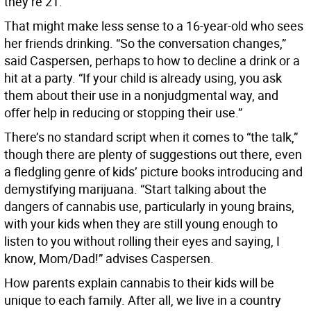
they’re 21.
That might make less sense to a 16-year-old who sees
her friends drinking. “So the conversation changes,”
said Caspersen, perhaps to how to decline a drink or a
hit at a party. “If your child is already using, you ask
them about their use in a nonjudgmental way, and
offer help in reducing or stopping their use.”
There’s no standard script when it comes to “the talk,”
though there are plenty of suggestions out there, even
a fledgling genre of kids’ picture books introducing and
demystifying marijuana. “Start talking about the
dangers of cannabis use, particularly in young brains,
with your kids when they are still young enough to
listen to you without rolling their eyes and saying, I
know, Mom/Dad!” advises Caspersen.
How parents explain cannabis to their kids will be
unique to each family. After all, we live in a country