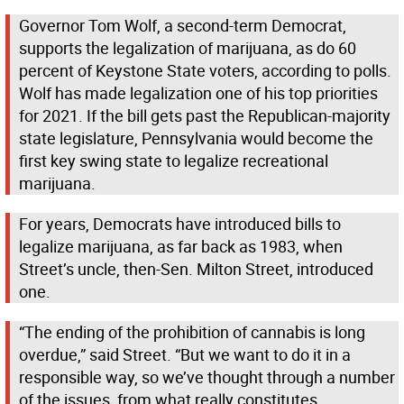
Governor Tom Wolf, a second-term Democrat,
supports the legalization of marijuana, as do 60
percent of Keystone State voters, according to polls.
Wolf has made legalization one of his top priorities
for 2021. If the bill gets past the Republican-majority
state legislature, Pennsylvania would become the
first key swing state to legalize recreational
marijuana.
For years, Democrats have introduced bills to
legalize marijuana, as far back as 1983, when
Street’s uncle, then-Sen. Milton Street, introduced
one.
“The ending of the prohibition of cannabis is long
overdue,” said Street. “But we want to do it in a
responsible way, so we’ve thought through a number
of the issues, from what really constitutes