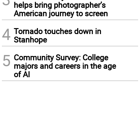
helps bring photographer’s
American journey to screen
4
Tornado touches down in
Stanhope
5
Community Survey: College
majors and careers in the age
of AI