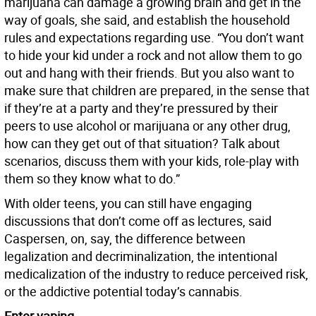
marijuana can damage a growing brain and get in the
way of goals, she said, and establish the household
rules and expectations regarding use. “You don’t want
to hide your kid under a rock and not allow them to go
out and hang with their friends. But you also want to
make sure that children are prepared, in the sense that
if they’re at a party and they’re pressured by their
peers to use alcohol or marijuana or any other drug,
how can they get out of that situation? Talk about
scenarios, discuss them with your kids, role-play with
them so they know what to do.”
With older teens, you can still have engaging
discussions that don’t come off as lectures, said
Caspersen, on, say, the difference between
legalization and decriminalization, the intentional
medicalization of the industry to reduce perceived risk,
or the addictive potential today’s cannabis.