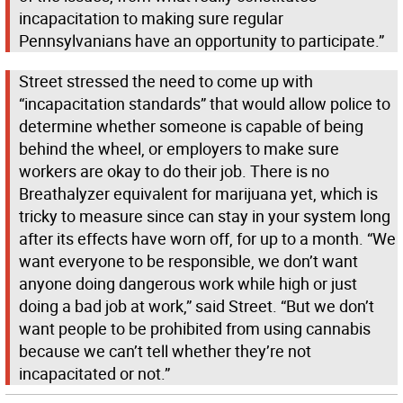
incapacitation to making sure regular
Pennsylvanians have an opportunity to participate.”
Street stressed the need to come up with
“incapacitation standards” that would allow police to
determine whether someone is capable of being
behind the wheel, or employers to make sure
workers are okay to do their job. There is no
Breathalyzer equivalent for marijuana yet, which is
tricky to measure since can stay in your system long
after its effects have worn off, for up to a month. “We
want everyone to be responsible, we don’t want
anyone doing dangerous work while high or just
doing a bad job at work,” said Street. “But we don’t
want people to be prohibited from using cannabis
because we can’t tell whether they’re not
incapacitated or not.”