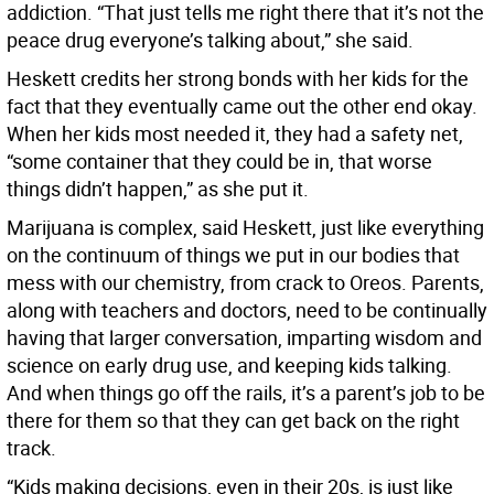
addiction. “That just tells me right there that it’s not the
peace drug everyone’s talking about,” she said.
Heskett credits her strong bonds with her kids for the
fact that they eventually came out the other end okay.
When her kids most needed it, they had a safety net,
“some container that they could be in, that worse
things didn’t happen,” as she put it.
Marijuana is complex, said Heskett, just like everything
on the continuum of things we put in our bodies that
mess with our chemistry, from crack to Oreos. Parents,
along with teachers and doctors, need to be continually
having that larger conversation, imparting wisdom and
science on early drug use, and keeping kids talking.
And when things go off the rails, it’s a parent’s job to be
there for them so that they can get back on the right
track.
“Kids making decisions, even in their 20s, is just like