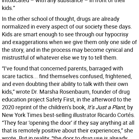
intoxicated – with any substance – in front of their
kids.”
In the other school of thought, drugs are already
normalized in every aspect of our society these days.
Kids are smart enough to see through our hypocrisy
and exaggerations when we give them only one side of
the story, and in the process may become cynical and
mistrustful of whatever else we try to tell them.
“I’ve found that concerned parents, barraged with
scare tactics... find themselves confused, frightened,
and even doubting their ability to talk with their own
kids,” wrote Dr. Marsha Rosenbaum, founder of drug
education project Safety First, in the afterword to the
2020 reprint of the children’s book,
It’s Just a Plant
, by
New York Times best-selling illustrator Ricardo Cortés.
“They fear ‘opening the door’ if they say anything at all
that is remotely positive about their experiences,” she
wrote. But in reality, “the door to drug use is already