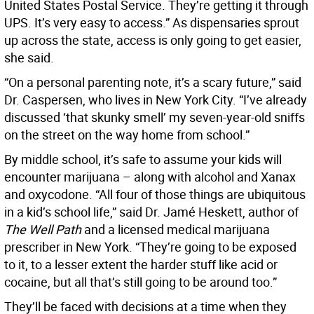
United States Postal Service. They’re getting it through
UPS. It’s very easy to access.” As dispensaries sprout
up across the state, access is only going to get easier,
she said.
“On a personal parenting note, it’s a scary future,” said
Dr. Caspersen, who lives in New York City. “I’ve already
discussed ‘that skunky smell’ my seven-year-old sniffs
on the street on the way home from school.”
By middle school, it’s safe to assume your kids will
encounter marijuana – along with alcohol and Xanax
and oxycodone. “All four of those things are ubiquitous
in a kid’s school life,” said Dr. Jamé Heskett, author of
The Well Path
and a licensed medical marijuana
prescriber in New York. “They’re going to be exposed
to it, to a lesser extent the harder stuff like acid or
cocaine, but all that’s still going to be around too.”
They’ll be faced with decisions at a time when they