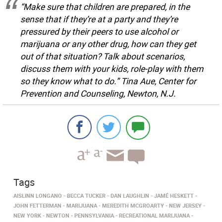
“Make sure that children are prepared, in the
sense that if they’re at a party and they’re
pressured by their peers to use alcohol or
marijuana or any other drug, how can they get
out of that situation? Talk about scenarios,
discuss them with your kids, role-play with them
so they know what to do.” Tina Aue, Center for
Prevention and Counseling, Newton, N.J.
Tags
AISLINN LONGANO
BECCA TUCKER
DAN LAUGHLIN
JAMÉ HESKETT
JOHN FETTERMAN
MARIJUANA
MEREDITH MCGROARTY
NEW JERSEY
NEW YORK
NEWTON
PENNSYLVANIA
RECREATIONAL MARIJUANA