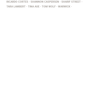
RICARDO CORTES
SHANNON CASPERSEN
SHARIF STREET
TARA LAMBERT
TINA AUE
TOM WOLF
WARWICK