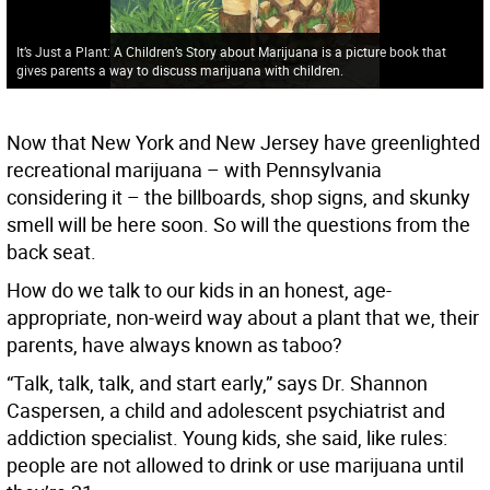
It’s Just a Plant: A Children’s Story about Marijuana is a picture book that
gives parents a way to discuss marijuana with children.
Now that New York and New Jersey have greenlighted
recreational marijuana – with Pennsylvania
considering it – the billboards, shop signs, and skunky
smell will be here soon. So will the questions from the
back seat.
How do we talk to our kids in an honest, age-
appropriate, non-weird way about a plant that we, their
parents, have always known as taboo?
“Talk, talk, talk, and start early,” says Dr. Shannon
Caspersen, a child and adolescent psychiatrist and
addiction specialist. Young kids, she said, like rules:
people are not allowed to drink or use marijuana until