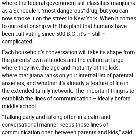
where the federal government still classifies marijuana
as a Schedule I, “most dangerous” drug, but you can
now smoke it on the street in New York. When it comes
to our relationship with this plant that humans have
been cultivating since 500 B.C., it’s – still –
complicated.
Each household’s conversation will take its shape from
the parents’ own attitudes and the culture at large
where they live, the age and maturity of the kids,
where marijuana ranks on your internal list of parental
anxieties, and whether it’s already a feature of life in
the extended family network. The important thing is to
establish the lines of communication – ideally before
middle school.
“Talking early and talking often in a calm and
conversational manner keeps those lines of
communication open between parents and kids,” said