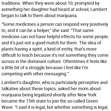
traditions. When they were about 10, prompted by
something her daughter had heard at school, Lambert
began to talk to them about marijuana.
“Some medicines a person can respond very positively
to, and it can be a helper,” she said. “That same
medicine can not have helpful effects for some people,
and it’s just not a good match for them. The idea of
plants having a spirit, a kind of entity, that’s more
difficult to teach because it’s not something they come
across in the dominant culture. Oftentimes it feels like
a little bit of a struggle because I feel like I’m
competing with other messaging.”
Lambert’s daughter, who is particularly perceptive and
talkative about these topics, asked her mom about
marijuana being legalized shortly after New York
became the 15th state to join the so-called Green
Wave. “I said it is legal, but whether something is legal,