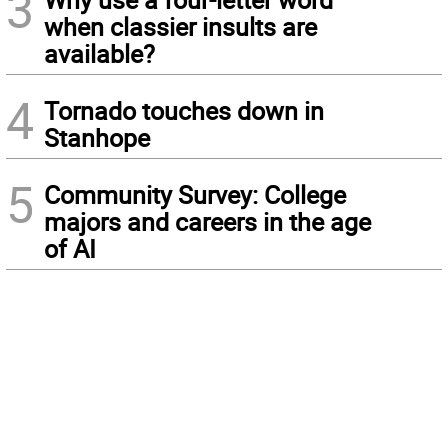
3
when classier insults are
available?
4
Tornado touches down in
Stanhope
5
Community Survey: College
majors and careers in the age
of AI