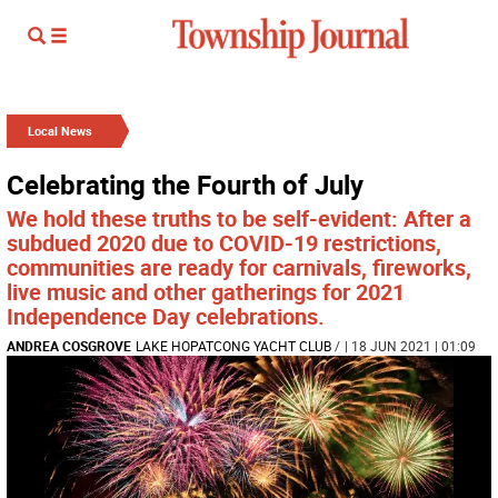
Local News
Celebrating the Fourth of July
We hold these truths to be self-evident: After a
subdued 2020 due to COVID-19 restrictions,
communities are ready for carnivals, fireworks,
live music and other gatherings for 2021
Independence Day celebrations.
ANDREA COSGROVE
LAKE HOPATCONG YACHT CLUB
/
| 18 JUN 2021 | 01:09