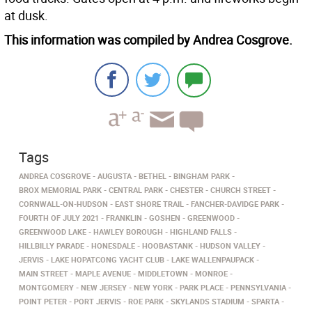
at dusk.
This information was compiled by Andrea Cosgrove.
Tags
ANDREA COSGROVE
AUGUSTA
BETHEL
BINGHAM PARK
BROX MEMORIAL PARK
CENTRAL PARK
CHESTER
CHURCH STREET
CORNWALL-ON-HUDSON
EAST SHORE TRAIL
FANCHER-DAVIDGE PARK
FOURTH OF JULY 2021
FRANKLIN
GOSHEN
GREENWOOD
GREENWOOD LAKE
HAWLEY BOROUGH
HIGHLAND FALLS
HILLBILLY PARADE
HONESDALE
HOOBASTANK
HUDSON VALLEY
JERVIS
LAKE HOPATCONG YACHT CLUB
LAKE WALLENPAUPACK
MAIN STREET
MAPLE AVENUE
MIDDLETOWN
MONROE
MONTGOMERY
NEW JERSEY
NEW YORK
PARK PLACE
PENNSYLVANIA
POINT PETER
PORT JERVIS
ROE PARK
SKYLANDS STADIUM
SPARTA