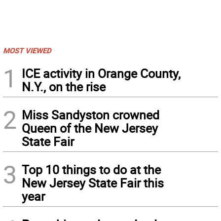
MOST VIEWED
1
ICE activity in Orange County,
N.Y., on the rise
2
Miss Sandyston crowned
Queen of the New Jersey
State Fair
3
Top 10 things to do at the
New Jersey State Fair this
year