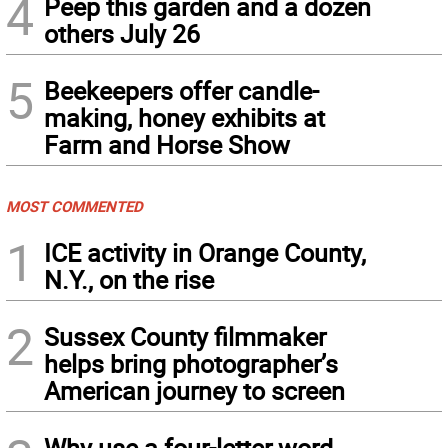
4
Peep this garden and a dozen
others July 26
5
Beekeepers offer candle-
making, honey exhibits at
Farm and Horse Show
MOST COMMENTED
1
ICE activity in Orange County,
N.Y., on the rise
2
Sussex County filmmaker
helps bring photographer’s
American journey to screen
Why use a four-letter word