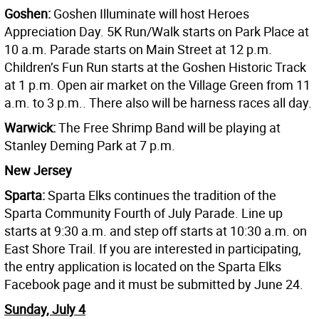
Goshen:
Goshen Illuminate will host Heroes
Appreciation Day. 5K Run/Walk starts on Park Place at
10 a.m. Parade starts on Main Street at 12 p.m.
Children’s Fun Run starts at the Goshen Historic Track
at 1 p.m. Open air market on the Village Green from 11
a.m. to 3 p.m.. There also will be harness races all day.
Warwick:
The Free Shrimp Band will be playing at
Stanley Deming Park at 7 p.m.
New Jersey
Sparta:
Sparta Elks continues the tradition of the
Sparta Community Fourth of July Parade. Line up
starts at 9:30 a.m. and step off starts at 10:30 a.m. on
East Shore Trail. If you are interested in participating,
the entry application is located on the Sparta Elks
Facebook page and it must be submitted by June 24.
Sunday, July 4