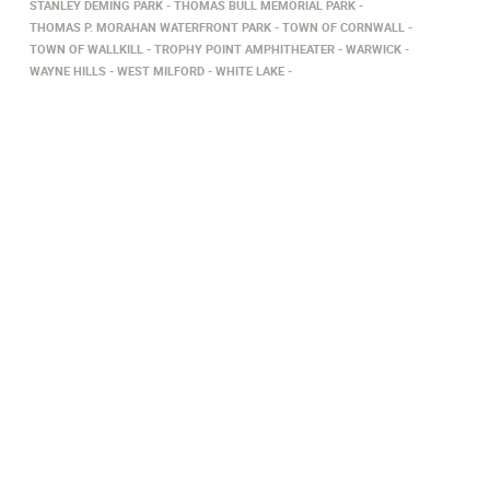
STANLEY DEMING PARK
THOMAS BULL MEMORIAL PARK
THOMAS P. MORAHAN WATERFRONT PARK
TOWN OF CORNWALL
TOWN OF WALLKILL
TROPHY POINT AMPHITHEATER
WARWICK
WAYNE HILLS
WEST MILFORD
WHITE LAKE