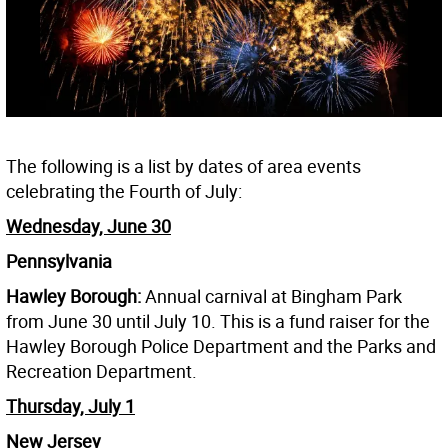
The following is a list by dates of area events
celebrating the Fourth of July:
Wednesday, June 30
Pennsylvania
Hawley Borough:
Annual carnival at Bingham Park
from June 30 until July 10. This is a fund raiser for the
Hawley Borough Police Department and the Parks and
Recreation Department.
Thursday, July 1
New Jersey