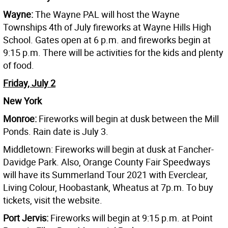
Wayne:
The Wayne PAL will host the Wayne
Townships 4th of July fireworks at Wayne Hills High
School. Gates open at 6 p.m. and fireworks begin at
9:15 p.m. There will be activities for the kids and plenty
of food.
Friday, July 2
New York
Monroe:
Fireworks will begin at dusk between the Mill
Ponds. Rain date is July 3.
Middletown: Fireworks will begin at dusk at Fancher-
Davidge Park. Also, Orange County Fair Speedways
will have its Summerland Tour 2021 with Everclear,
Living Colour, Hoobastank, Wheatus at 7p.m. To buy
tickets, visit the website.
Port Jervis:
Fireworks will begin at 9:15 p.m. at Point