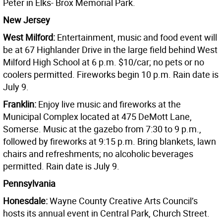
Peter in Elks- Brox Memorial Park.
New Jersey
West Milford:
Entertainment, music and food event will
be at 67 Highlander Drive in the large field behind West
Milford High School at 6 p.m. $10/car; no pets or no
coolers permitted. Fireworks begin 10 p.m. Rain date is
July 9.
Franklin:
Enjoy live music and fireworks at the
Municipal Complex located at 475 DeMott Lane,
Somerse. Music at the gazebo from 7:30 to 9 p.m.,
followed by fireworks at 9:15 p.m. Bring blankets, lawn
chairs and refreshments; no alcoholic beverages
permitted. Rain date is July 9.
Pennsylvania
Honesdale:
Wayne County Creative Arts Council’s
hosts its annual event in Central Park, Church Street.