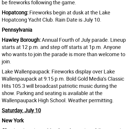
be fireworks following the game.
Hopatcong:
Fireworks begin at dusk at the Lake
Hopatcong Yacht Club. Rain Date is July 10.
Pennsylvania
Hawley Borough:
Annual Fourth of July parade. Lineup
starts at 12 p.m. and step off starts at 1p.m. Anyone
who wants to join the parade is more than welcome to
join.
Lake Wallenpaupack: Fireworks display over Lake
Wallenpaupack at 9:15 p.m. Bold Gold Media’s Classic
Hits 105.3 will broadcast patriotic music during the
show. Parking and seating is available at the
Wallenpaupack High School. Weather permitting.
Saturday, July 10
New York