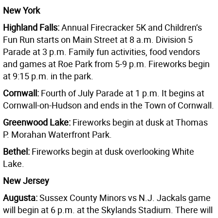
New York
Highland Falls:
Annual Firecracker 5K and Children’s
Fun Run starts on Main Street at 8 a.m. Division 5
Parade at 3 p.m. Family fun activities, food vendors
and games at Roe Park from 5-9 p.m. Fireworks begin
at 9:15 p.m. in the park.
Cornwall:
Fourth of July Parade at 1 p.m. It begins at
Cornwall-on-Hudson and ends in the Town of Cornwall.
Greenwood Lake:
Fireworks begin at dusk at Thomas
P. Morahan Waterfront Park.
Bethel:
Fireworks begin at dusk overlooking White
Lake.
New Jersey
Augusta:
Sussex County Minors vs N.J. Jackals game
will begin at 6 p.m. at the Skylands Stadium. There will