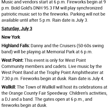
Music and vendors start at 6 p.m. Fireworks begin at 9
p.m. Bold Gold’s DNH 95.3 FM will play synchronized
patriotic music set to the fireworks. Parking will not be
available until after 5 p.m. Rain date is July 3.
Saturday, July 3
New York
Highland Falls:
Danny and the Cruisers (50-60s swing
band) will be playing at Memorial Park at 6 p.m.
West Point:
This event is only for West Point
Community members and cadets. Live music by the
West Point Band at the Trophy Point Amphitheater at
7:30 p.m. Fireworks begin at dusk. Rain date is July 4.
Wallkill:
The Town of Wallkill will host its celebrations at
the Orange County Fair Speedway. Children’s activities,
a DJ and a band. The gates open at 6 p.m., and
fireworks begin at dusk.