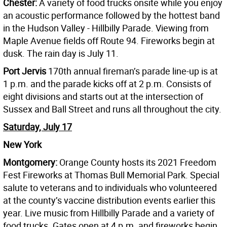
Chester:
A variety of food trucks onsite while you enjoy
an acoustic performance followed by the hottest band
in the Hudson Valley - Hillbilly Parade. Viewing from
Maple Avenue fields off Route 94. Fireworks begin at
dusk. The rain day is July 11.
Port Jervis
170th annual fireman’s parade line-up is at
1 p.m. and the parade kicks off at 2 p.m. Consists of
eight divisions and starts out at the intersection of
Sussex and Ball Street and runs all throughout the city.
Saturday, July 17
New York
Montgomery:
Orange County hosts its 2021 Freedom
Fest Fireworks at Thomas Bull Memorial Park. Special
salute to veterans and to individuals who volunteered
at the county’s vaccine distribution events earlier this
year. Live music from Hillbilly Parade and a variety of
food trucks. Gates open at 4 p.m. and fireworks begin