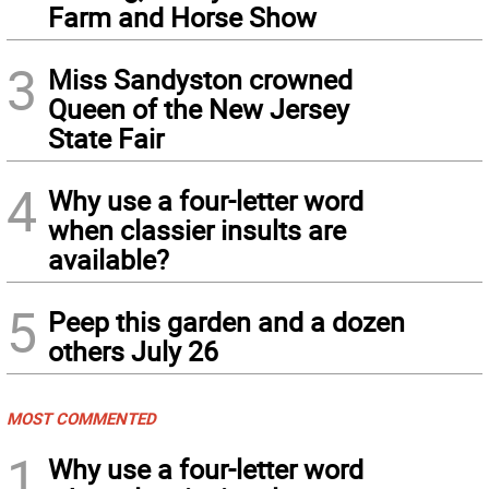
Farm and Horse Show
3
Miss Sandyston crowned
Queen of the New Jersey
State Fair
4
Why use a four-letter word
when classier insults are
available?
5
Peep this garden and a dozen
others July 26
MOST COMMENTED
1
Why use a four-letter word