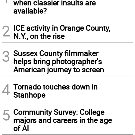
when classier insults are
available?
2
ICE activity in Orange County,
N.Y., on the rise
3
Sussex County filmmaker
helps bring photographer’s
American journey to screen
4
Tornado touches down in
Stanhope
5
Community Survey: College
majors and careers in the age
of AI