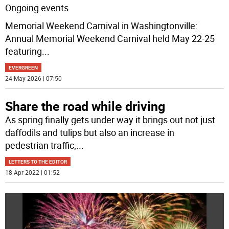
Ongoing events
Memorial Weekend Carnival in Washingtonville:
Annual Memorial Weekend Carnival held May 22-25
featuring
...
EVERGREEN
24 May 2026 | 07:50
Share the road while driving
As spring finally gets under way it brings out not just
daffodils and tulips but also an increase in
pedestrian traffic,
...
LETTERS TO THE EDITOR
18 Apr 2022 | 01:52