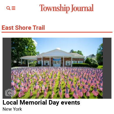
East Shore Trail
Local Memorial Day events
New York