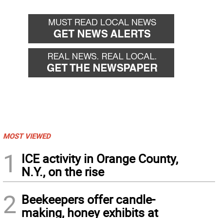
MOST VIEWED
1
ICE activity in Orange County,
N.Y., on the rise
2
Beekeepers offer candle-
making, honey exhibits at