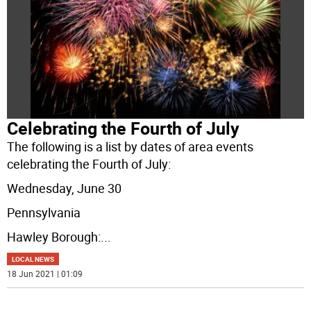
Celebrating the Fourth of July
The following is a list by dates of area events
celebrating the Fourth of July:
Wednesday, June 30
Pennsylvania
Hawley Borough:
...
LOCAL NEWS
18 Jun 2021 | 01:09